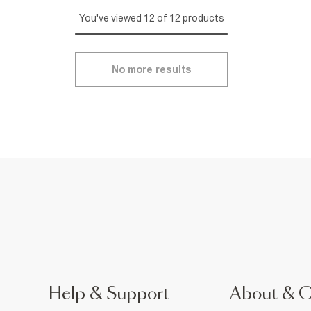
You've viewed 12 of 12 products
No more results
Help & Support
About & 