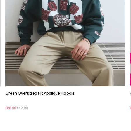
Green Oversized Fit Applique Hoodie
£22.00
£42.00