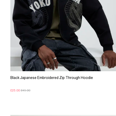
Black Japanese Embroidered Zip Through Hoodie
£25.00
£49.00