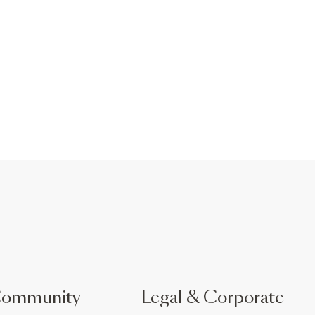
Community
Legal & Corporate