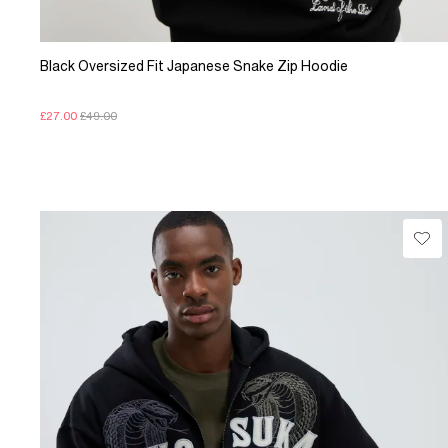
Black Oversized Fit Japanese Snake Zip Hoodie
£27.00
£49.00