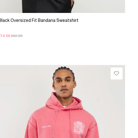
Black Oversized Fit Bandana Sweatshirt
£14.00
£42.00