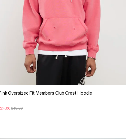
Pink Oversized Fit Members Club Crest Hoodie
£24.00
£49.00