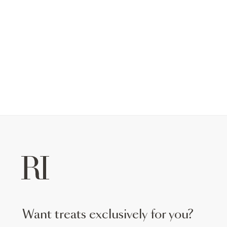
want treats exclusively for you?