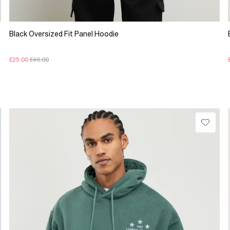
Black Oversized Fit Panel Hoodie
£25.00
£46.00