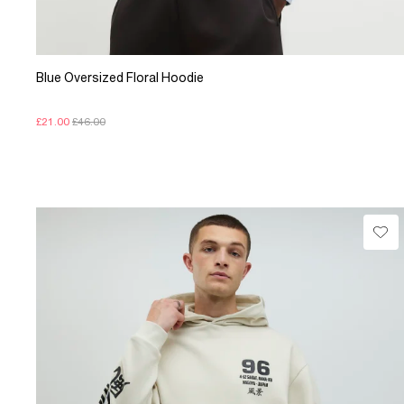
Blue Oversized Floral Hoodie
£21.00
£46.00