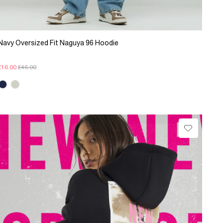
Navy Oversized Fit Naguya 96 Hoodie
£16.00
£46.00