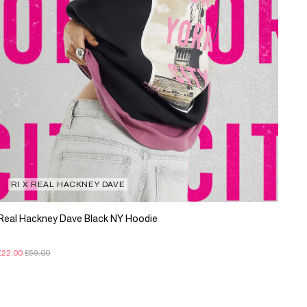
RI X REAL HACKNEY DAVE
Real Hackney Dave Black NY Hoodie
£22.00
£59.00