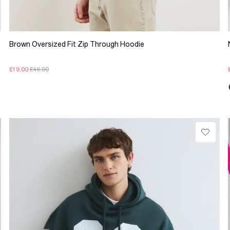
Brown Oversized Fit Zip Through Hoodie
£19.00
£46.00