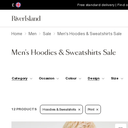
£
Free standard delivery | Find 
Home
Men
Sale
Men's Hoodies & Sweatshirts Sale
Men's Hoodies & Sweatshirts Sale
Category
Occasion
Colour
Design
Size
12 PRODUCTS
Hoodies & Sweatshirts
Print