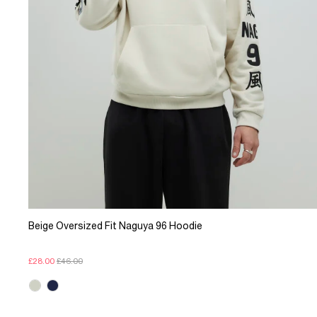
Beige Oversized Fit Naguya 96 Hoodie
£28.00
£46.00