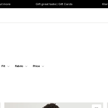
out more
Gift great taste | Gift Cards
Klar
Fit
Fabric
Price