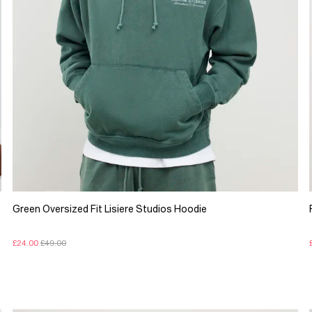
Green Oversized Fit Lisiere Studios Hoodie
£24.00
£49.00