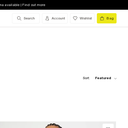
na available | Find out more
Search
Account
Wishlist
Bag
Sort:
Featured