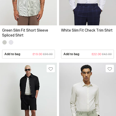
Green Slim Fit Short Sleeve
White Slim Fit Check Trim Shirt
Spliced Shirt
Add to bag
£19.00
£36.00
Add to bag
£22.00
£42.00