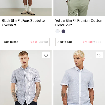
Black Slim Fit Faux Suedette
Yellow Slim Fit Premium Cotton
Overshirt
Blend Shirt
Add to bag
£25.00
£69.00
Add to bag
£24.00
£40.00