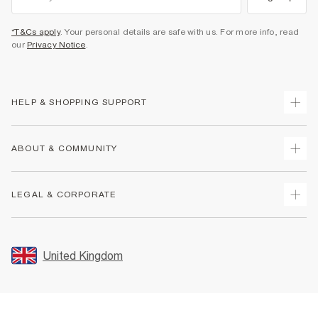
*T&Cs apply
. Your personal details are safe with us. For more info, read
our
Privacy Notice
.
HELP & SHOPPING SUPPORT
Track Your Order
ABOUT & COMMUNITY
Return Your Order
Delivery
About Us
LEGAL & CORPORATE
Returns
Sustainability
Size Guides
Careers At River Island
Terms & Conditions
Gift Cards
Partner with Us
Promotion Terms & Conditions
United Kingdom
FAQs
Store Events
Privacy Notice & Cookies
Contact Us
Student Discount
Security
Leave Feedback
Blue Light Card Discount
Accessibility