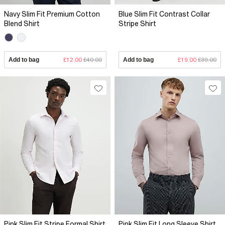
Navy Slim Fit Premium Cotton
Blue Slim Fit Contrast Collar
Blend Shirt
Stripe Shirt
Add to bag
£12.00
£40.00
Add to bag
£19.00
£39.00
Pink Slim Fit Stripe Formal Shirt
Pink Slim Fit Long Sleeve Shirt