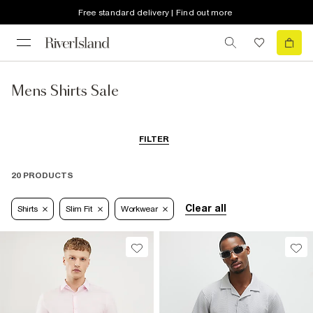
Free standard delivery | Find out more
Mens Shirts Sale
FILTER
20 PRODUCTS
Clear all
Shirts
Slim Fit
Workwear