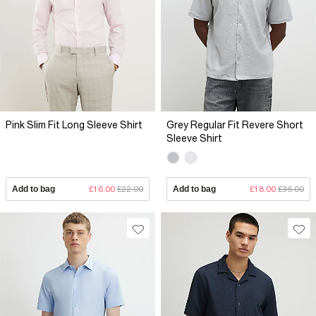
Pink Slim Fit Long Sleeve Shirt
Grey Regular Fit Revere Short
Sleeve Shirt
Add to bag
£16.00
£22.00
Add to bag
£18.00
£36.00