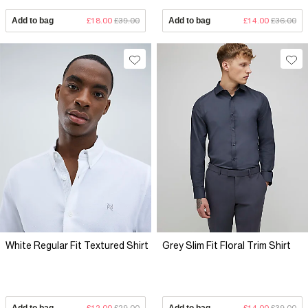
Add to bag
£18.00
£39.00
Add to bag
£14.00
£36.00
White Regular Fit Textured Shirt
Grey Slim Fit Floral Trim Shirt
Add to bag
£12.00
£29.00
Add to bag
£14.00
£39.00