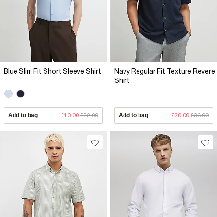
Blue Slim Fit Short Sleeve Shirt
Navy Regular Fit Texture Revere
Shirt
Add to bag
£10.00
£22.00
Add to bag
£20.00
£36.00