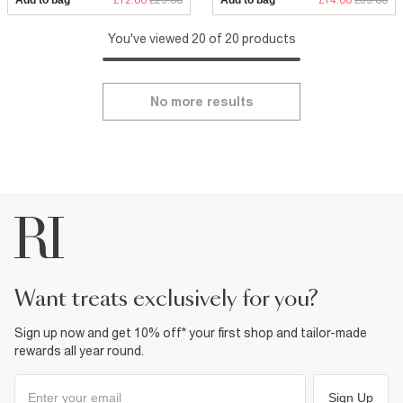
You've viewed 20 of 20 products
No more results
want treats exclusively for you?
Sign up now and get 10% off* your first shop and tailor-made
rewards all year round.
Sign Up