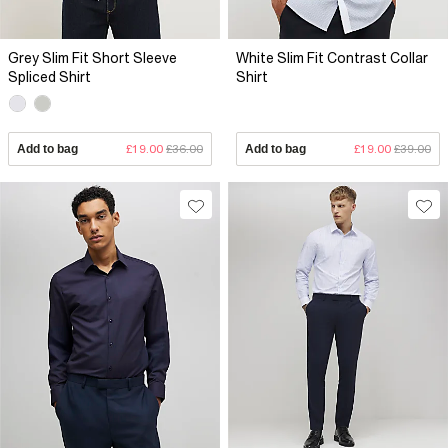
Grey Slim Fit Short Sleeve
White Slim Fit Contrast Collar
Spliced Shirt
Shirt
Add to bag
£19.00
£36.00
Add to bag
£19.00
£39.00