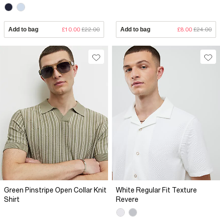
Add to bag
£10.00
£22.00
Add to bag
£8.00
£24.00
Green Pinstripe Open Collar Knit
White Regular Fit Texture
Shirt
Revere