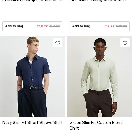
Add to bag
£18.00
£39.00
Add to bag
£16.00
£22.00
Navy Slim Fit Short Sleeve Shirt
Green Slim Fit Cotton Blend
Shirt