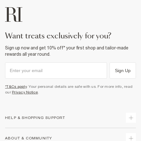
want treats exclusively for you?
Sign up now and get 10% off* your first shop and tailor-made
rewards all year round.
Sign Up
*T&Cs apply
. Your personal details are safe with us. For more info, read
our
Privacy Notice
.
HELP & SHOPPING SUPPORT
Track Your Order
ABOUT & COMMUNITY