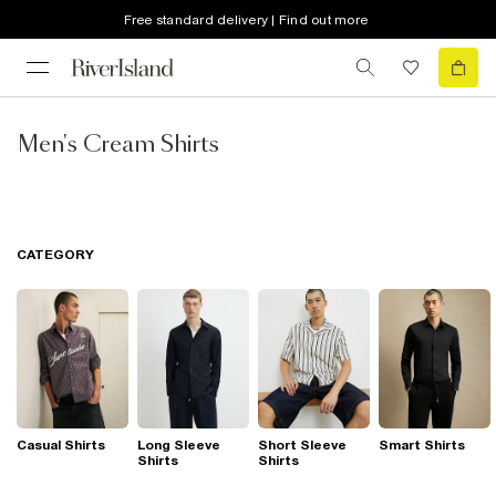
Free standard delivery | Find out more
Men's Cream Shirts
CATEGORY
Casual Shirts
Long Sleeve
Short Sleeve
Smart Shirts
Shirts
Shirts