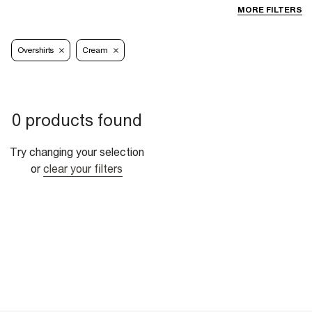
MORE FILTERS
Overshirts
Cream
0 products found
Try changing your selection
or
clear your filters