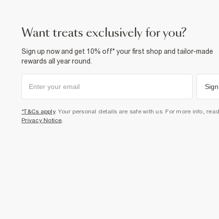
want treats exclusively for you?
Sign up now and get 10% off* your first shop and tailor-made
rewards all year round.
Sign
*T&Cs apply
. Your personal details are safe with us. For more info, rea
Privacy Notice
.