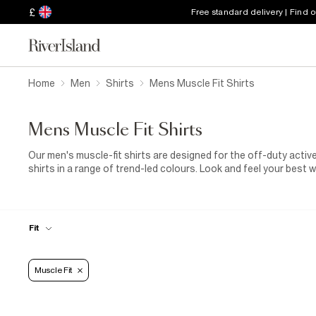
£
Free standard delivery | Find 
Home
Men
Shirts
Mens Muscle Fit Shirts
Mens Muscle Fit Shirts
Our men's muscle-fit shirts are designed for the off-duty acti
shirts in a range of trend-led colours. Look and feel your best 
muscle-fit shirt tucked into your favourite
slim jeans
. It's a w
Sunday is your rest day, go for denim or checked styles from ou
with our
multipack
options of fitted polo shirts. They're comfo
dressing. So, let us handle your wardrobe when life throws you
Fit
Muscle Fit