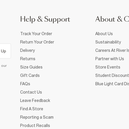
Help & Support
About & 
Track Your Order
About Us
Return Your Order
Sustainability
Delivery
Careers At River I
 Up
Returns
Partner with Us
d our
Size Guides
Store Events
Gift Cards
Student Discount
FAQs
Blue Light Card D
Contact Us
Leave Feedback
Find A Store
Reporting a Scam
Product Recalls