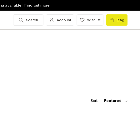
na available | Find out more
Search
Account
Wishlist
Bag
Sort:
Featured