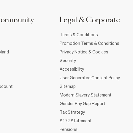
Community
Legal & Corporate
Terms & Conditions
Promotion Terms & Conditions
sland
Privacy Notice & Cookies
Security
Accessibility
User Generated Content Policy
iscount
Sitemap
Modern Slavery Statement
Gender Pay Gap Report
Tax Strategy
S172 Statement
Pensions