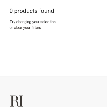
0 products found
Try changing your selection
or
clear your filters