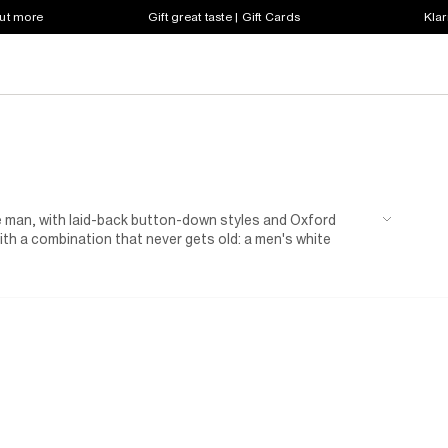
out more
Gift great taste | Gift Cards
Klar
ve man, with laid-back button-down styles and Oxford
with a combination that never gets old: a men's white
inner for a first date – and may even secure you a second. If
r muscle-fit shirts for men. Or, tone down your officewear
rtable yet stylish and take the guesswork out of daily
 a week of Mondays.