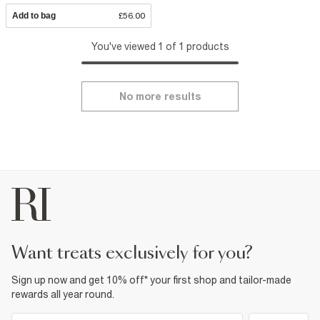
Add to bag
£56.00
You've viewed 1 of 1 products
No more results
want treats exclusively for you?
Sign up now and get 10% off* your first shop and tailor-made
rewards all year round.