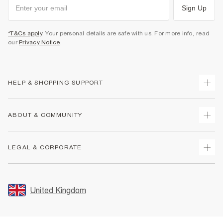
Sign Up
*T&Cs apply
. Your personal details are safe with us. For more info, read
our
Privacy Notice
.
HELP & SHOPPING SUPPORT
Track Your Order
ABOUT & COMMUNITY
Return Your Order
Delivery
About Us
LEGAL & CORPORATE
Returns
Sustainability
Size Guides
Careers At River Island
Terms & Conditions
Gift Cards
Partner with Us
Promotion Terms & Conditions
United Kingdom
FAQs
Store Events
Privacy Notice & Cookies
Contact Us
Student Discount
Security
Leave Feedback