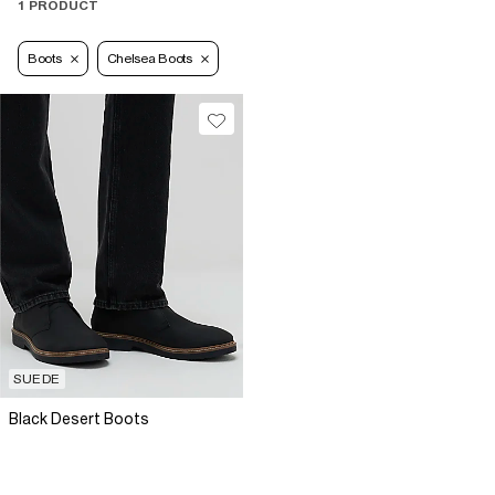
1 PRODUCT
Boots
Chelsea Boots
SUEDE
Black Desert Boots