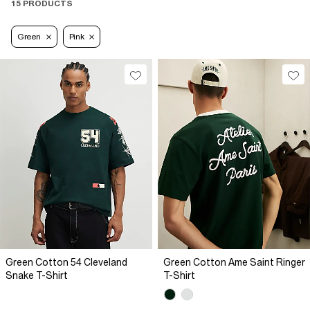
15 PRODUCTS
Green
Pink
Green Cotton 54 Cleveland
Green Cotton Ame Saint Ringer
Snake T-Shirt
T-Shirt