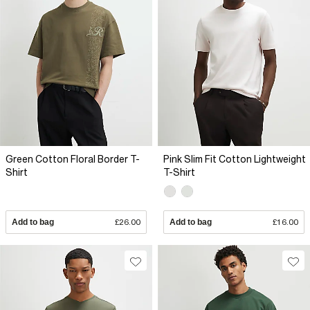
Green Cotton Floral Border T-
Pink Slim Fit Cotton Lightweight
Shirt
T-Shirt
Add to bag
£26.00
Add to bag
£16.00