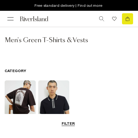
Free standard delivery | Find out more
Men's Green T-Shirts & Vests
CATEGORY
FILTER
T-Shirts
Polo Shirts