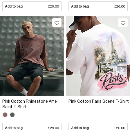
Add to bag
£29.00
Add to bag
£26.00
Pink Cotton Rhinestone Ame
Pink Cotton Paris Scene T-Shirt
Saint T-Shirt
Add to bag
£29.00
Add to bag
£26.00