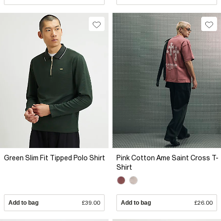
Green Slim Fit Tipped Polo Shirt
Pink Cotton Ame Saint Cross T-
Shirt
Add to bag
£39.00
Add to bag
£26.00