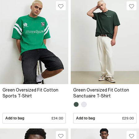
Green Oversized Fit Cotton
Green Oversized Fit Cotton
Sports T-Shirt
Sanctuaire T-Shirt
Add to bag
£34.00
Add to bag
£29.00