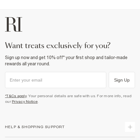
want treats exclusively for you?
Sign up now and get 10% off* your first shop and tailor-made
rewards all year round.
Sign Up
*T&Cs apply
. Your personal details are safe with us. For more info, read
our
Privacy Notice
.
HELP & SHOPPING SUPPORT