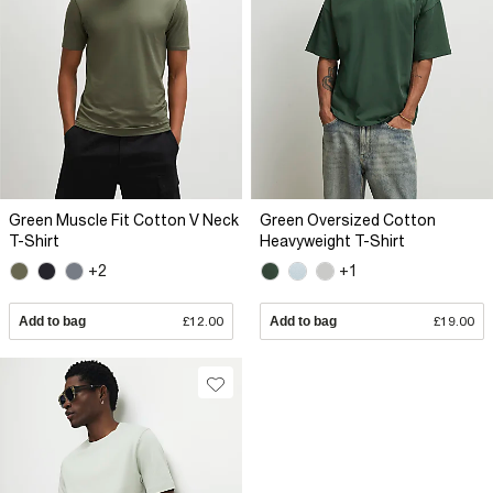
Green Muscle Fit Cotton V Neck
Green Oversized Cotton
T-Shirt
Heavyweight T-Shirt
+2
+1
Add to bag
£12.00
Add to bag
£19.00