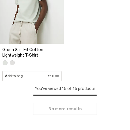
Green Slim Fit Cotton
Lightweight T-Shirt
Add to bag
£16.00
You've viewed 15 of 15 products
No more results