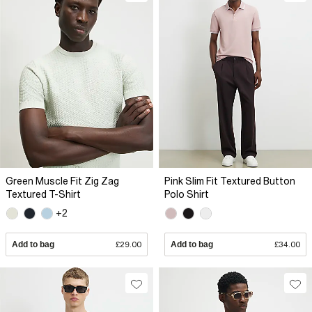
Green Muscle Fit Zig Zag
Pink Slim Fit Textured Button
Textured T-Shirt
Polo Shirt
+2
Add to bag
£29.00
Add to bag
£34.00