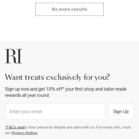
No more results
want treats exclusively for you?
Sign up now and get 10% off* your first shop and tailor-made
rewards all year round.
Sign Up
*T&Cs apply
. Your personal details are safe with us. For more info, read
our
Privacy Notice
.