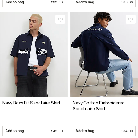
Add to bag
£32.00
Add to bag
£39.00
Navy Boxy Fit Sanctaire Shirt
Navy Cotton Embroidered
Sanctuaire Shirt
Add to bag
£42.00
Add to bag
£34.00