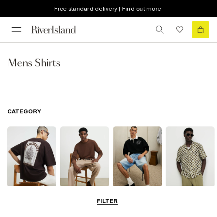
Free standard delivery | Find out more
Mens Shirts
CATEGORY
T-Shirts & Vests
Jumpers &
Polo Shirts
Shirts
FILTER
Cardigans