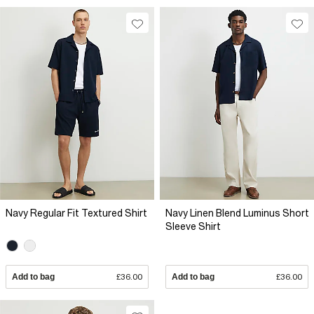
Navy Regular Fit Textured Shirt
Navy Linen Blend Luminus Short
Sleeve Shirt
Add to bag
£36.00
Add to bag
£36.00