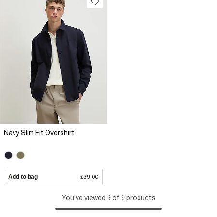
Navy Slim Fit Overshirt
Add to bag
£39.00
You've viewed 9 of 9 products