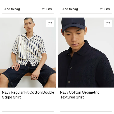
Add to bag
£39.00
Add to bag
£39.00
Navy Regular Fit Cotton Double
Navy Cotton Geometric
Stripe Shirt
Textured Shirt