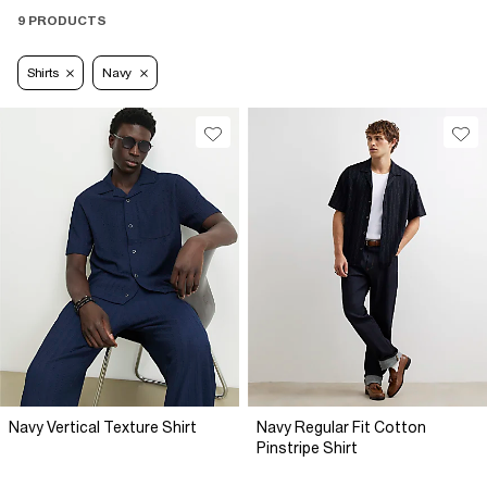
9 PRODUCTS
Shirts
Navy
Navy Vertical Texture Shirt
Navy Regular Fit Cotton
Pinstripe Shirt