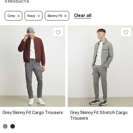
5 PRODUCTS
Clear all
Grey
Navy
Skinny Fit
Grey Skinny Fit Cargo Trousers
Grey Skinny Fit Stretch Cargo
Trousers