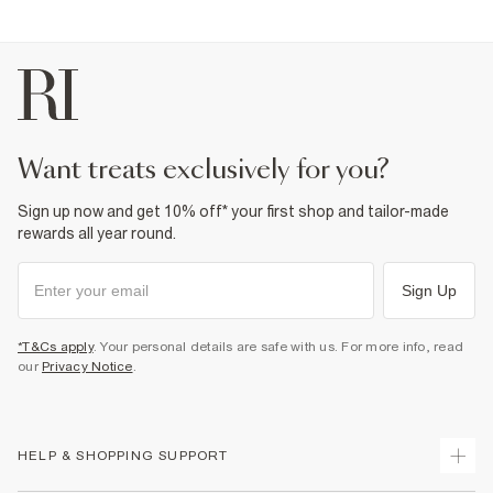
want treats exclusively for you?
Sign up now and get 10% off* your first shop and tailor-made
rewards all year round.
Sign Up
*T&Cs apply
. Your personal details are safe with us. For more info, read
our
Privacy Notice
.
HELP & SHOPPING SUPPORT