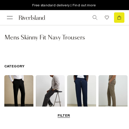
Free standard delivery | Find out more
Mens Skinny Fit Navy Trousers
CATEGORY
FILTER
Smart Trousers
Cargo Trousers
Casual Trousers
Chinos