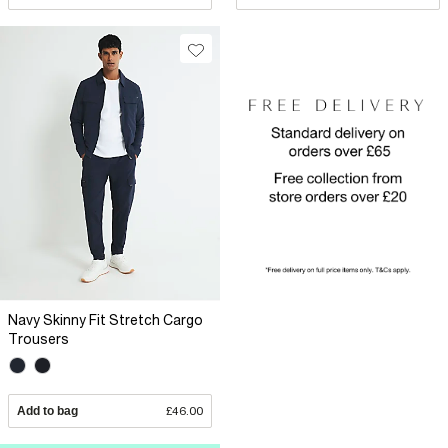
Navy Skinny Fit Stretch Cargo
Trousers
Add to bag
£46.00