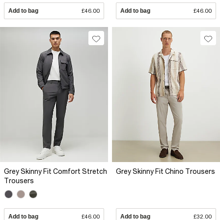
Add to bag
£46.00
Add to bag
£46.00
Grey Skinny Fit Comfort Stretch
Grey Skinny Fit Chino Trousers
Trousers
Add to bag
£46.00
Add to bag
£32.00