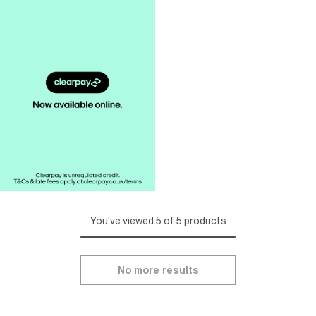
You've viewed 5 of 5 products
No more results