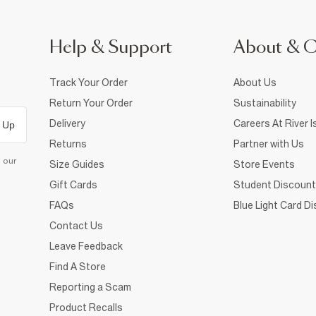
Help & Support
About & 
Track Your Order
About Us
Return Your Order
Sustainability
Delivery
Careers At River I
 Up
Returns
Partner with Us
d our
Size Guides
Store Events
Gift Cards
Student Discount
FAQs
Blue Light Card D
Contact Us
Leave Feedback
Find A Store
Reporting a Scam
Product Recalls