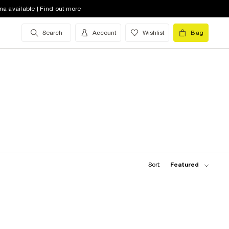
na available | Find out more
Search
Account
Wishlist
Bag
Sort:
Featured