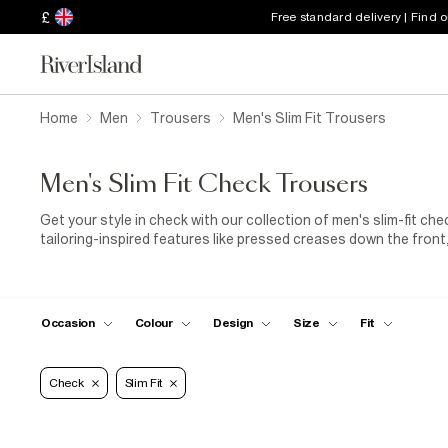
£
Free standard delivery | Find 
Home
Men
Trousers
Men's Slim Fit Trousers
Men's Slim Fit Check Trousers
Get your style in check with our collection of men's slim-fit che
tailoring-inspired features like pressed creases down the front,
Their smart look makes them ideal for special occasions, too. I
of men's checked slim-fit trousers in your overnight bag along
presentation coming up at work, get an instant confidence bo
Prefer something casual? Our collection of men's grey check sli
Occasion
Colour
Design
Size
Fit
details like drawstring waists, playful gingham and micro-check
sweatshirt
and slogan
T-shirt
.
Check
Slim Fit