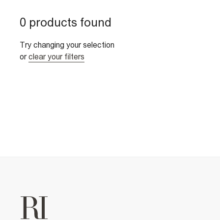
0 products found
Try changing your selection
or
clear your filters