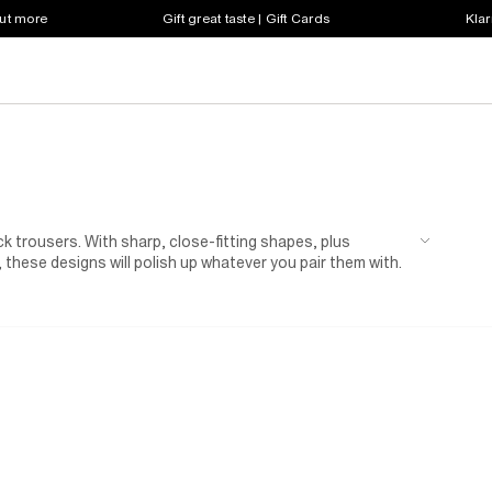
out more
Gift great taste | Gift Cards
Klar
ck trousers. With sharp, close-fitting shapes, plus
 these designs will polish up whatever you pair them with.
f you're heading to a friend's wedding weekend, pack a pair
side some
brogues
and a white shirt. And if you have a big
ost by matching your bottoms to a coordinating
blazer
.
m-fit trousers also includes more laid-back styles, with
 prints. Put yours on your weekend rotation with a slouchy