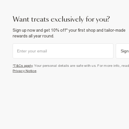
want treats exclusively for you?
Sign up now and get 10% off* your first shop and tailor-made
rewards all year round.
Sign
*T&Cs apply
. Your personal details are safe with us. For more info, rea
Privacy Notice
.