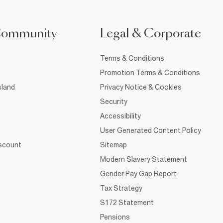
Community
Legal & Corporate
Terms & Conditions
Promotion Terms & Conditions
sland
Privacy Notice & Cookies
Security
Accessibility
User Generated Content Policy
iscount
Sitemap
Modern Slavery Statement
Gender Pay Gap Report
Tax Strategy
S172 Statement
Pensions