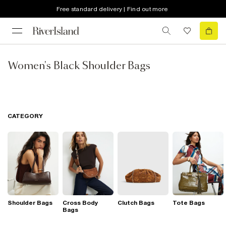
Free standard delivery | Find out more
Women's Black Shoulder Bags
CATEGORY
Shoulder Bags
Cross Body
Clutch Bags
Tote Bags
Bags