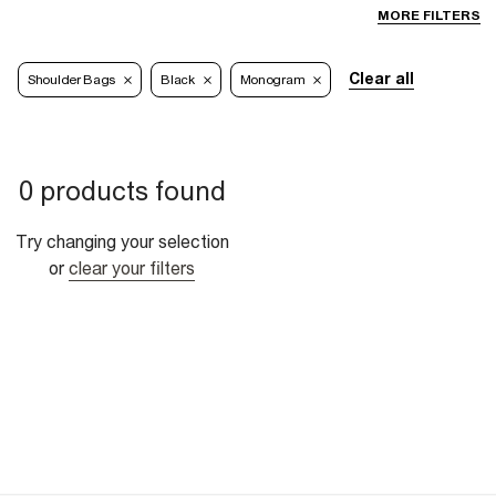
MORE FILTERS
Clear all
Shoulder Bags
Black
Monogram
0 products found
Try changing your selection
or
clear your filters