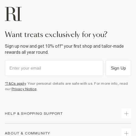
want treats exclusively for you?
Sign up now and get 10% off* your first shop and tailor-made
rewards all year round.
Sign Up
*T&Cs apply
. Your personal details are safe with us. For more info, read
our
Privacy Notice
.
HELP & SHOPPING SUPPORT
Track Your Order
ABOUT & COMMUNITY