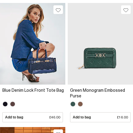
Blue Denim Lock Front Tote Bag
Green Monogram Embossed
Purse
Add to bag
£46.00
Add to bag
£16.00