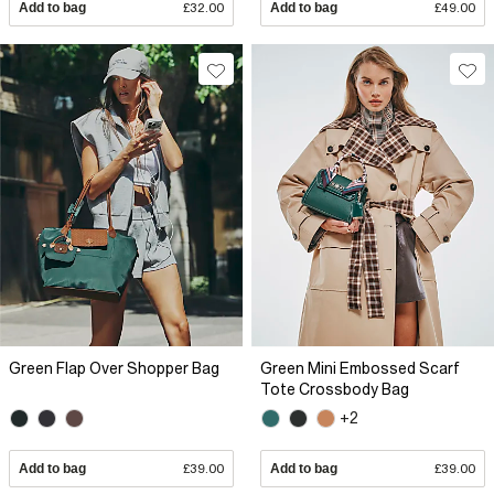
Add to bag
£32.00
Add to bag
£49.00
Green Flap Over Shopper Bag
Green Mini Embossed Scarf
Tote Crossbody Bag
+2
Add to bag
£39.00
Add to bag
£39.00