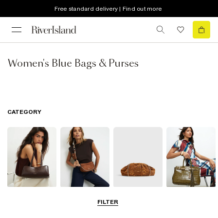
Free standard delivery | Find out more
Women's Blue Bags & Purses
CATEGORY
Shoulder Bags
Cross Body
Clutch Bags
Tote Bags
FILTER
Bags