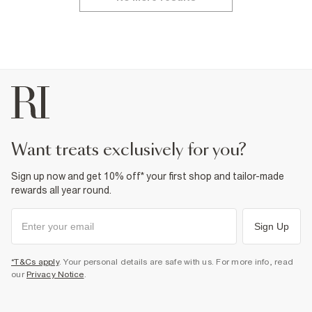
want treats exclusively for you?
Sign up now and get 10% off* your first shop and tailor-made
rewards all year round.
Sign Up
*T&Cs apply
. Your personal details are safe with us. For more info, read
our
Privacy Notice
.