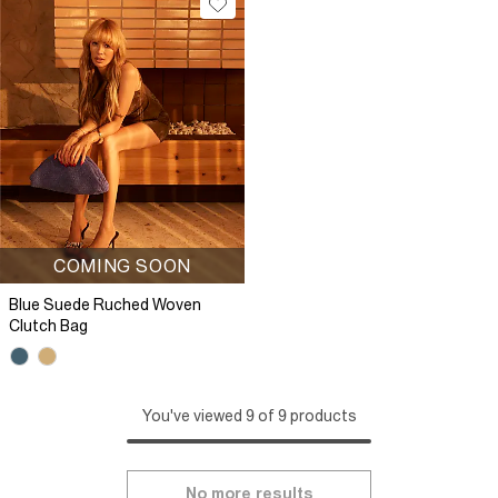
COMING SOON
Blue Suede Ruched Woven
Clutch Bag
You've viewed 9 of 9 products
No more results