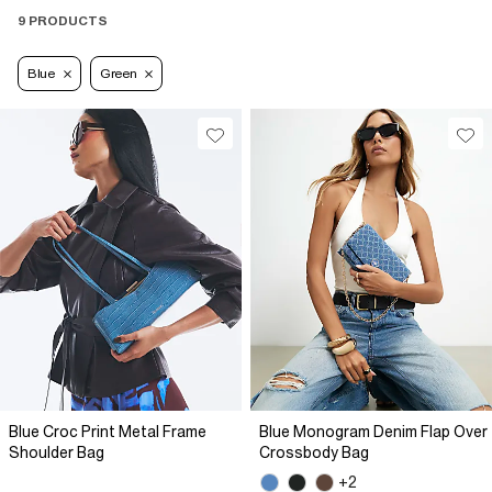
9 PRODUCTS
Blue
Green
Blue Croc Print Metal Frame
Blue Monogram Denim Flap Over
Shoulder Bag
Crossbody Bag
+2