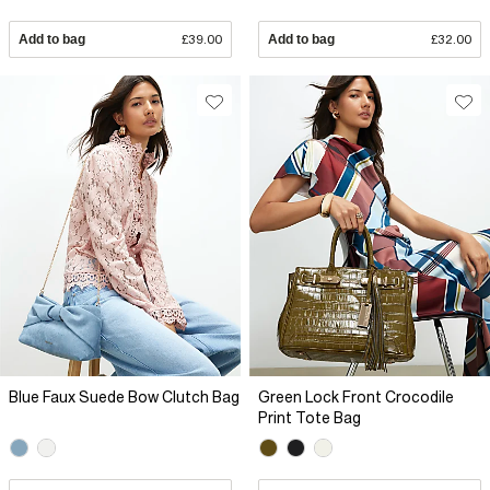
Add to bag
£39.00
Add to bag
£32.00
Blue Faux Suede Bow Clutch Bag
Green Lock Front Crocodile
Print Tote Bag