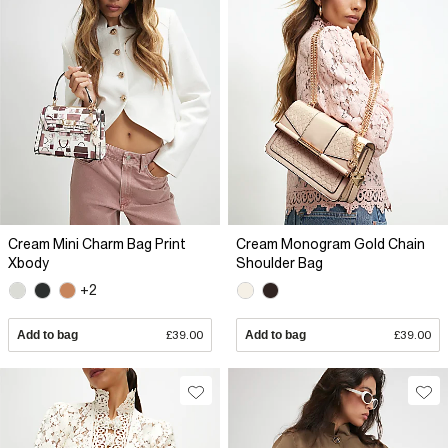
Cream Mini Charm Bag Print
Cream Monogram Gold Chain
Xbody
Shoulder Bag
+2
Add to bag
£39.00
Add to bag
£39.00