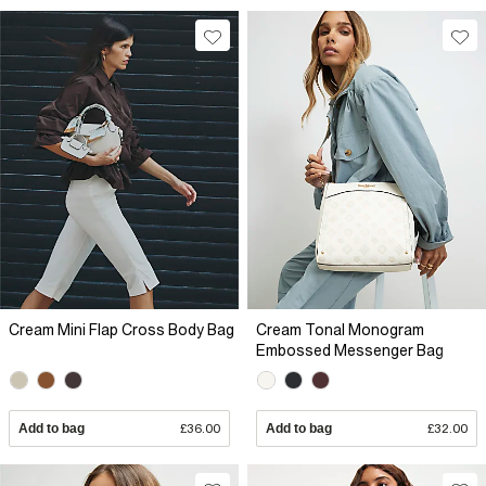
Cream Mini Flap Cross Body Bag
Cream Tonal Monogram
Embossed Messenger Bag
Add to bag
£36.00
Add to bag
£32.00