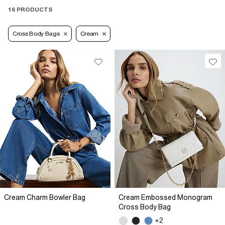
16 PRODUCTS
Cross Body Bags
Cream
Cream Charm Bowler Bag
Cream Embossed Monogram
Cross Body Bag
+2