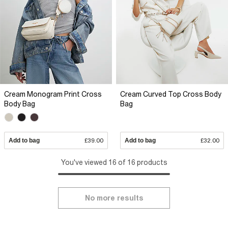
Cream Monogram Print Cross
Cream Curved Top Cross Body
Body Bag
Bag
Add to bag
£39.00
Add to bag
£32.00
You've viewed 16 of 16 products
No more results