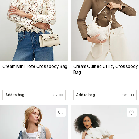
Cream Mini Tote Crossbody Bag
Cream Quilted Utility Crossbody
Bag
Add to bag
£32.00
Add to bag
£39.00