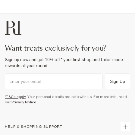
want treats exclusively for you?
Sign up now and get 10% off* your first shop and tailor-made
rewards all year round.
Sign Up
*T&Cs apply
. Your personal details are safe with us. For more info, read
our
Privacy Notice
.
HELP & SHOPPING SUPPORT