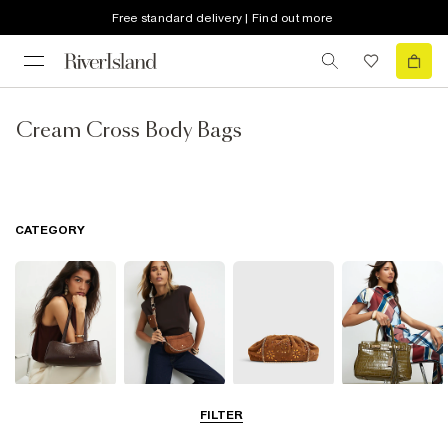
Free standard delivery | Find out more
Cream Cross Body Bags
CATEGORY
Shoulder Bags
Cross Body
Clutch Bags
Tote Bags
FILTER
Bags