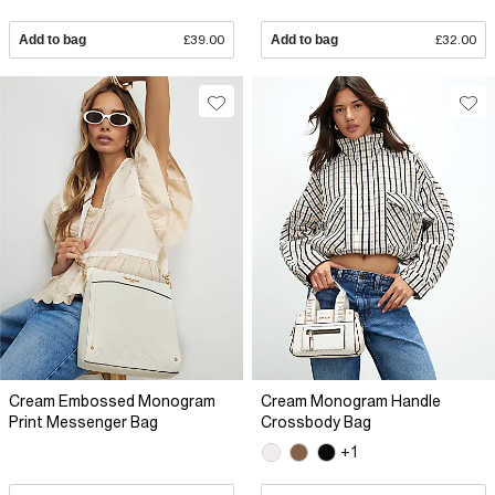
Add to bag
£39.00
Add to bag
£32.00
Cream Embossed Monogram
Cream Monogram Handle
Print Messenger Bag
Crossbody Bag
+1