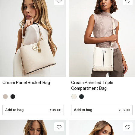
Cream Panel Bucket Bag
Cream Panelled Triple
Compartment Bag
Add to bag
£39.00
Add to bag
£36.00