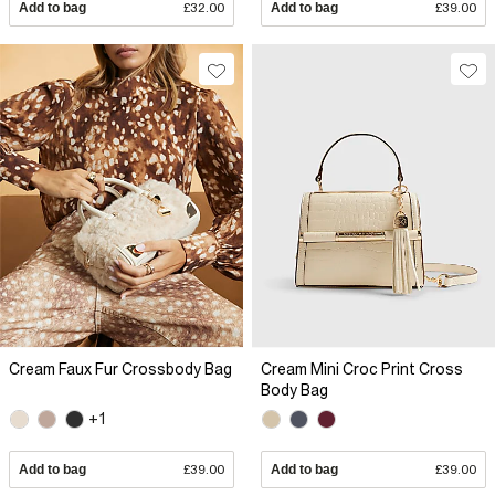
Add to bag
£32.00
Add to bag
£39.00
Cream Faux Fur Crossbody Bag
Cream Mini Croc Print Cross
Body Bag
+1
Add to bag
£39.00
Add to bag
£39.00