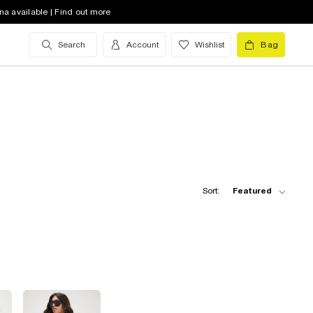
na available | Find out more
Search
Account
Wishlist
Bag
Sort:
Featured