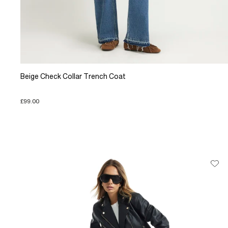
Beige Check Collar Trench Coat
£99.00