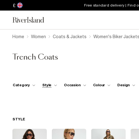
£
Free standard delivery | Find 
Home
Women
Coats & Jackets
Women's Biker Jacket
Trench Coats
Category
Style
Occasion
Colour
Design
STYLE