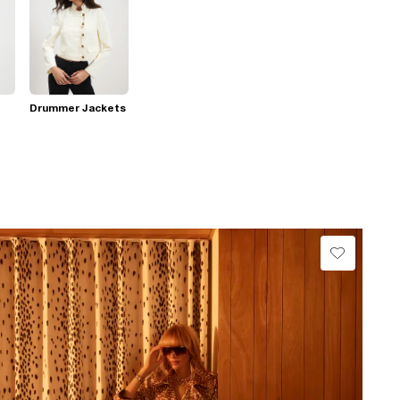
Drummer Jackets