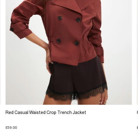
Red Casual Waisted Crop Trench Jacket
£59.00