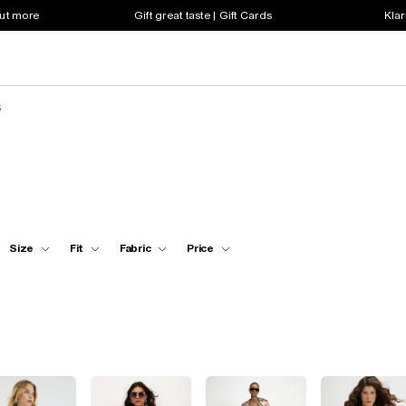
out more
Gift great taste | Gift Cards
Klar
s
Size
Fit
Fabric
Price