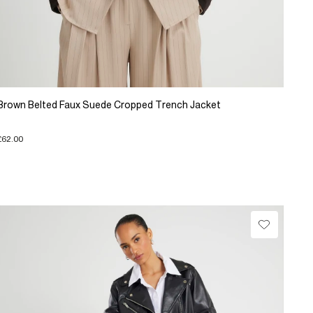
Brown Belted Faux Suede Cropped Trench Jacket
£62.00