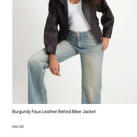
Burgundy Faux Leather Belted Biker Jacket
£62.00