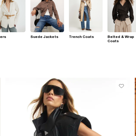
ers
Suede Jackets
Trench Coats
Belted & Wrap
Coats