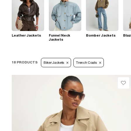
Leather Jackets
Funnel Neck
Bomber Jackets
Blaz
Jackets
18 PRODUCTS
Biker Jackets
Trench Coats