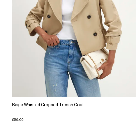
Beige Waisted Cropped Trench Coat
£59.00