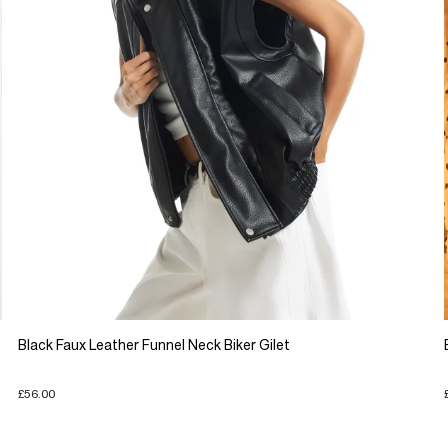
Black Faux Leather Funnel Neck Biker Gilet
£56.00