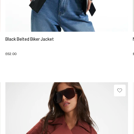
Black Belted Biker Jacket
£62.00