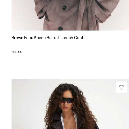
Brown Faux Suede Belted Trench Coat
£99.00