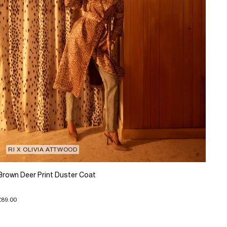
RI X OLIVIA ATTWOOD
Brown Deer Print Duster Coat
£89.00