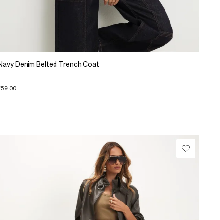
Navy Denim Belted Trench Coat
£59.00