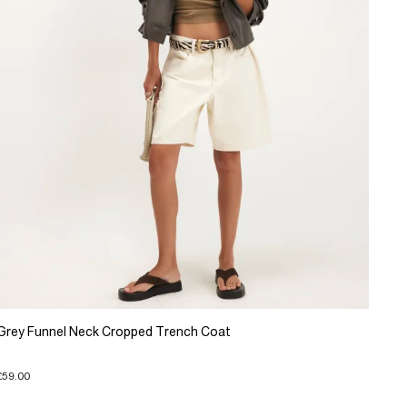
Grey Funnel Neck Cropped Trench Coat
£59.00