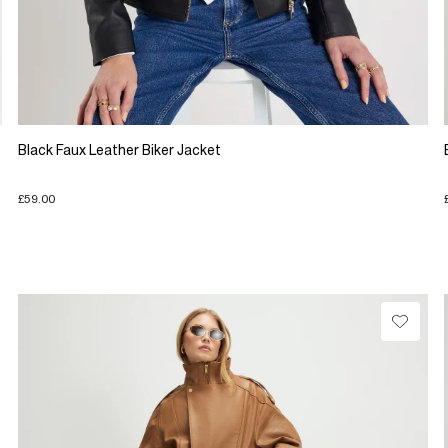
Black Faux Leather Biker Jacket
£59.00