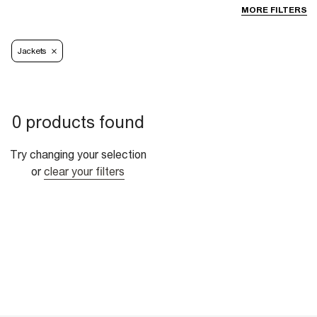
MORE FILTERS
Jackets
0 products found
Try changing your selection
or
clear your filters