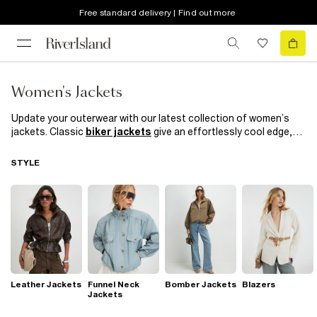
Free standard delivery | Find out more
Women's Jackets
Update your outerwear with our latest collection of women’s
jackets. Classic
biker jackets
give an effortlessly cool edge,
while our ‘90s-inspired puffer jackets and
denim jackets
bring
iconic style to any outfit. Layer up with a brand-new jacket for
STYLE
versatile coverage—perfect for breezy days or when you want a
sleek finishing touch. Opt for a
leather jacket
for sharp,
polished style, or explore our chic blazers in a variety of colours,
textures, and prints for easy day-to-night appeal.
Leather Jackets
Funnel Neck
Bomber Jackets
Blazers
Jackets