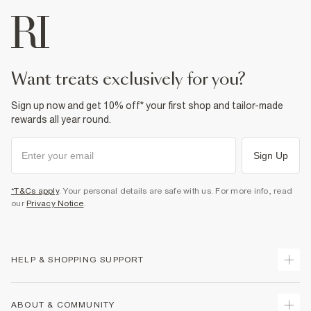
want treats exclusively for you?
Sign up now and get 10% off* your first shop and tailor-made
rewards all year round.
Sign Up
*T&Cs apply
. Your personal details are safe with us. For more info, read
our
Privacy Notice
.
HELP & SHOPPING SUPPORT
Track Your Order
ABOUT & COMMUNITY