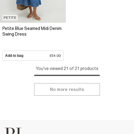
PETITE
Petite Blue Seamed Midi Denim
Swing Dress
Add to bag
£54.00
You've viewed 21 of 21 products
No more results