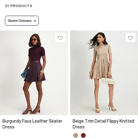
21 PRODUCTS
Skater Dresses
Burgundy Faux Leather Skater
Beige Trim Detail Flippy Knitted
Dress
Dress