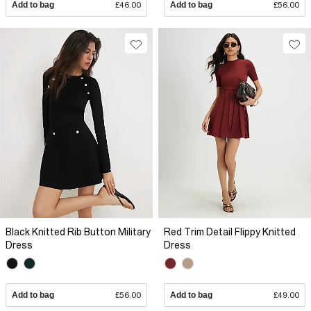
Add to bag
£46.00
Add to bag
£56.00
Black Knitted Rib Button Military
Red Trim Detail Flippy Knitted
Dress
Dress
Add to bag
£56.00
Add to bag
£49.00