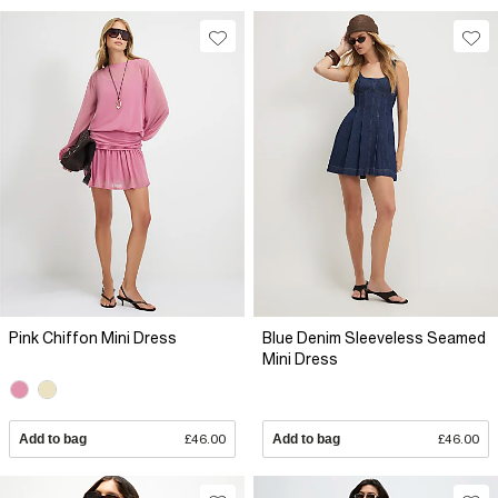
Pink Chiffon Mini Dress
Blue Denim Sleeveless Seamed
Mini Dress
Add to bag
£46.00
Add to bag
£46.00