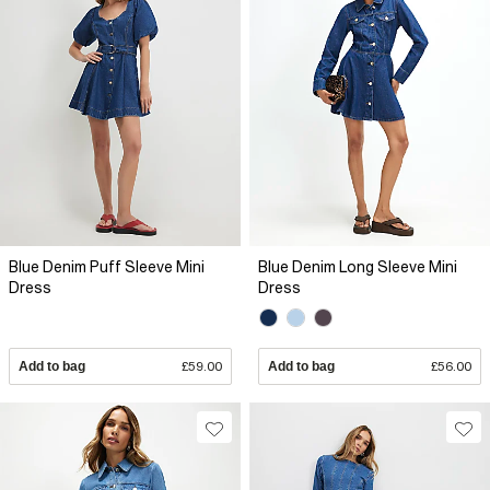
Blue Denim Puff Sleeve Mini
Blue Denim Long Sleeve Mini
Dress
Dress
Add to bag
£59.00
Add to bag
£56.00