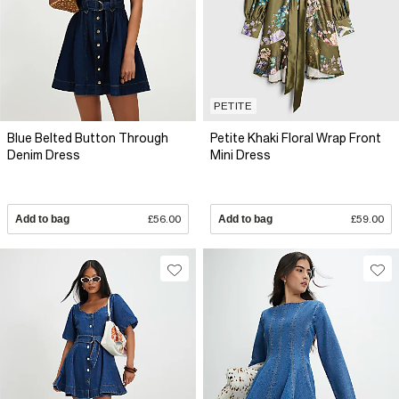
PETITE
Blue Belted Button Through
Petite Khaki Floral Wrap Front
Denim Dress
Mini Dress
Add to bag
£56.00
Add to bag
£59.00