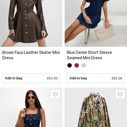
Brown Faux Leather Skater Mini
Blue Denim Short Sleeve
Dress
Seamed Mini Dress
Add to bag
£52.00
Add to bag
£52.00