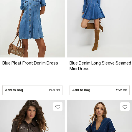
Blue Pleat Front Denim Dress
Blue Denim Long Sleeve Seamed
Mini Dress
Add to bag
£46.00
Add to bag
£52.00