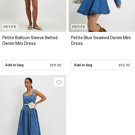
PETITE
PETITE
Petite Balloon Sleeve Belted
Petite Blue Seamed Denim Mini
Denim Mini Dress
Dress
Add to bag
£59.00
Add to bag
£52.00