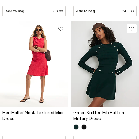
Add to bag
£56.00
Add to bag
£49.00
Red Halter Neck Textured Mini
Green Knitted Rib Button
Dress
Military Dress