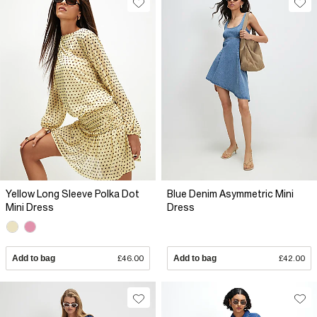
Yellow Long Sleeve Polka Dot
Blue Denim Asymmetric Mini
Mini Dress
Dress
Add to bag
£46.00
Add to bag
£42.00