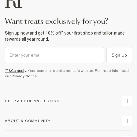
want treats exclusively for you?
Sign up now and get 10% off* your first shop and tailor-made
rewards all year round.
Sign Up
*T&Cs apply
. Your personal details are safe with us. For more info, read
our
Privacy Notice
.
HELP & SHOPPING SUPPORT
Track Your Order
ABOUT & COMMUNITY
Return Your Order
Delivery
About Us