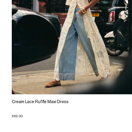
Cream Lace Ruffle Maxi Dress
£89.00