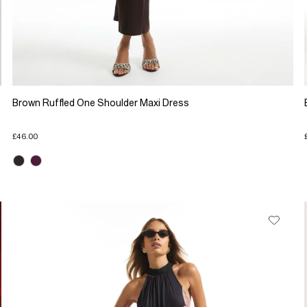
Brown Ruffled One Shoulder Maxi Dress
£46.00