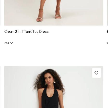
Cream 2 In 1 Tank Top Dress
£62.00