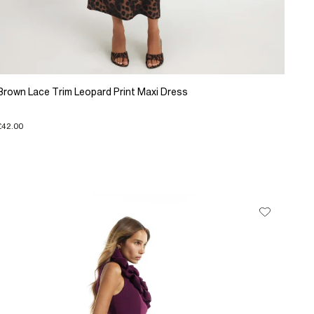
Brown Lace Trim Leopard Print Maxi Dress
£42.00