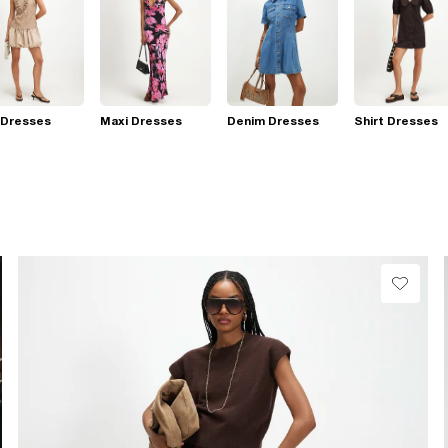
 Dresses
Maxi Dresses
Denim Dresses
Shirt Dresses