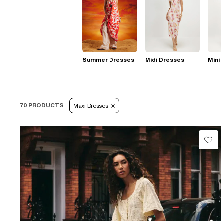
Summer Dresses
Midi Dresses
Mini
70 PRODUCTS
Maxi Dresses