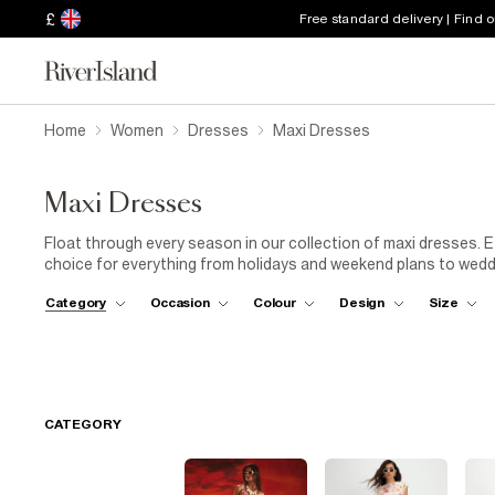
£
Free standard delivery | Find 
Home
Women
Dresses
Maxi Dresses
Maxi Dresses
Float through every season in our collection of maxi dresses. E
choice for everything from holidays and weekend plans to wedd
dresses in lightweight fabrics, vibrant prints and timeless col
Category
Occasion
Colour
Design
Size
impression. Whether you're looking for a statement party maxi
maxi dress, you'll find a style for every occasion. Keep daytime
crossbody bag
, or dress your maxi up with
heels
, statement
you're shopping for a specific occasion, explore our holiday sh
collections for even more outfit inspiration. Versatile, flatterin
wardrobe staple you'll reach for season after season.
CATEGORY