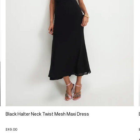
Black Halter Neck Twist Mesh Maxi Dress
£49.00