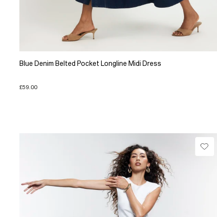
Blue Denim Belted Pocket Longline Midi Dress
£59.00