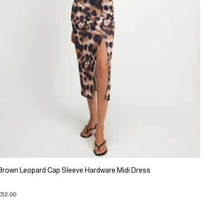
Brown Leopard Cap Sleeve Hardware Midi Dress
£52.00