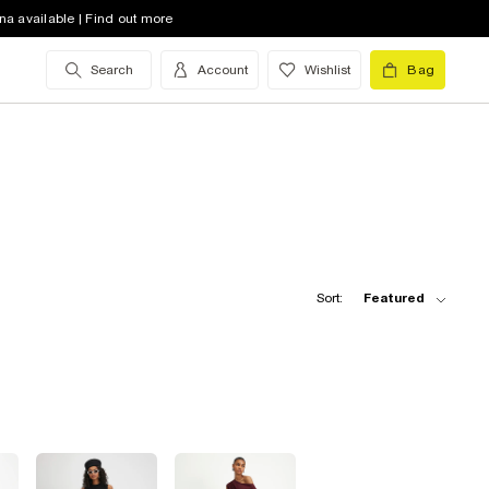
na available | Find out more
Search
Account
Wishlist
Bag
Sort:
Featured