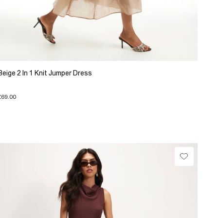
Beige 2 In 1 Knit Jumper Dress
£69.00