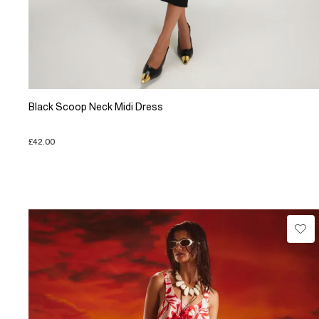
Black Scoop Neck Midi Dress
£42.00