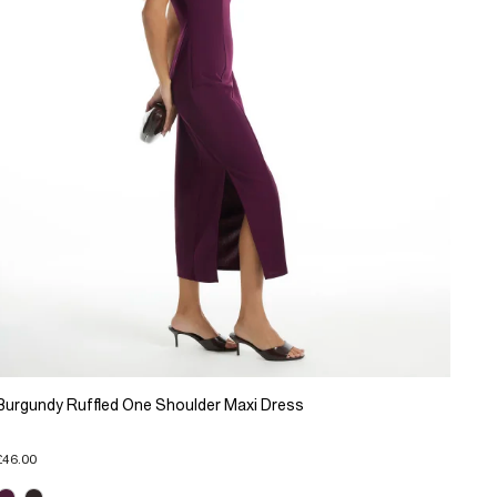
Burgundy Ruffled One Shoulder Maxi Dress
£46.00