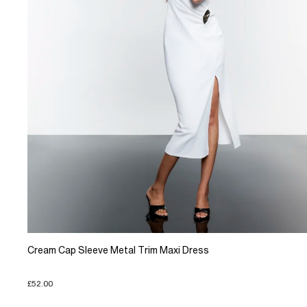
Cream Cap Sleeve Metal Trim Maxi Dress
£52.00