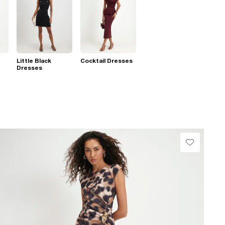
Little Black
Cocktail Dresses
Dresses