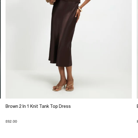
Brown 2 In 1 Knit Tank Top Dress
£62.00