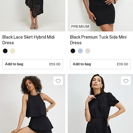
PREMIUM
Black Lace Skirt Hybrid Midi
Black Premium Tuck Side Mini
Dress
Dress
Add to bag
£59.00
Add to bag
£39.00