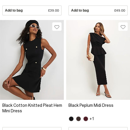
Add to bag
£39.00
Add to bag
£49.00
Black Cotton Knitted Pleat Hem
Black Peplum Midi Dress
Mini Dress
+1