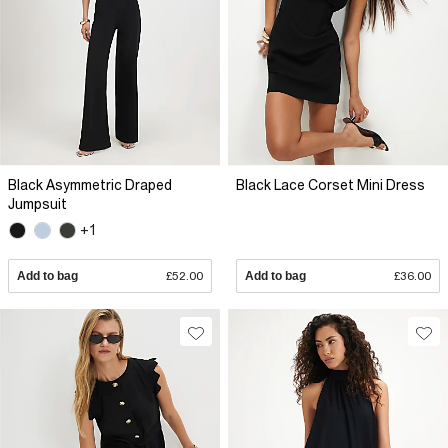
Black Asymmetric Draped
Black Lace Corset Mini Dress
Jumpsuit
+1
Add to bag
£52.00
Add to bag
£36.00