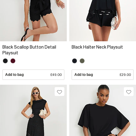
Black Scallop Button Detail
Black Halter Neck Playsuit
Playsuit
Add to bag
£49.00
Add to bag
£29.00