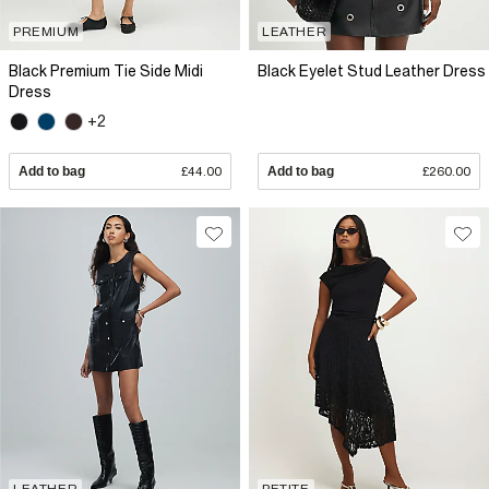
PREMIUM
LEATHER
Black Premium Tie Side Midi
Black Eyelet Stud Leather Dress
Dress
+2
Add to bag
£44.00
Add to bag
£260.00
LEATHER
PETITE