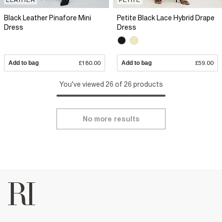
Black Leather Pinafore Mini
Petite Black Lace Hybrid Drape
Dress
Dress
Add to bag
£180.00
Add to bag
£59.00
You've viewed 26 of 26 products
No more results