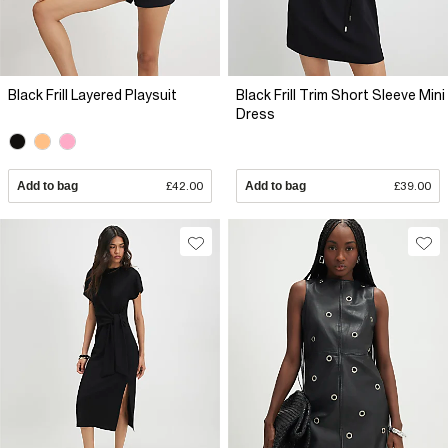
Black Frill Layered Playsuit
Black Frill Trim Short Sleeve Mini
Dress
Add to bag
£42.00
Add to bag
£39.00