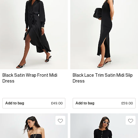
Black Satin Wrap Front Midi
Black Lace Trim Satin Midi Slip
Dress
Dress
Add to bag
£49.00
Add to bag
£59.00