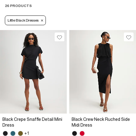
26 PRODUCTS
Little Black Dresses
Black Crepe Snaffle Detail Mini
Black Crew Neck Ruched Side
Dress
Midi Dress
+1