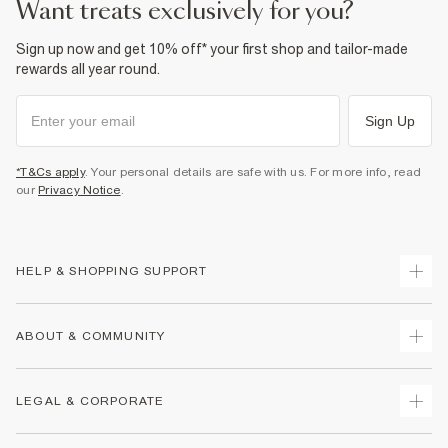
want treats exclusively for you?
Sign up now and get 10% off* your first shop and tailor-made
rewards all year round.
Sign Up
*T&Cs apply
. Your personal details are safe with us. For more info, read
our
Privacy Notice
.
HELP & SHOPPING SUPPORT
Track Your Order
ABOUT & COMMUNITY
Return Your Order
Delivery
About Us
LEGAL & CORPORATE
Returns
Sustainability
Size Guides
Careers At River Island
Terms & Conditions