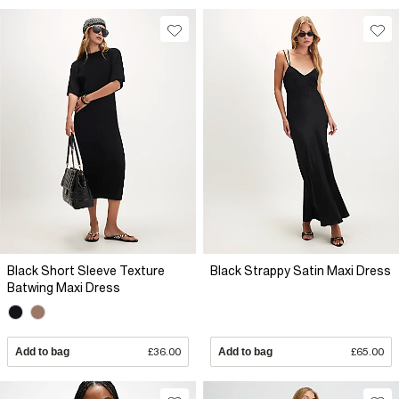
Black Short Sleeve Texture
Black Strappy Satin Maxi Dress
Batwing Maxi Dress
Add to bag
£36.00
Add to bag
£65.00