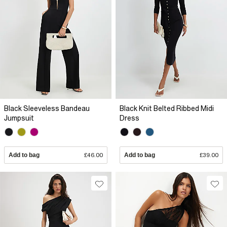
Black Sleeveless Bandeau
Black Knit Belted Ribbed Midi
Jumpsuit
Dress
Add to bag
£46.00
Add to bag
£39.00