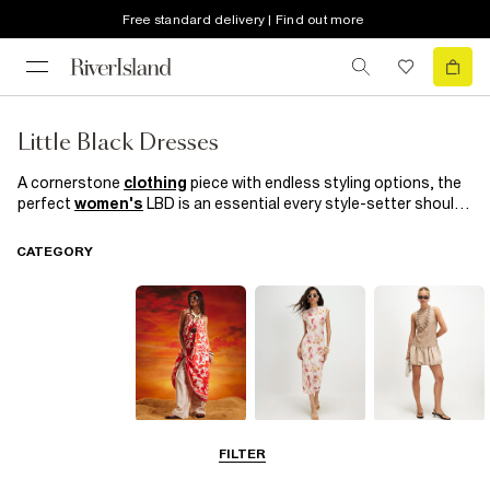
Free standard delivery | Find out more
Little Black Dresses
A cornerstone
clothing
piece with endless styling options, the
perfect
women's
LBD is an essential every style-setter should
have in her arsenal. With fringing, cut out details and
bodycon
cuts, our selection of little black dresses nods to the season's
CATEGORY
biggest trends. Invest now and love forever; you'll be wearing
them for seasons to come.
Summer
Midi Dresses
Mini Dresses
FILTER
Dresses