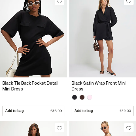
Black Tie Back Pocket Detail
Black Satin Wrap Front Mini
Mini Dress
Dress
Add to bag
£36.00
Add to bag
£39.00