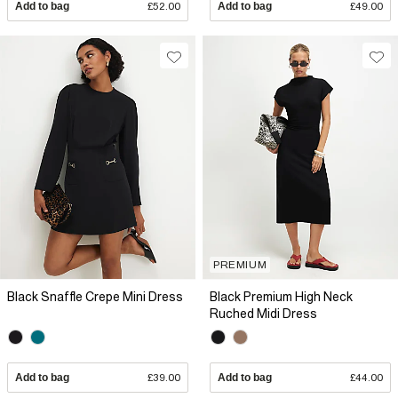
Add to bag
£52.00
Add to bag
£49.00
PREMIUM
Black Snaffle Crepe Mini Dress
Black Premium High Neck
Ruched Midi Dress
Add to bag
£39.00
Add to bag
£44.00