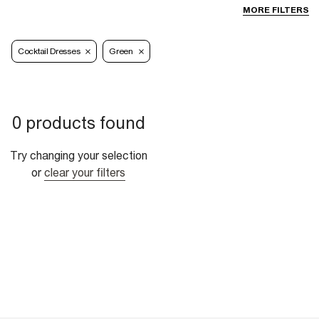
MORE FILTERS
Cocktail Dresses
Green
0 products found
Try changing your selection
or
clear your filters