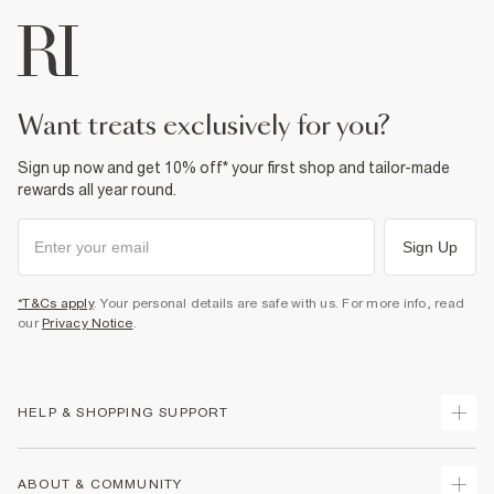
want treats exclusively for you?
Sign up now and get 10% off* your first shop and tailor-made
rewards all year round.
Sign Up
*T&Cs apply
. Your personal details are safe with us. For more info, read
our
Privacy Notice
.
HELP & SHOPPING SUPPORT
Track Your Order
ABOUT & COMMUNITY