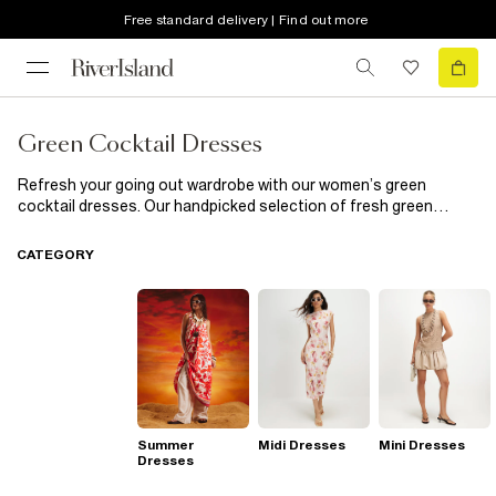
Free standard delivery | Find out more
Green Cocktail Dresses
Refresh your going out wardrobe with our women’s green
cocktail dresses. Our handpicked selection of fresh green
cocktail dresses was designed to keep you ahead of the
fashion game, season after season. Team this staple with court
CATEGORY
heels and a clutch bag and finish off your flawless look with
some gold jewellery. Whether you’re going to a business or
social event, your new cocktail dress will have you turning heads
for all the right reasons.
Summer
Midi Dresses
Mini Dresses
Dresses