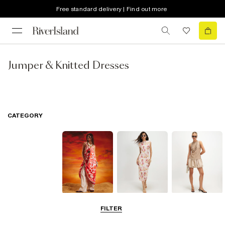
Free standard delivery | Find out more
Jumper & Knitted Dresses
CATEGORY
Summer
Midi Dresses
Mini Dresses
FILTER
Dresses