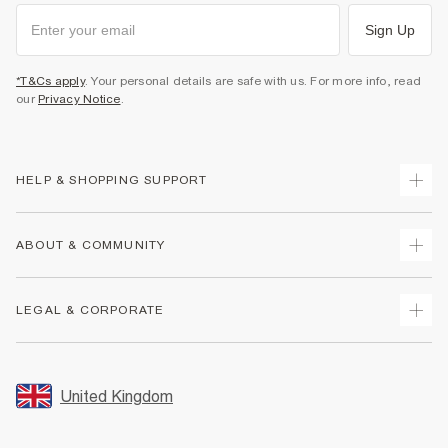
Sign Up
*T&Cs apply
. Your personal details are safe with us. For more info, read
our
Privacy Notice
.
HELP & SHOPPING SUPPORT
Track Your Order
ABOUT & COMMUNITY
Return Your Order
Delivery
About Us
LEGAL & CORPORATE
Returns
Sustainability
Size Guides
Careers At River Island
Terms & Conditions
Gift Cards
Partner with Us
Promotion Terms & Conditions
United Kingdom
FAQs
Store Events
Privacy Notice & Cookies
Contact Us
Student Discount
Security