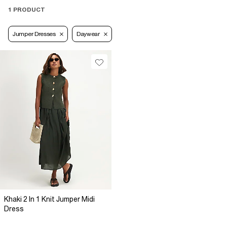
1 PRODUCT
Jumper Dresses
Daywear
Khaki 2 In 1 Knit Jumper Midi
Dress