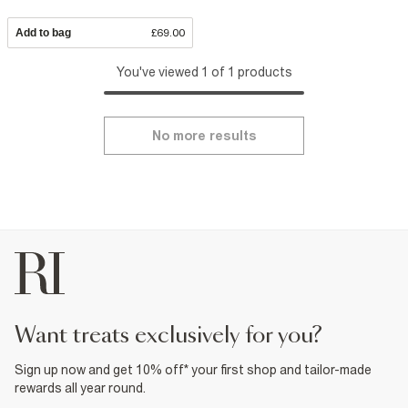
Add to bag
£69.00
You've viewed 1 of 1 products
No more results
want treats exclusively for you?
Sign up now and get 10% off* your first shop and tailor-made
rewards all year round.