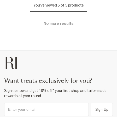
You've viewed 5 of 5 products
No more results
want treats exclusively for you?
Sign up now and get 10% off* your first shop and tailor-made
rewards all year round.
Sign Up