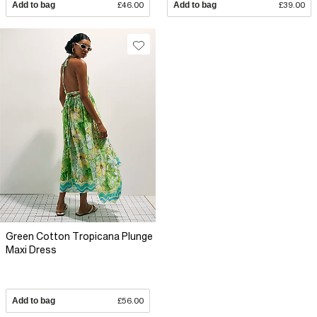
Add to bag
£46.00
Add to bag
£39.00
Green Cotton Tropicana Plunge
Maxi Dress
Add to bag
£56.00