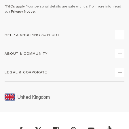
*T&Cs apply
. Your personal details are safe with us. For more info, read
our
Privacy Notice
.
HELP & SHOPPING SUPPORT
Track Your Order
ABOUT & COMMUNITY
Return Your Order
Delivery
About Us
LEGAL & CORPORATE
Returns
Sustainability
Size Guides
Careers At River Island
Terms & Conditions
Gift Cards
Partner with Us
Promotion Terms & Conditions
United Kingdom
FAQs
Store Events
Privacy Notice & Cookies
Contact Us
Student Discount
Security
Leave Feedback
Blue Light Card Discount
Accessibility
Find A Store
User Generated Content Policy