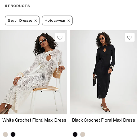
5 PRODUCTS
Beach Dresses
Holidaywear
White Crochet Floral Maxi Dress
Black Crochet Floral Maxi Dress