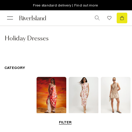
Free standard delivery | Find out more
Holiday Dresses
CATEGORY
Summer
Midi Dresses
Mini Dresses
FILTER
Dresses