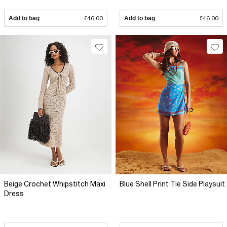
Add to bag
£46.00
Add to bag
£46.00
Beige Crochet Whipstitch Maxi
Blue Shell Print Tie Side Playsuit
Dress