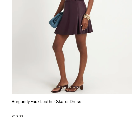
Burgundy Faux Leather Skater Dress
£56.00