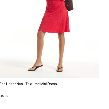
Red Halter Neck Textured Mini Dress
£46.00