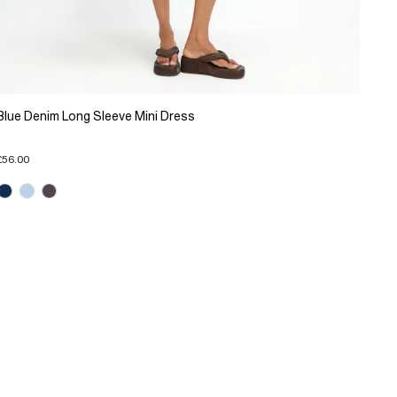
Blue Denim Long Sleeve Mini Dress
£56.00