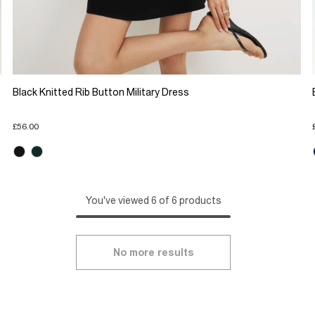
Black Knitted Rib Button Military Dress
£56.00
You've viewed 6 of 6 products
No more results