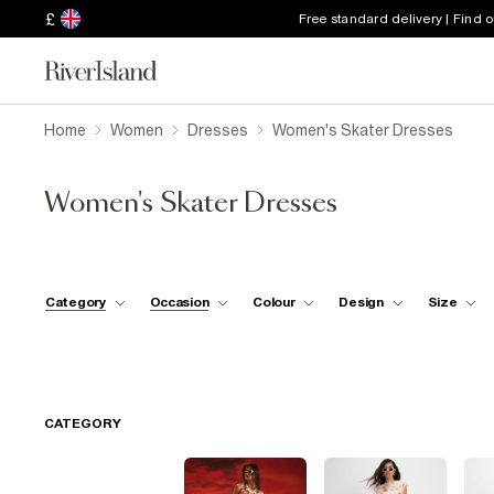
£
Free standard delivery | Find 
Home
Women
Dresses
Women's Skater Dresses
Women's Skater Dresses
Category
Occasion
Colour
Design
Size
CATEGORY