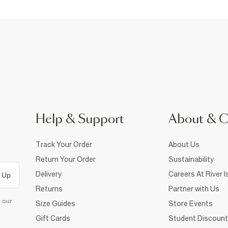
Help & Support
About & 
Track Your Order
About Us
Return Your Order
Sustainability
Delivery
Careers At River I
 Up
Returns
Partner with Us
d our
Size Guides
Store Events
Gift Cards
Student Discount