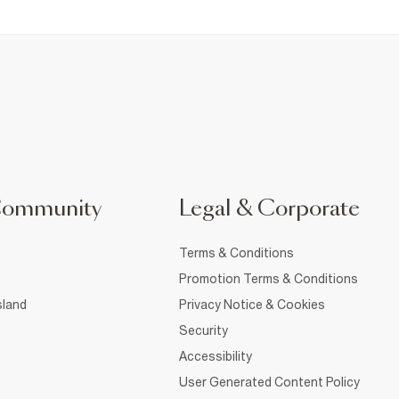
Community
Legal & Corporate
Terms & Conditions
Promotion Terms & Conditions
sland
Privacy Notice & Cookies
Security
Accessibility
User Generated Content Policy