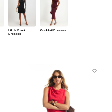
Little Black
Cocktail Dresses
Dresses