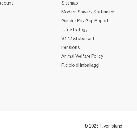
iscount
Sitemap
Modern Slavery Statement
Gender Pay Gap Report
Tax Strategy
S172 Statement
Pensions
Animal Welfare Policy
Riciclo di imballaggi
© 2026 River Island