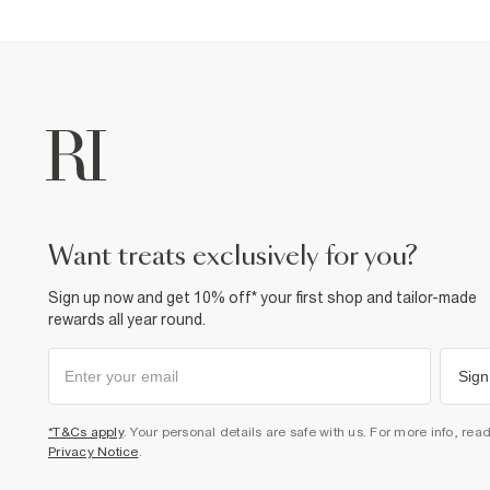
want treats exclusively for you?
Sign up now and get 10% off* your first shop and tailor-made
rewards all year round.
Sign
*T&Cs apply
. Your personal details are safe with us. For more info, rea
Privacy Notice
.