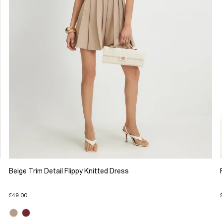
Beige Trim Detail Flippy Knitted Dress
£49.00