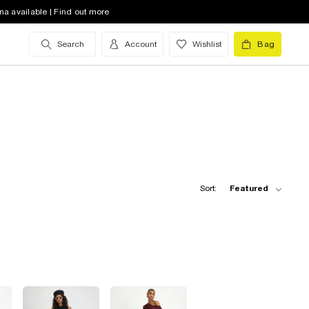
na available | Find out more
Search
Account
Wishlist
Bag
Sort:
Featured