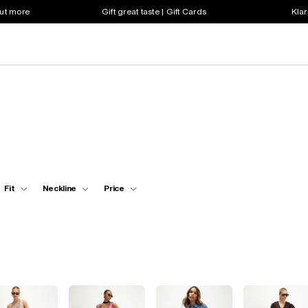
out more
Gift great taste | Gift Cards
Klar
Fit
Neckline
Price