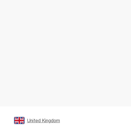
United Kingdom