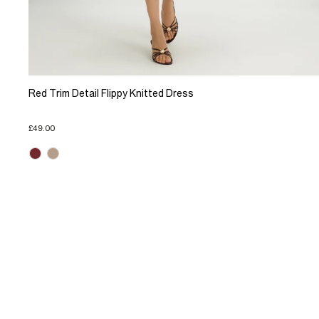
Red Trim Detail Flippy Knitted Dress
£49.00