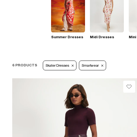
Summer Dresses
Midi Dresses
Mini
6 PRODUCTS
Skater Dresses
Smartwear