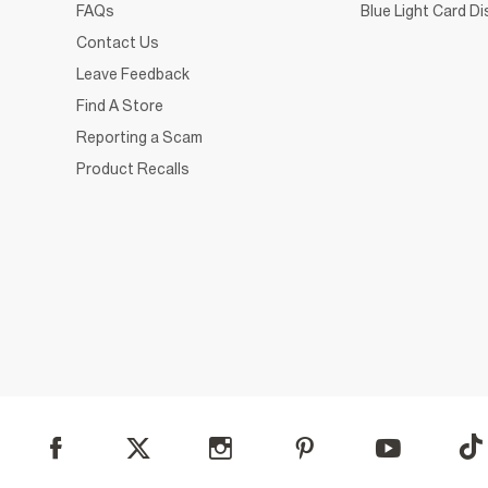
FAQs
Blue Light Card D
Contact Us
Leave Feedback
Find A Store
Reporting a Scam
Product Recalls