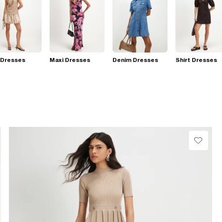
 Dresses
Maxi Dresses
Denim Dresses
Shirt Dresses