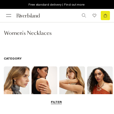
Free standard delivery | Find out more
Women's Necklaces
CATEGORY
FILTER
Earrings
Rings
Bracelets
Necklaces