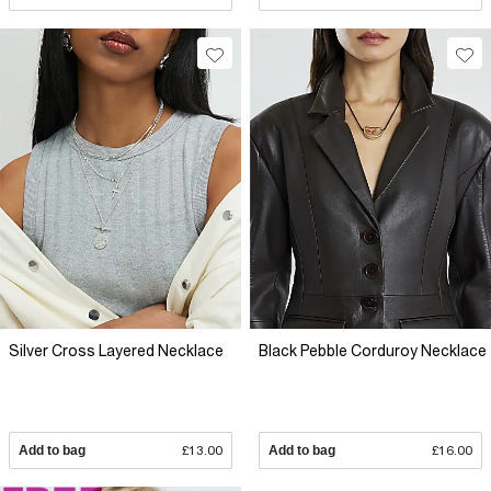
Silver Cross Layered Necklace
Black Pebble Corduroy Necklace
Add to bag
£13.00
Add to bag
£16.00