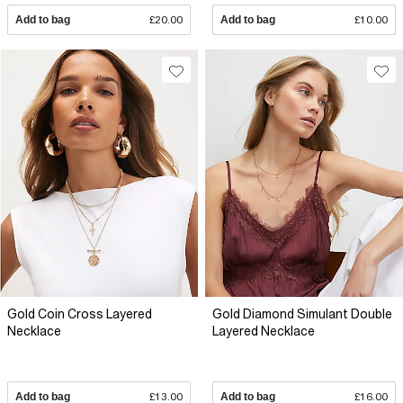
Add to bag
£20.00
Add to bag
£10.00
Gold Coin Cross Layered
Gold Diamond Simulant Double
Necklace
Layered Necklace
Add to bag
£13.00
Add to bag
£16.00