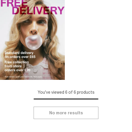
You've viewed 6 of 6 products
No more results