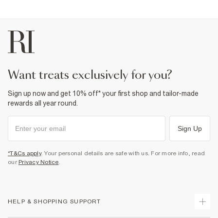
want treats exclusively for you?
Sign up now and get 10% off* your first shop and tailor-made
rewards all year round.
Sign Up
*T&Cs apply
. Your personal details are safe with us. For more info, read
our
Privacy Notice
.
HELP & SHOPPING SUPPORT