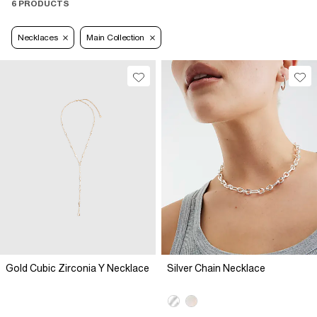
6 PRODUCTS
Necklaces
Main Collection
Gold Cubic Zirconia Y Necklace
Silver Chain Necklace