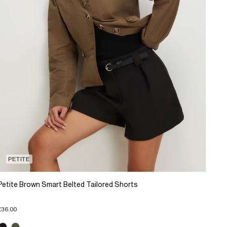
PETITE
Petite Brown Smart Belted Tailored Shorts
£36.00