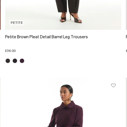
PETITE
Petite Brown Pleat Detail Barrel Leg Trousers
£36.00