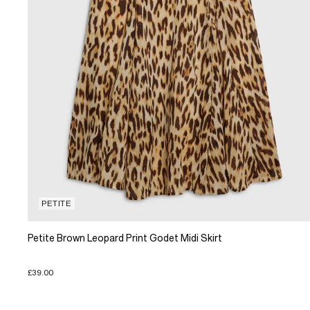
PETITE
Petite Brown Leopard Print Godet Midi Skirt
£39.00