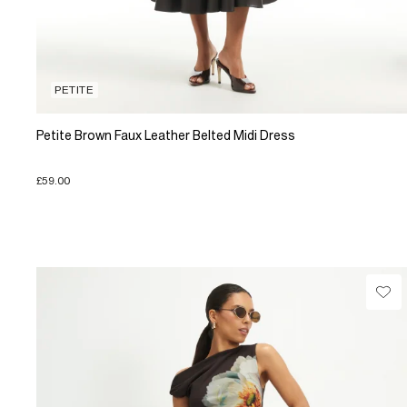
PETITE
Petite Brown Faux Leather Belted Midi Dress
£59.00