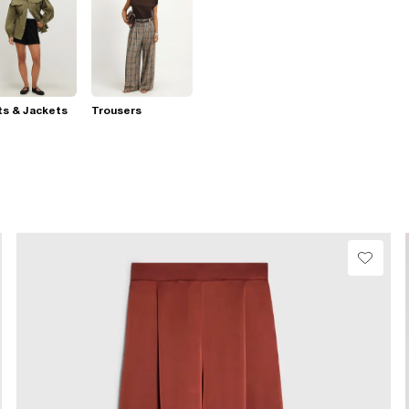
s & Jackets
Trousers