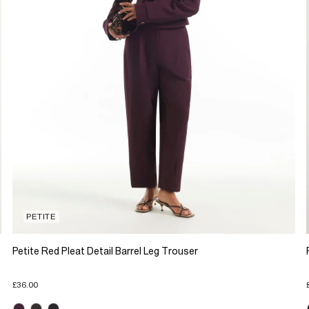
PETITE
Petite Red Pleat Detail Barrel Leg Trouser
£36.00