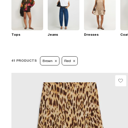
Tops
Jeans
Dresses
Coat
41 PRODUCTS
Brown
Red