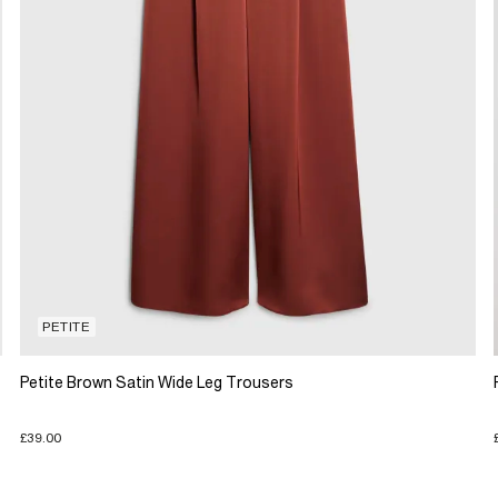
PETITE
Petite Brown Satin Wide Leg Trousers
£39.00