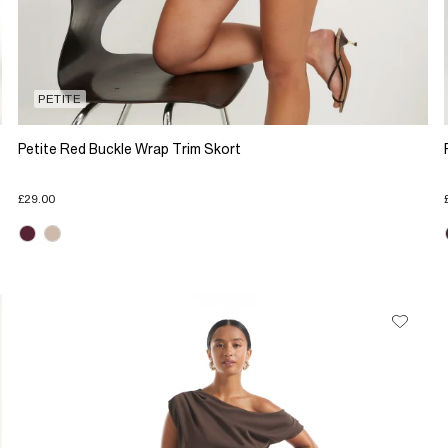
PETITE
Petite Red Buckle Wrap Trim Skort
£29.00