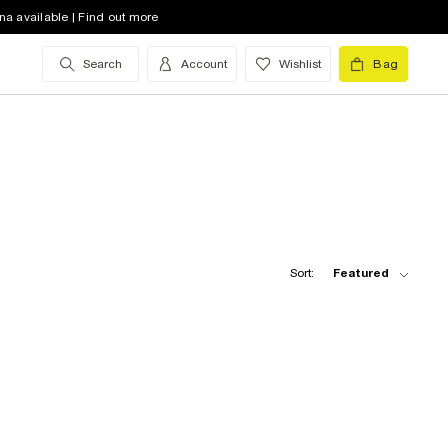
na available | Find out more
Search
Account
Wishlist
Bag
Sort:
Featured