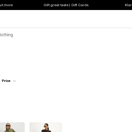
out more
Gift great taste | Gift Cards
Klar
lothing
Price