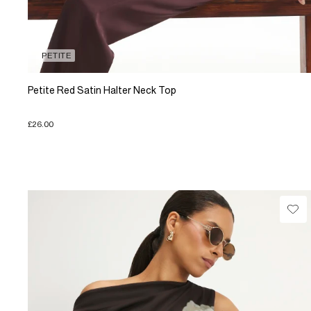
PETITE
Petite Red Satin Halter Neck Top
£26.00