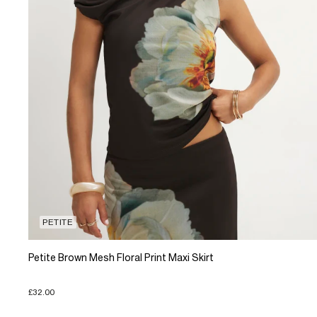
PETITE
Petite Brown Mesh Floral Print Maxi Skirt
£32.00