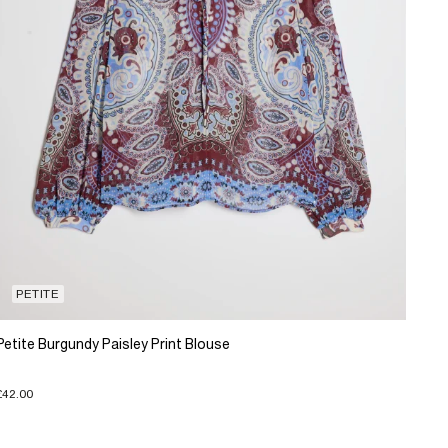
PETITE
Petite Burgundy Paisley Print Blouse
£42.00