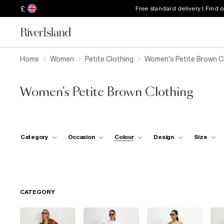
£
Free standard delivery | Find 
Home
Women
Petite Clothing
Women's Petite Brown C
Women's Petite Brown Clothing
Category
Occasion
Colour
Design
Size
CATEGORY