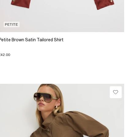
PETITE
Petite Brown Satin Tailored Shirt
£42.00