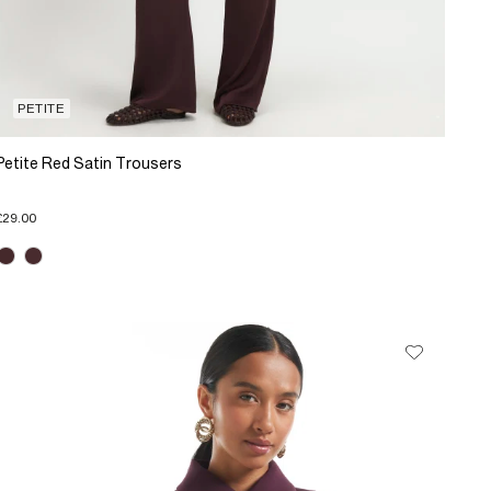
PETITE
Petite Red Satin Trousers
£29.00