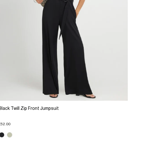
Black Twill Zip Front Jumpsuit
£52.00