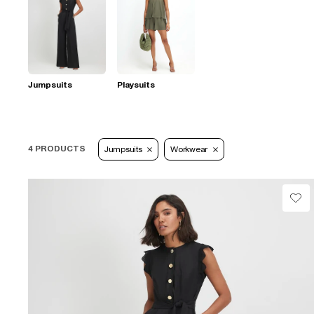
Jumpsuits
Playsuits
4 PRODUCTS
Jumpsuits
Workwear