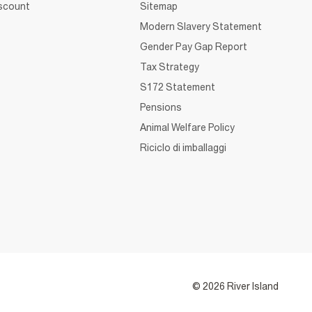
iscount
Sitemap
Modern Slavery Statement
Gender Pay Gap Report
Tax Strategy
S172 Statement
Pensions
Animal Welfare Policy
Riciclo di imballaggi
© 2026 River Island