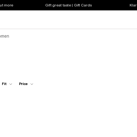
out more
Gift great taste | Gift Cards
Klar
omen
Fit
Price