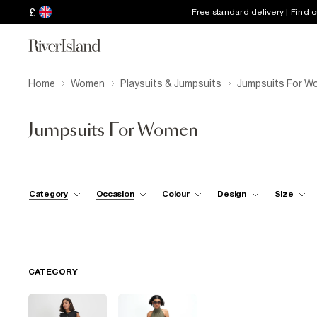
£
Free standard delivery | Find 
Home
Women
Playsuits & Jumpsuits
Jumpsuits For W
Jumpsuits For Women
Category
Occasion
Colour
Design
Size
CATEGORY