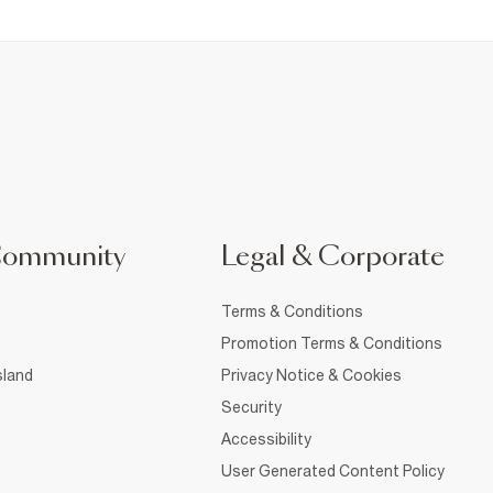
Community
Legal & Corporate
Terms & Conditions
Promotion Terms & Conditions
sland
Privacy Notice & Cookies
Security
Accessibility
User Generated Content Policy