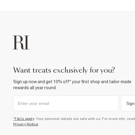
want treats exclusively for you?
Sign up now and get 10% off* your first shop and tailor-made
rewards all year round.
Sign
*T&Cs apply
. Your personal details are safe with us. For more info, rea
Privacy Notice
.