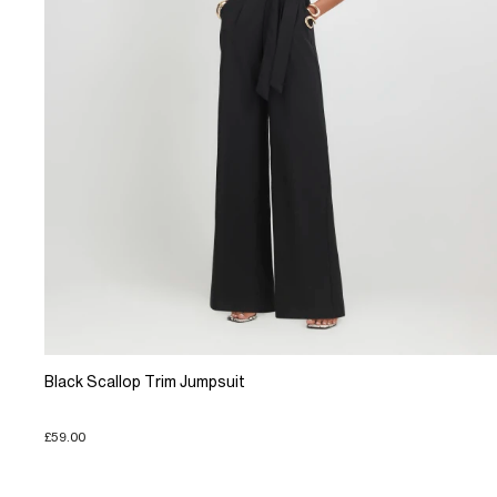
Black Scallop Trim Jumpsuit
£59.00