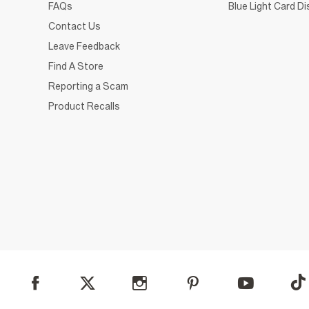
FAQs
Blue Light Card D
Contact Us
Leave Feedback
Find A Store
Reporting a Scam
Product Recalls