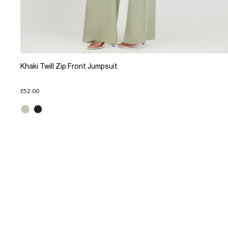
Khaki Twill Zip Front Jumpsuit
£52.00