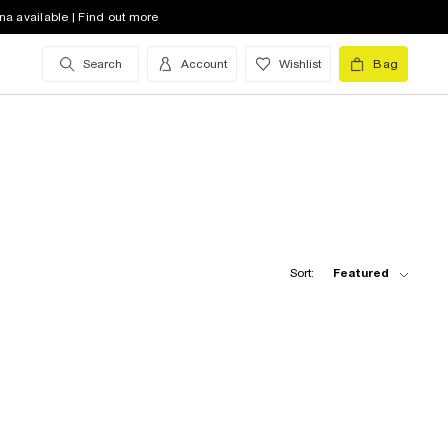
na available | Find out more
Search
Account
Wishlist
Bag
Sort:
Featured