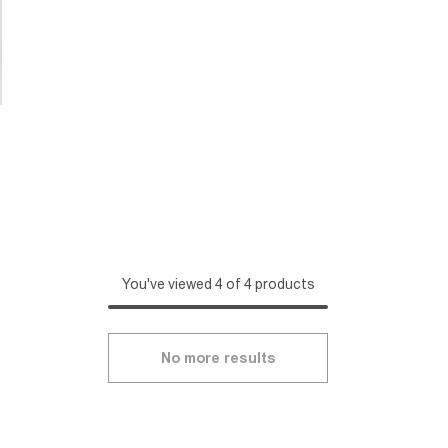
You've viewed 4 of 4 products
No more results