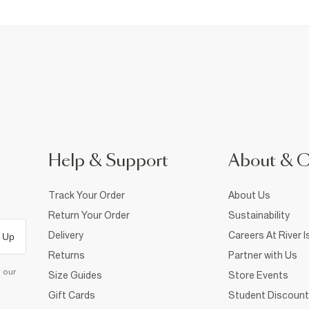
Help & Support
About & 
Track Your Order
About Us
Return Your Order
Sustainability
Delivery
Careers At River I
 Up
Returns
Partner with Us
d our
Size Guides
Store Events
Gift Cards
Student Discount