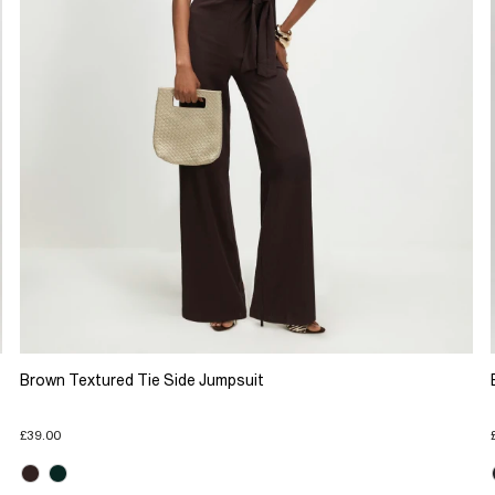
Brown Textured Tie Side Jumpsuit
£39.00