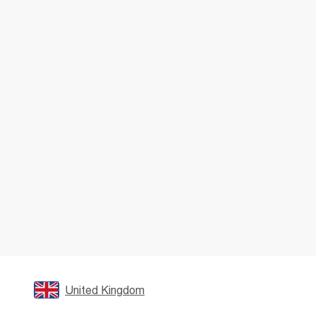
United Kingdom