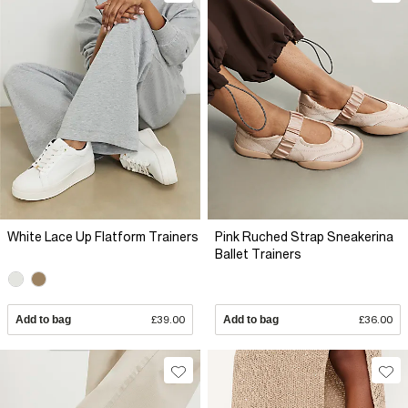
White Lace Up Flatform Trainers
Pink Ruched Strap Sneakerina
Ballet Trainers
Add to bag
£39.00
Add to bag
£36.00