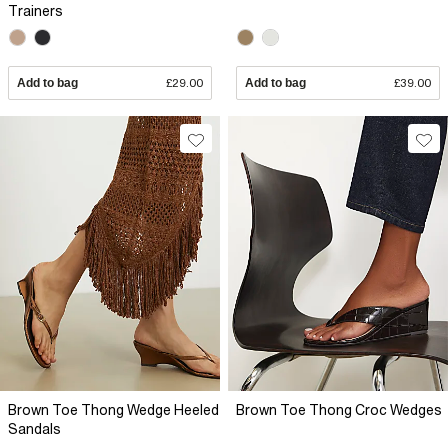
Trainers
Add to bag
£29.00
Add to bag
£39.00
Brown Toe Thong Wedge Heeled
Brown Toe Thong Croc Wedges
Sandals