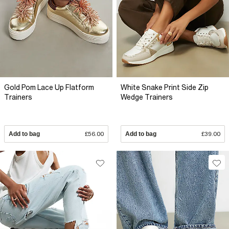
Gold Pom Lace Up Flatform
White Snake Print Side Zip
Trainers
Wedge Trainers
Add to bag
£56.00
Add to bag
£39.00