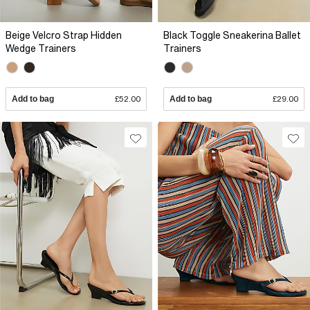
Beige Velcro Strap Hidden
Black Toggle Sneakerina Ballet
Wedge Trainers
Trainers
Add to bag
£52.00
Add to bag
£29.00