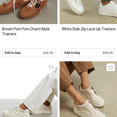
Brown Pom Pom Charm Mule
White Side Zip Lace Up Trainers
Trainers
Add to bag
£42.00
Add to bag
£39.00