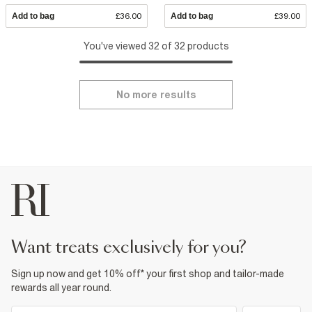
Add to bag
£36.00
Add to bag
£39.00
You've viewed 32 of 32 products
No more results
want treats exclusively for you?
Sign up now and get 10% off* your first shop and tailor-made
rewards all year round.