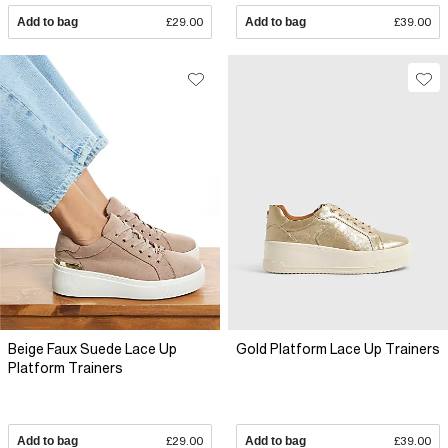
Add to bag
£29.00
Add to bag
£39.00
Beige Faux Suede Lace Up
Gold Platform Lace Up Trainers
Platform Trainers
Add to bag
£29.00
Add to bag
£39.00