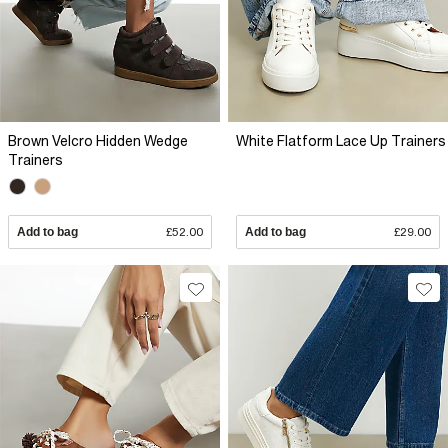
Brown Velcro Hidden Wedge
White Flatform Lace Up Trainers
Trainers
Add to bag
£52.00
Add to bag
£29.00