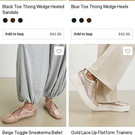
Black Toe Thong Wedge Heeled
Blue Toe Thong Wedge Heels
Sandals
Add to bag
£42.00
Add to bag
£42.00
Beige Toggle Sneakerina Ballet
Gold Lace Up Flatform Trainers