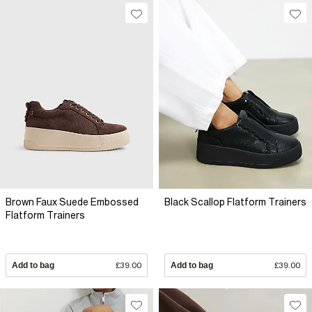
Brown Faux Suede Embossed
Black Scallop Flatform Trainers
Flatform Trainers
Add to bag
£39.00
Add to bag
£39.00