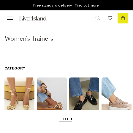
Free standard delivery | Find out more
Women's Trainers
CATEGORY
FILTER
Going Out
Summer
Smart Everyday
Casual Everyday