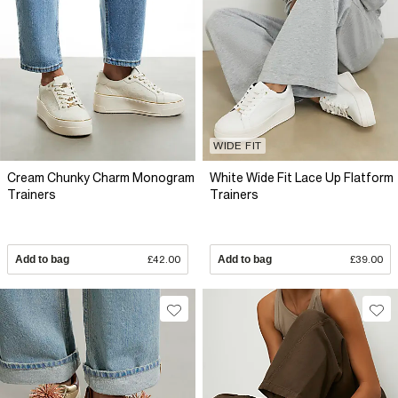
WIDE FIT
Cream Chunky Charm Monogram
White Wide Fit Lace Up Flatform
Trainers
Trainers
Add to bag
£42.00
Add to bag
£39.00