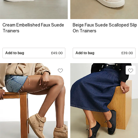
Cream Embellished Faux Suede
Beige Faux Suede Scalloped Slip
Trainers
On Trainers
Add to bag
£49.00
Add to bag
£39.00