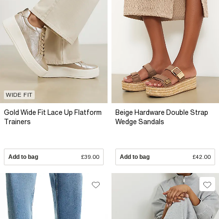
WIDE FIT
Gold Wide Fit Lace Up Flatform
Beige Hardware Double Strap
Trainers
Wedge Sandals
Add to bag
£39.00
Add to bag
£42.00