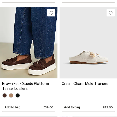
Brown Faux Suede Platform
Cream Charm Mule Trainers
Tassel Loafers
Add to bag
£39.00
Add to bag
£42.00