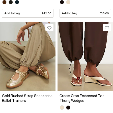
Add to bag
£42.00
Add to bag
£36.00
Gold Ruched Strap Sneakerina
Cream Croc Embossed Toe
Ballet Trainers
Thong Wedges