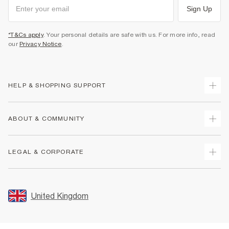
Sign Up
*T&Cs apply
. Your personal details are safe with us. For more info, read
our
Privacy Notice
.
HELP & SHOPPING SUPPORT
Track Your Order
ABOUT & COMMUNITY
Return Your Order
Delivery
About Us
LEGAL & CORPORATE
Returns
Sustainability
Size Guides
Careers At River Island
Terms & Conditions
Gift Cards
Partner with Us
Promotion Terms & Conditions
United Kingdom
FAQs
Store Events
Privacy Notice & Cookies
Contact Us
Student Discount
Security
Leave Feedback