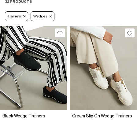
32 PRODUCTS
Trainers
Wedges
Black Wedge Trainers
Cream Slip On Wedge Trainers