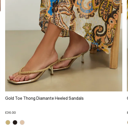
Gold Toe Thong Diamante Heeled Sandals
£36.00