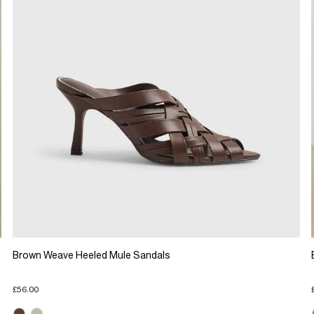
Brown Weave Heeled Mule Sandals
£56.00