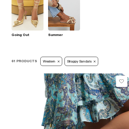
Going Out
Summer
61 PRODUCTS
Western
Strappy Sandals