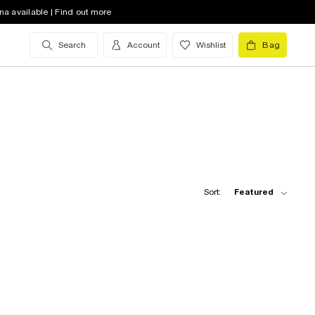
na available | Find out more
Search
Account
Wishlist
Bag
Sort:
Featured