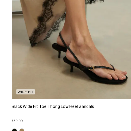
WIDE FIT
Black Wide Fit Toe Thong Low Heel Sandals
£39.00