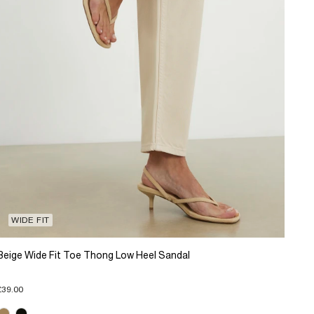
WIDE FIT
Beige Wide Fit Toe Thong Low Heel Sandal
£39.00