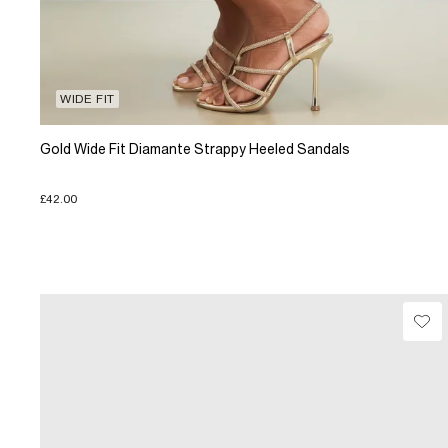
WIDE FIT
Gold Wide Fit Diamante Strappy Heeled Sandals
£42.00