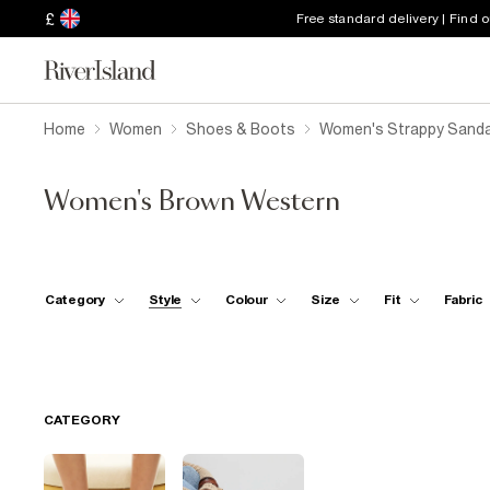
£
Free standard delivery | Find 
Home
Women
Shoes & Boots
Women's Strappy Sanda
Women's Brown Western
Category
Style
Colour
Size
Fit
Fabric
CATEGORY