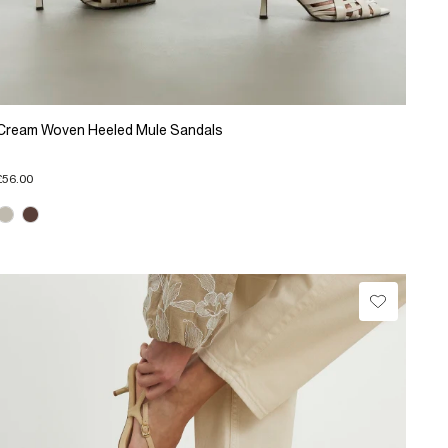
Cream Woven Heeled Mule Sandals
£56.00