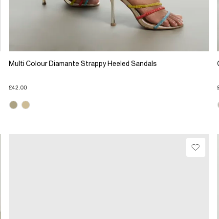
Multi Colour Diamante Strappy Heeled Sandals
£42.00