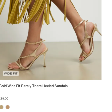
WIDE FIT
Gold Wide Fit Barely There Heeled Sandals
£39.00