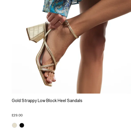
Gold Strappy Low Block Heel Sandals
£29.00