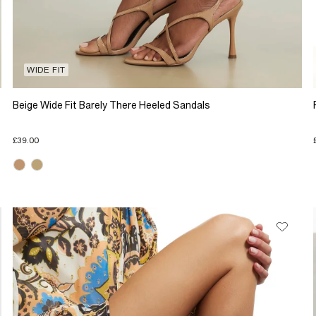
WIDE FIT
Beige Wide Fit Barely There Heeled Sandals
£39.00