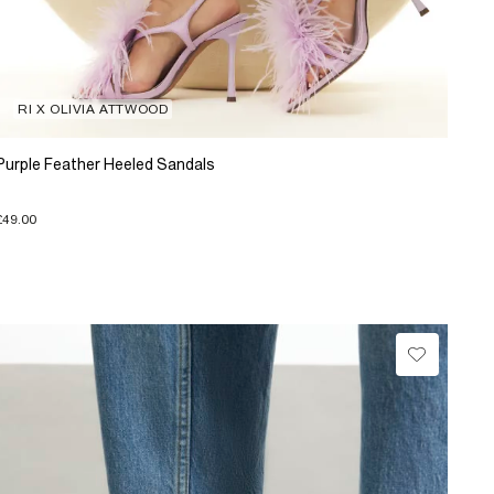
RI X OLIVIA ATTWOOD
Purple Feather Heeled Sandals
£49.00