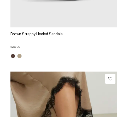
Brown Strappy Heeled Sandals
£36.00