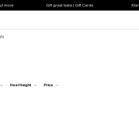
out more
Gift great taste | Gift Cards
Klar
ls
Heel Height
Price