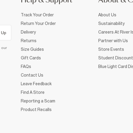
Help & Support
About & 
Track Your Order
About Us
Return Your Order
Sustainability
Delivery
Careers At River I
 Up
Returns
Partner with Us
d our
Size Guides
Store Events
Gift Cards
Student Discount
FAQs
Blue Light Card D
Contact Us
Leave Feedback
Find A Store
Reporting a Scam
Product Recalls