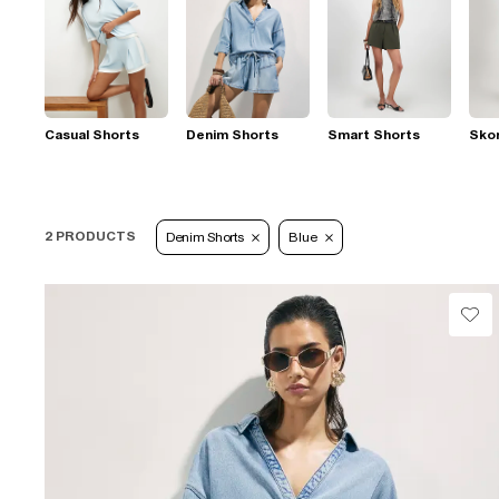
Casual Shorts
Denim Shorts
Smart Shorts
Sko
2 PRODUCTS
Denim Shorts
Blue