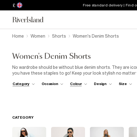
£
Free standard delivery | Find 
Home
Women
Shorts
Women's Denim Shorts
Women's Denim Shorts
No wardrobe should be without blue denim shorts. They are iconi
you have these staples to go! Keep your look stylish no matter
denim shorts with a lacy top for a laid-back look, or level up an
Category
Occasion
Colour
Design
Size
are hooked on blue denim shorts for women.
CATEGORY