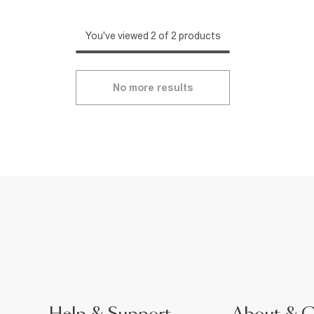
You've viewed 2 of 2 products
No more results