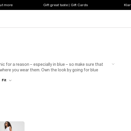
out more
Gift great taste | Gift Cards
Klar
c for a reason – especially in blue – so make sure that
 where you wear them. Own the look by going for blue
 evening outfit with a blazer and classic ballet pumps. We
Fit