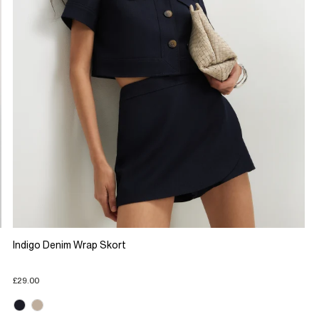
Indigo Denim Wrap Skort
£29.00