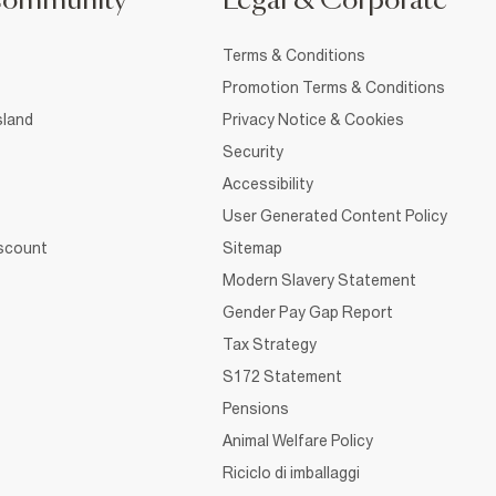
Community
Legal & Corporate
Terms & Conditions
Promotion Terms & Conditions
sland
Privacy Notice & Cookies
Security
Accessibility
User Generated Content Policy
iscount
Sitemap
Modern Slavery Statement
Gender Pay Gap Report
Tax Strategy
S172 Statement
Pensions
Animal Welfare Policy
Riciclo di imballaggi