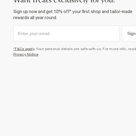
want treats exclusively for you?
Sign up now and get 10% off* your first shop and tailor-made
rewards all year round.
Sign
*T&Cs apply
. Your personal details are safe with us. For more info, rea
Privacy Notice
.