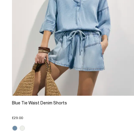
Blue Tie Waist Denim Shorts
£29.00