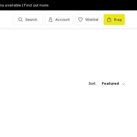
na available | Find out more
Search
Account
Wishlist
Bag
Sort:
Featured