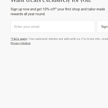
want treats exclusively for you?
Sign up now and get 10% off* your first shop and tailor-made
rewards all year round.
Sign
*T&Cs apply
. Your personal details are safe with us. For more info, rea
Privacy Notice
.