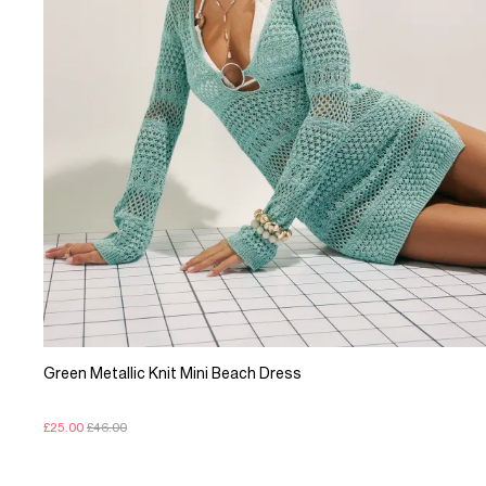
Green Metallic Knit Mini Beach Dress
£25.00
£46.00