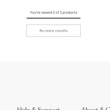
You've viewed 2 of 2 products
No more results