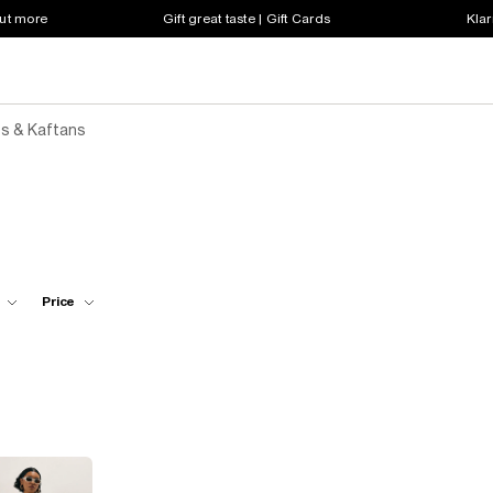
out more
Gift great taste | Gift Cards
Klar
s & Kaftans
Price