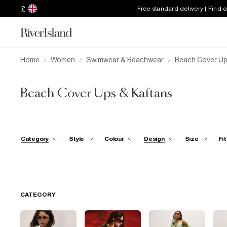
£
Free standard delivery | Find 
Home
Women
Swimwear & Beachwear
Beach Cover Up
Beach Cover Ups & Kaftans
Category
Style
Colour
Design
Size
Fit
CATEGORY