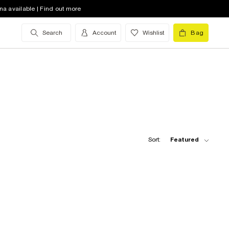
na available | Find out more
Search
Account
Wishlist
Bag
Sort:
Featured