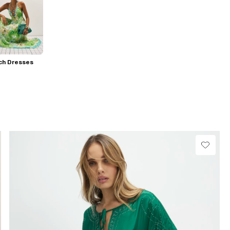
ch Dresses