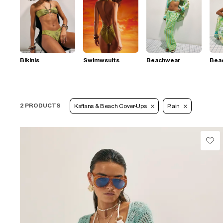
Bikinis
Swimwsuits
Beachwear
Bea
2 PRODUCTS
Kaftans & Beach Cover-Ups
Plain