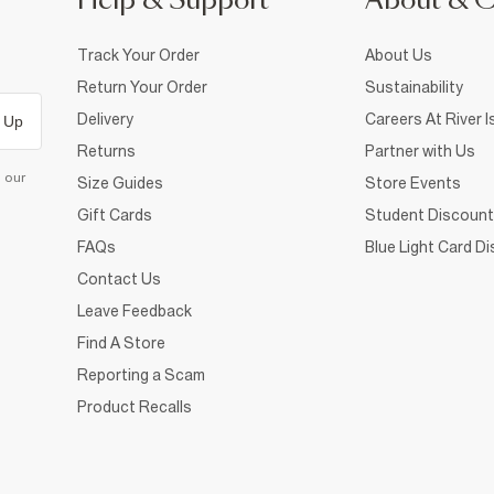
Help & Support
About & 
Track Your Order
About Us
Return Your Order
Sustainability
Delivery
Careers At River I
 Up
Returns
Partner with Us
d our
Size Guides
Store Events
Gift Cards
Student Discount
FAQs
Blue Light Card D
Contact Us
Leave Feedback
Find A Store
Reporting a Scam
Product Recalls