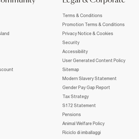
Community
Legal & Corporate
Terms & Conditions
Promotion Terms & Conditions
sland
Privacy Notice & Cookies
Security
Accessibility
User Generated Content Policy
iscount
Sitemap
Modern Slavery Statement
Gender Pay Gap Report
Tax Strategy
S172 Statement
Pensions
Animal Welfare Policy
Riciclo di imballaggi