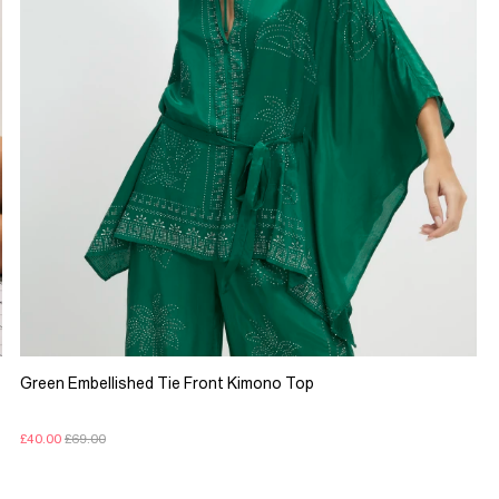
Green Embellished Tie Front Kimono Top
£40.00
£69.00