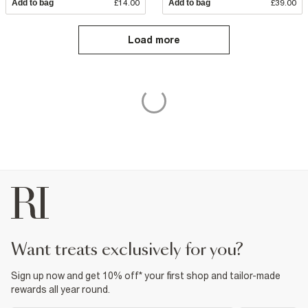
Add to bag
£14.00
Add to bag
£39.00
Load more
want treats exclusively for you?
Sign up now and get 10% off* your first shop and tailor-made
rewards all year round.