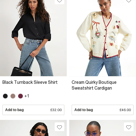
Black Turnback Sleeve Shirt
Cream Quirky Boutique
Sweatshirt Cardigan
+1
Add to bag
£32.00
Add to bag
£46.00