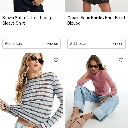
Brown Satin Tailored Long
Cream Satin Paisley Knot Front
Sleeve Shirt
Blouse
Add to bag
£42.00
Add to bag
£42.00