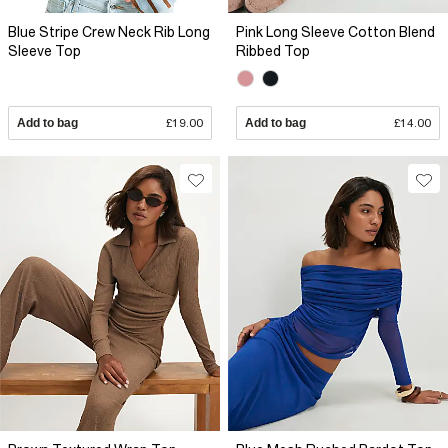
Blue Stripe Crew Neck Rib Long
Pink Long Sleeve Cotton Blend
Sleeve Top
Ribbed Top
Add to bag
£19.00
Add to bag
£14.00