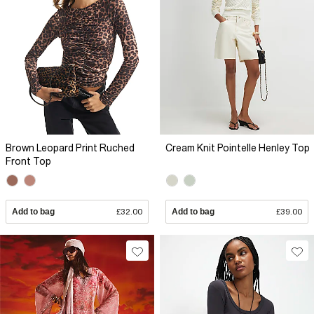
Brown Leopard Print Ruched
Cream Knit Pointelle Henley Top
Front Top
Add to bag
£32.00
Add to bag
£39.00