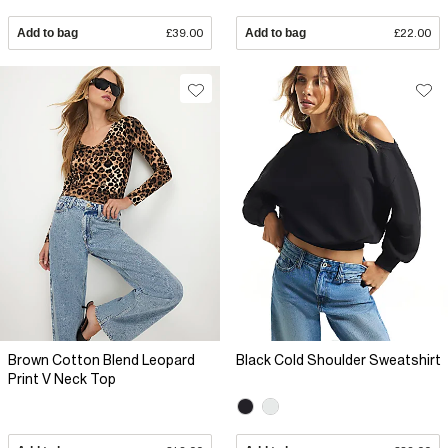
Add to bag
£39.00
Add to bag
£22.00
Brown Cotton Blend Leopard
Black Cold Shoulder Sweatshirt
Print V Neck Top