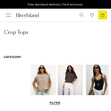
Free standard delivery | Find out more
Crop Tops
CATEGORY
Blouses
T-Shirts
Vest Tops
FILTER