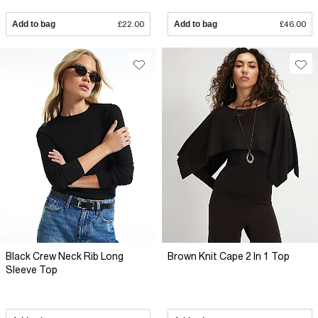
Add to bag
£22.00
Add to bag
£46.00
Black Crew Neck Rib Long
Brown Knit Cape 2 In 1 Top
Sleeve Top