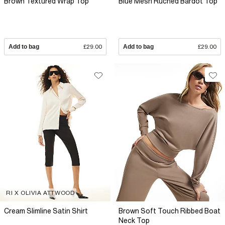
Brown Textured Wrap Top
Blue Mesh Ruched Bardot Top
Add to bag
£29.00
Add to bag
£29.00
RI X OLIVIA ATTWOOD
Cream Slimline Satin Shirt
Brown Soft Touch Ribbed Boat
Neck Top