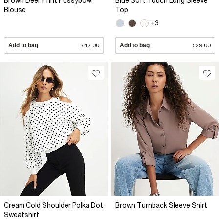
Brown Deer Print Pussybow
Blue Soft Touch Long Sleeve
Blouse
Top
+3
Add to bag
£42.00
Add to bag
£29.00
Cream Cold Shoulder Polka Dot
Brown Turnback Sleeve Shirt
Sweatshirt