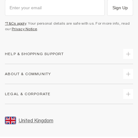
Sign Up
*T&Cs apply
. Your personal details are safe with us. For more info, read
our
Privacy Notice
.
HELP & SHOPPING SUPPORT
Track Your Order
ABOUT & COMMUNITY
Return Your Order
Delivery
About Us
LEGAL & CORPORATE
Returns
Sustainability
Size Guides
Careers At River Island
Terms & Conditions
Gift Cards
Partner with Us
Promotion Terms & Conditions
United Kingdom
FAQs
Store Events
Privacy Notice & Cookies
Contact Us
Student Discount
Security