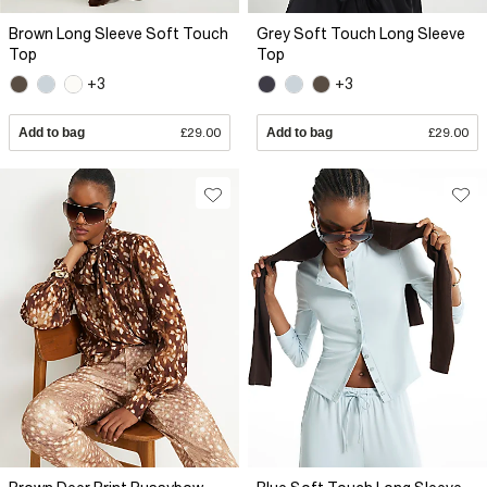
Brown Long Sleeve Soft Touch
Grey Soft Touch Long Sleeve
Top
Top
+3
+3
Add to bag
£29.00
Add to bag
£29.00