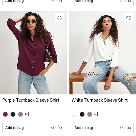
Add to bag
£19.00
Add to bag
£39.00
Purple Turnback Sleeve Shirt
White Turnback Sleeve Shirt
+1
+1
Add to bag
£32.00
Add to bag
£32.00