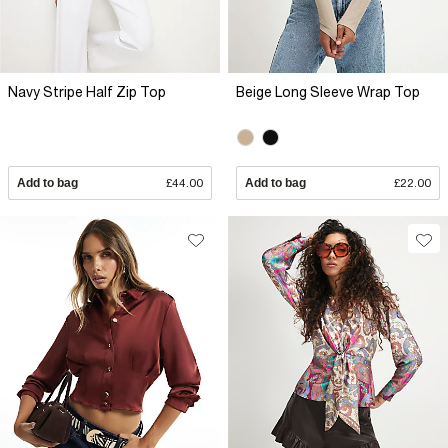
Navy Stripe Half Zip Top
Beige Long Sleeve Wrap Top
Add to bag
£44.00
Add to bag
£22.00