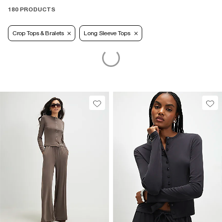
180 PRODUCTS
Crop Tops & Bralets
Long Sleeve Tops