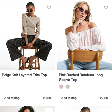
Beige Knit Layered Trim Top
Pink Ruched Bandeau Long
Sleeve Top
Add to bag
£26.00
Add to bag
£22.00