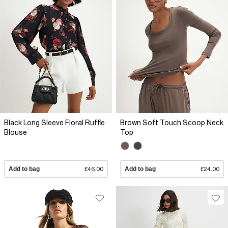
Black Long Sleeve Floral Ruffle
Brown Soft Touch Scoop Neck
Blouse
Top
Add to bag
£46.00
Add to bag
£24.00