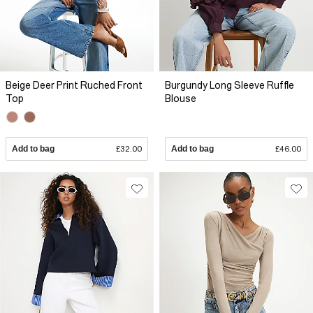
Beige Deer Print Ruched Front
Burgundy Long Sleeve Ruffle
Top
Blouse
Add to bag
£32.00
Add to bag
£46.00