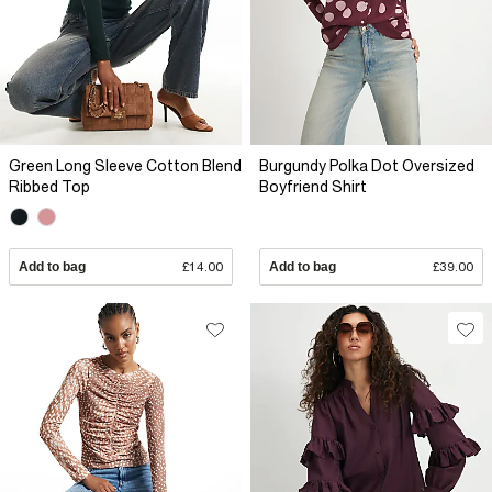
Green Long Sleeve Cotton Blend
Burgundy Polka Dot Oversized
Ribbed Top
Boyfriend Shirt
Add to bag
£14.00
Add to bag
£39.00