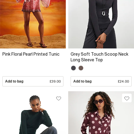
Pink Floral Pearl Printed Tunic
Grey Soft Touch Scoop Neck
Long Sleeve Top
Add to bag
£39.00
Add to bag
£24.00