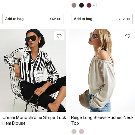
+1
Add to bag
£42.00
Add to bag
£32.00
Cream Monochrome Stripe Tuck
Beige Long Sleeve Ruched Neck
Hem Blouse
Top