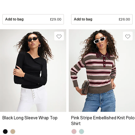
Add to bag
£29.00
Add to bag
£26.00
Black Long Sleeve Wrap Top
Pink Stripe Embellished Knit Polo
Shirt