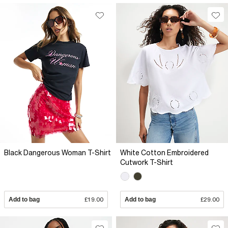
Black Dangerous Woman T-Shirt
White Cotton Embroidered
Cutwork T-Shirt
Add to bag
£19.00
Add to bag
£29.00