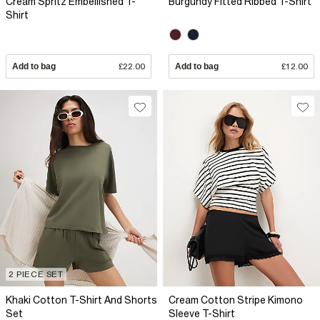
Cream Spritz Embellished T-
Burgundy Fitted Ribbed T-Shirt
Shirt
Add to bag
£22.00
Add to bag
£12.00
2 PIECE SET
Khaki Cotton T-Shirt And Shorts
Cream Cotton Stripe Kimono
Set
Sleeve T-Shirt