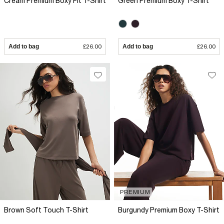
Cream Premium Boxy Fit T-Shirt
Green Premium Boxy T-Shirt
Add to bag
£26.00
Add to bag
£26.00
PREMIUM
Brown Soft Touch T-Shirt
Burgundy Premium Boxy T-Shirt