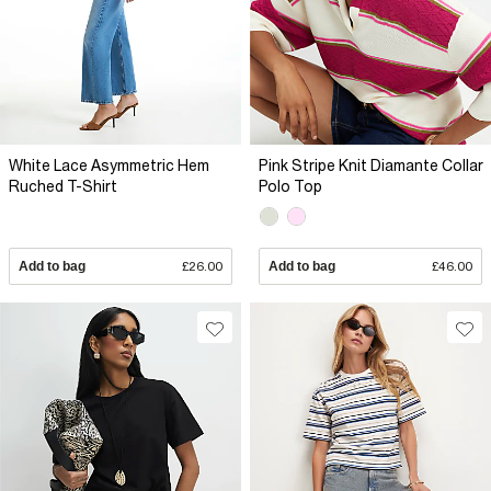
White Lace Asymmetric Hem
Pink Stripe Knit Diamante Collar
Ruched T-Shirt
Polo Top
Add to bag
£26.00
Add to bag
£46.00