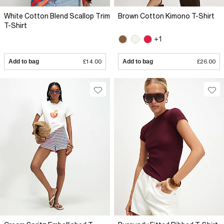
White Cotton Blend Scallop Trim
Brown Cotton Kimono T-Shirt
T-Shirt
+1
Add to bag
£14.00
Add to bag
£26.00