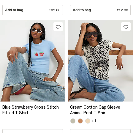
Add to bag
£32.00
Add to bag
£12.00
Blue Strawberry Cross Stitch
Cream Cotton Cap Sleeve
Fitted T-Shirt
Animal Print T-Shirt
+1