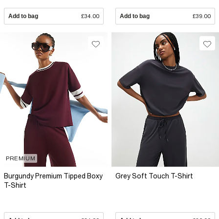
Add to bag
£34.00
Add to bag
£39.00
PREMIUM
Burgundy Premium Tipped Boxy
Grey Soft Touch T-Shirt
T-Shirt