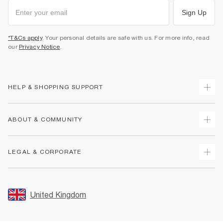
Sign Up
*T&Cs apply
. Your personal details are safe with us. For more info, read
our
Privacy Notice
.
HELP & SHOPPING SUPPORT
Track Your Order
ABOUT & COMMUNITY
Return Your Order
Delivery
About Us
LEGAL & CORPORATE
Returns
Sustainability
Size Guides
Careers At River Island
Terms & Conditions
Gift Cards
Partner with Us
Promotion Terms & Conditions
United Kingdom
FAQs
Store Events
Privacy Notice & Cookies
Contact Us
Student Discount
Security