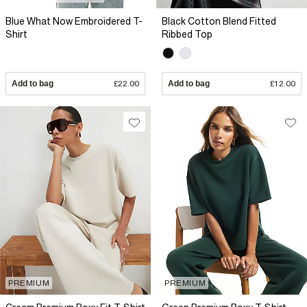
Blue What Now Embroidered T-
Black Cotton Blend Fitted
Shirt
Ribbed Top
Add to bag
£22.00
Add to bag
£12.00
PREMIUM
PREMIUM