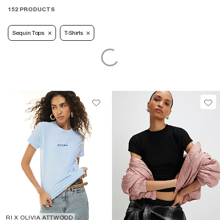
152 PRODUCTS
Sequin Tops
T-Shirts
RI X OLIVIA ATTWOOD