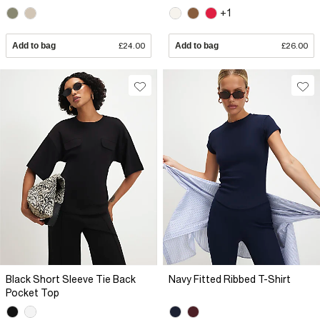
+1
Add to bag
£24.00
Add to bag
£26.00
Black Short Sleeve Tie Back
Navy Fitted Ribbed T-Shirt
Pocket Top