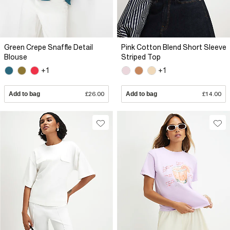
Green Crepe Snaffle Detail
Pink Cotton Blend Short Sleeve
Blouse
Striped Top
+1
+1
Add to bag
£26.00
Add to bag
£14.00