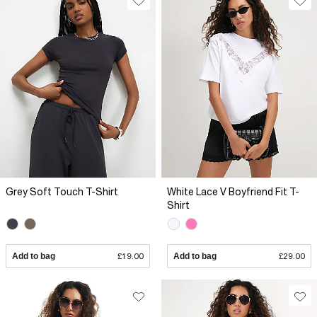
Grey Soft Touch T-Shirt
White Lace V Boyfriend Fit T-
Shirt
Add to bag
£19.00
Add to bag
£29.00