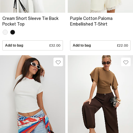
Cream Short Sleeve Tie Back
Purple Cotton Paloma
Pocket Top
Embellished T-Shirt
Add to bag
£32.00
Add to bag
£22.00