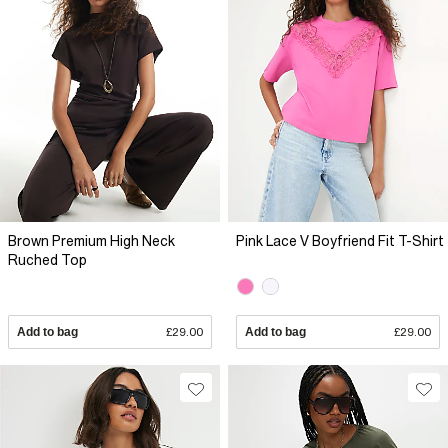
Brown Premium High Neck
Pink Lace V Boyfriend Fit T-Shirt
Ruched Top
Add to bag
£29.00
Add to bag
£29.00