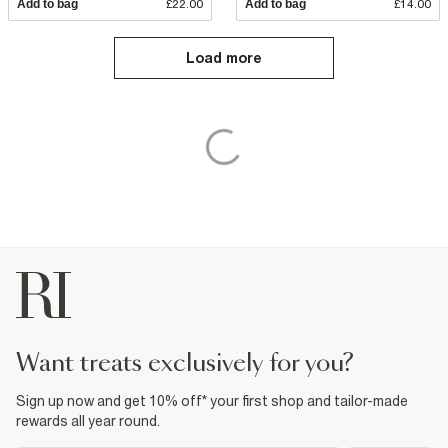
Add to bag
£22.00
Add to bag
£14.00
Load more
want treats exclusively for you?
Sign up now and get 10% off* your first shop and tailor-made
rewards all year round.