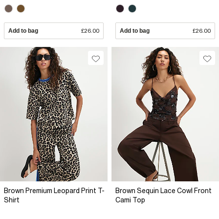
Add to bag
£26.00
Add to bag
£26.00
Brown Premium Leopard Print T-
Brown Sequin Lace Cowl Front
Shirt
Cami Top