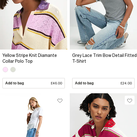
Yellow Stripe Knit Diamante
Grey Lace Trim Bow Detail Fitted
Collar Polo Top
T-Shirt
Add to bag
£46.00
Add to bag
£24.00