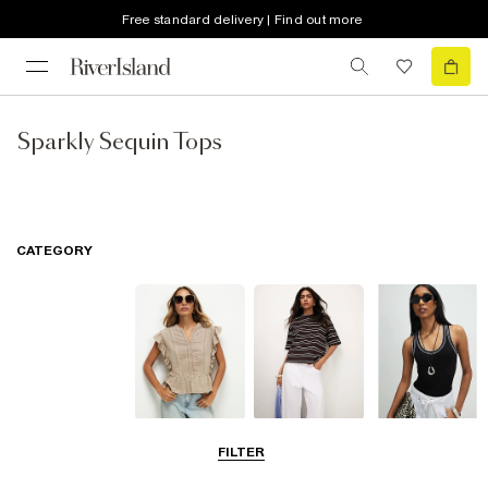
Free standard delivery | Find out more
Sparkly Sequin Tops
CATEGORY
Blouses
T-Shirts
Vest Tops
FILTER