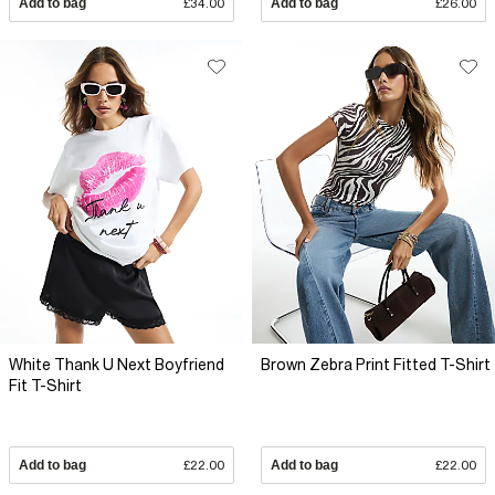
Add to bag
£34.00
Add to bag
£26.00
White Thank U Next Boyfriend
Brown Zebra Print Fitted T-Shirt
Fit T-Shirt
Add to bag
£22.00
Add to bag
£22.00