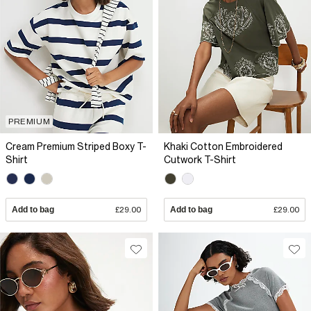
PREMIUM
Cream Premium Striped Boxy T-
Khaki Cotton Embroidered
Shirt
Cutwork T-Shirt
Add to bag
£29.00
Add to bag
£29.00