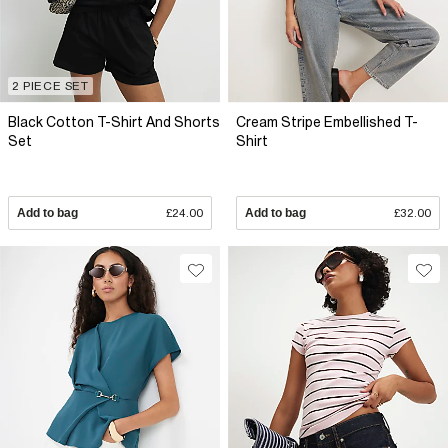
2 PIECE SET
Black Cotton T-Shirt And Shorts
Cream Stripe Embellished T-
Set
Shirt
Add to bag
£24.00
Add to bag
£32.00