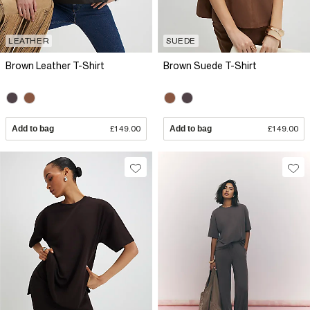
LEATHER
SUEDE
Brown Leather T-Shirt
Brown Suede T-Shirt
Add to bag
£149.00
Add to bag
£149.00