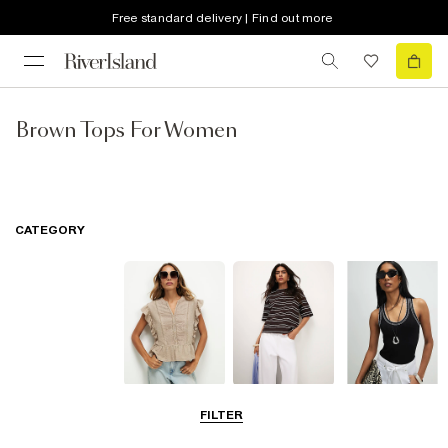
Free standard delivery | Find out more
Brown Tops For Women
CATEGORY
Blouses
T-Shirts
Vest Tops
FILTER