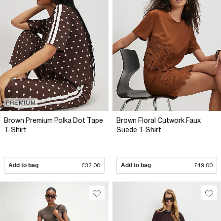
PREMIUM
Brown Premium Polka Dot Tape
Brown Floral Cutwork Faux
T-Shirt
Suede T-Shirt
Add to bag
£32.00
Add to bag
£49.00