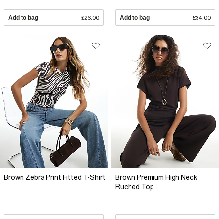
Add to bag
£26.00
Add to bag
£34.00
Brown Zebra Print Fitted T-Shirt
Brown Premium High Neck
Ruched Top