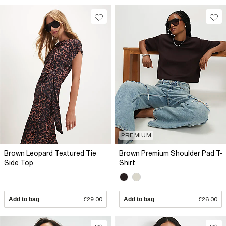
PREMIUM
Brown Leopard Textured Tie
Brown Premium Shoulder Pad T-
Side Top
Shirt
Add to bag
£29.00
Add to bag
£26.00