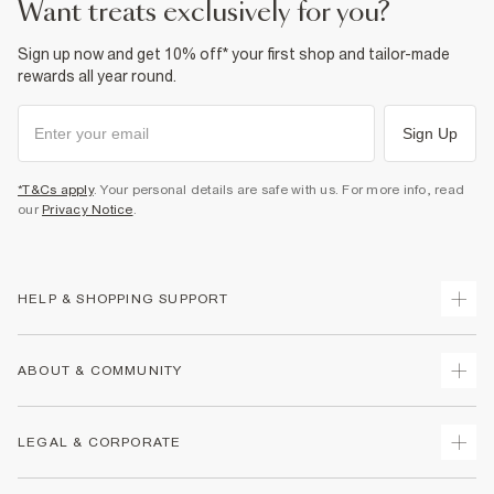
want treats exclusively for you?
Sign up now and get 10% off* your first shop and tailor-made
rewards all year round.
Sign Up
*T&Cs apply
. Your personal details are safe with us. For more info, read
our
Privacy Notice
.
HELP & SHOPPING SUPPORT
Track Your Order
ABOUT & COMMUNITY
Return Your Order
Delivery
About Us
LEGAL & CORPORATE
Returns
Sustainability
Size Guides
Careers At River Island
Terms & Conditions