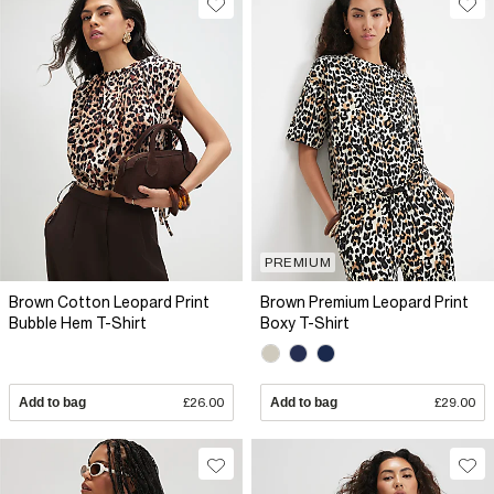
PREMIUM
Brown Cotton Leopard Print
Brown Premium Leopard Print
Bubble Hem T-Shirt
Boxy T-Shirt
Add to bag
£26.00
Add to bag
£29.00