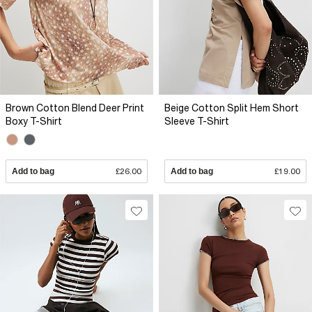
Brown Cotton Blend Deer Print
Beige Cotton Split Hem Short
Boxy T-Shirt
Sleeve T-Shirt
Add to bag
£26.00
Add to bag
£19.00