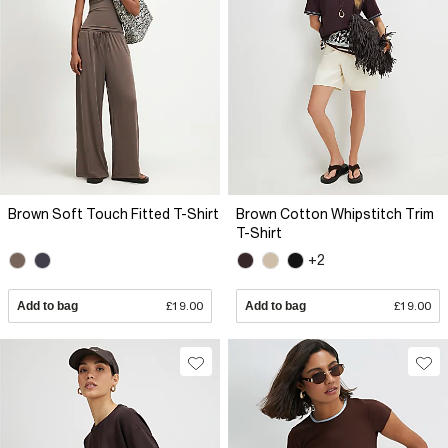
Brown Soft Touch Fitted T-Shirt
Brown Cotton Whipstitch Trim
T-Shirt
+2
Add to bag
£19.00
Add to bag
£19.00