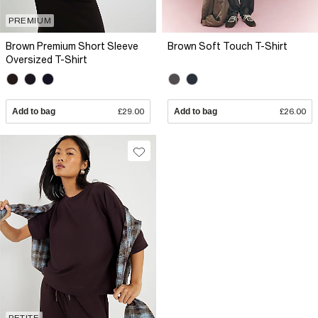
PREMIUM
Brown Premium Short Sleeve
Brown Soft Touch T-Shirt
Oversized T-Shirt
Add to bag
£29.00
Add to bag
£26.00
PETITE