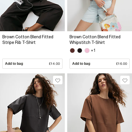
Brown Cotton Blend Fitted
Brown Cotton Blend Fitted
Stripe Rib T-Shirt
Whipstitch T-Shirt
+1
Add to bag
£14.00
Add to bag
£16.00