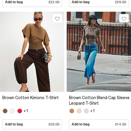
Add to bag
£22.00
Add to bag
£29.00
Brown Cotton Kimono T-Shirt
Brown Cotton Blend Cap Sleeve
Leopard T-Shirt
+1
+1
Add to bag
£26.00
Add to bag
£14.00