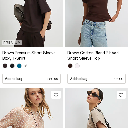
PREMIUM
Brown Premium Short Sleeve
Brown Cotton Blend Ribbed
Boxy T-Shirt
Short Sleeve Top
+5
Add to bag
£26.00
Add to bag
£12.00