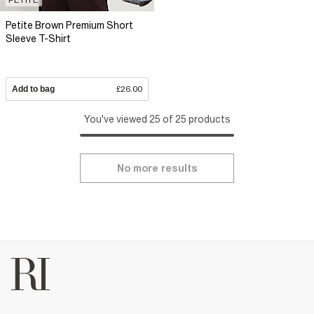
Petite Brown Premium Short
Sleeve T-Shirt
Add to bag
£26.00
You've viewed 25 of 25 products
No more results