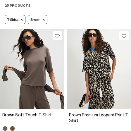
25 PRODUCTS
T-Shirts
Brown
Brown Soft Touch T-Shirt
Brown Premium Leopard Print T-
Shirt