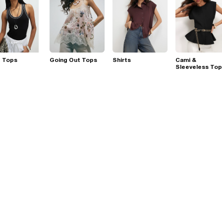
t Tops
Going Out Tops
Shirts
Cami &
Sleeveless To