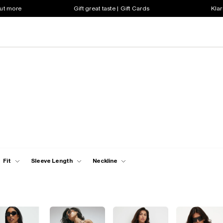
out more
Gift great taste | Gift Cards
Klar
Fit
Sleeve Length
Neckline