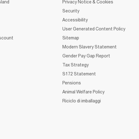
sland
Privacy Notice & Cookies
Security
Accessibility
User Generated Content Policy
iscount
Sitemap
Modern Slavery Statement
Gender Pay Gap Report
Tax Strategy
S172 Statement
Pensions
Animal Welfare Policy
Riciclo di imballaggi