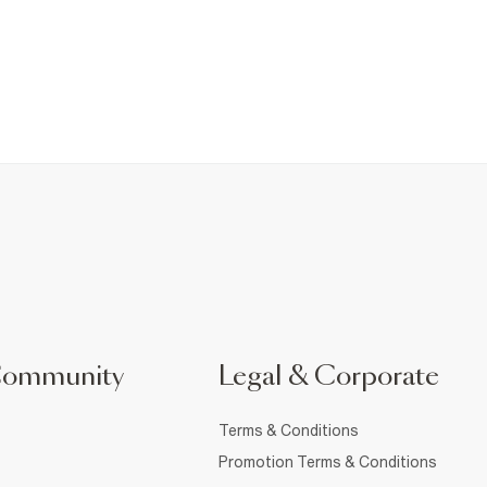
Community
Legal & Corporate
Terms & Conditions
Promotion Terms & Conditions