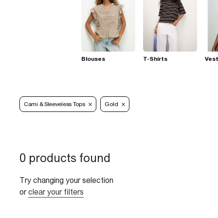
Blouses
T-Shirts
Ves
Cami & Sleeveless Tops
Gold
0 products found
Try changing your selection
or
clear your filters