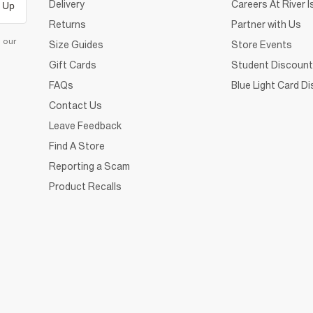
Delivery
Careers At River I
 Up
Returns
Partner with Us
d our
Size Guides
Store Events
Gift Cards
Student Discount
FAQs
Blue Light Card D
Contact Us
Leave Feedback
Find A Store
Reporting a Scam
Product Recalls