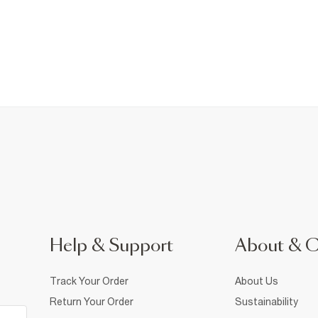
Help & Support
About & 
Track Your Order
About Us
Return Your Order
Sustainability