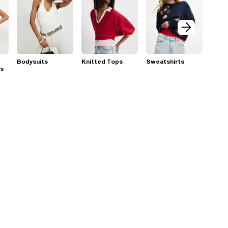
Bodysuits
Knitted Tops
Sweatshirts
ps