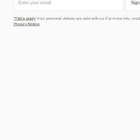
Sign
*T&Cs apply
. Your personal details are safe with us. For more info, rea
Privacy Notice
.