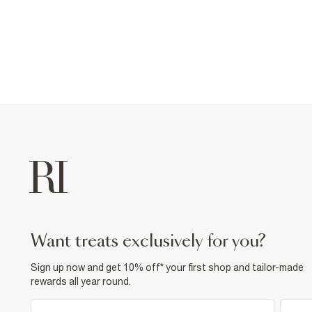
want treats exclusively for you?
Sign up now and get 10% off* your first shop and tailor-made
rewards all year round.