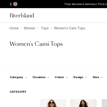
£
Free standard delivery | Find 
Home
Women
Tops
Women's Cami Tops
Women's Cami Tops
Category
Occasion
Colour
Design
Size
CATEGORY