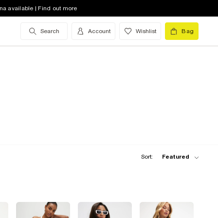
na available | Find out more
Search
Account
Wishlist
Bag
Sort:
Featured