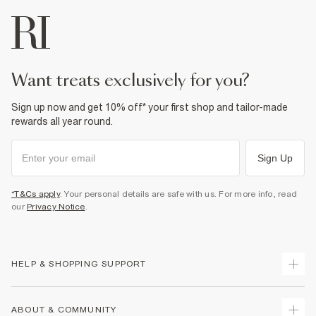
want treats exclusively for you?
Sign up now and get 10% off* your first shop and tailor-made
rewards all year round.
Sign Up
*T&Cs apply
. Your personal details are safe with us. For more info, read
our
Privacy Notice
.
HELP & SHOPPING SUPPORT
Track Your Order
ABOUT & COMMUNITY