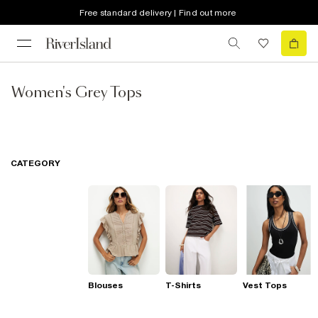
Free standard delivery | Find out more
Women's Grey Tops
CATEGORY
Blouses
T-Shirts
Vest Tops