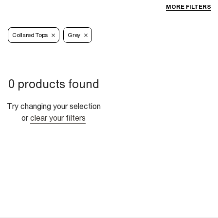
MORE FILTERS
Collared Tops
Grey
0 products found
Try changing your selection
or
clear your filters