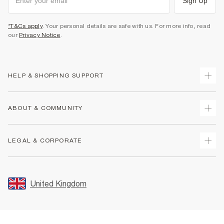
Sign Up
*T&Cs apply
. Your personal details are safe with us. For more info, read
our
Privacy Notice
.
HELP & SHOPPING SUPPORT
Track Your Order
ABOUT & COMMUNITY
Return Your Order
Delivery
About Us
LEGAL & CORPORATE
Returns
Sustainability
Size Guides
Careers At River Island
Terms & Conditions
Gift Cards
Partner with Us
Promotion Terms & Conditions
United Kingdom
FAQs
Store Events
Privacy Notice & Cookies
Contact Us
Student Discount
Security
Leave Feedback
Blue Light Card Discount
Accessibility