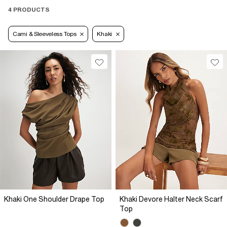
4 PRODUCTS
Cami & Sleeveless Tops
Khaki
Khaki One Shoulder Drape Top
Khaki Devore Halter Neck Scarf
Top