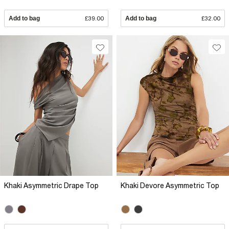
Add to bag
£39.00
Add to bag
£32.00
Khaki Asymmetric Drape Top
Khaki Devore Asymmetric Top