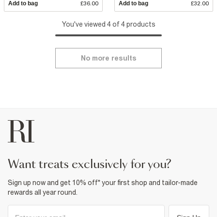
Add to bag
£36.00
Add to bag
£32.00
You've viewed 4 of 4 products
No more results
want treats exclusively for you?
Sign up now and get 10% off* your first shop and tailor-made
rewards all year round.