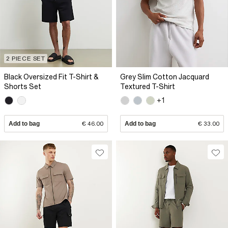
2 PIECE SET
Black Oversized Fit T-Shirt &
Grey Slim Cotton Jacquard
Shorts Set
Textured T-Shirt
+1
Add to bag
€ 46.00
Add to bag
€ 33.00