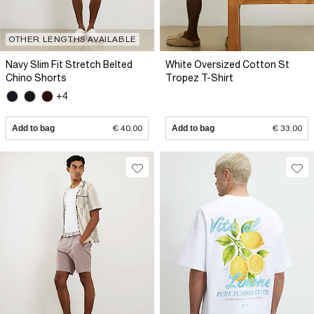
OTHER LENGTHS AVAILABLE
Navy Slim Fit Stretch Belted
White Oversized Cotton St
Chino Shorts
Tropez T-Shirt
+4
Add to bag
€ 40.00
Add to bag
€ 33.00