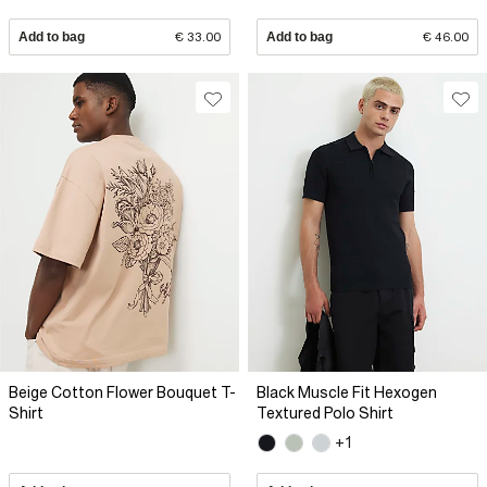
Add to bag
€ 33.00
Add to bag
€ 46.00
Beige Cotton Flower Bouquet T-
Black Muscle Fit Hexogen
Shirt
Textured Polo Shirt
+1