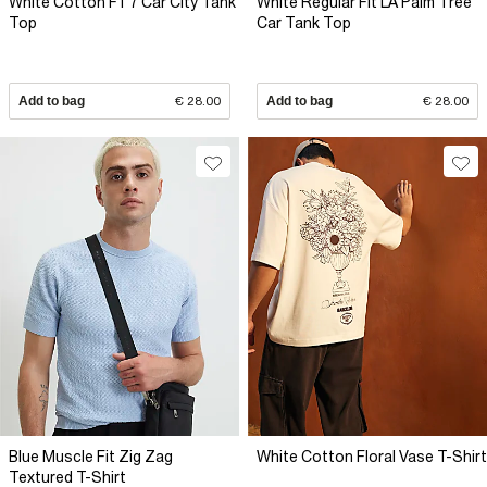
White Cotton F1 7 Car City Tank
White Regular Fit LA Palm Tree
Top
Car Tank Top
Add to bag
€ 28.00
Add to bag
€ 28.00
Blue Muscle Fit Zig Zag
White Cotton Floral Vase T-Shirt
Textured T-Shirt