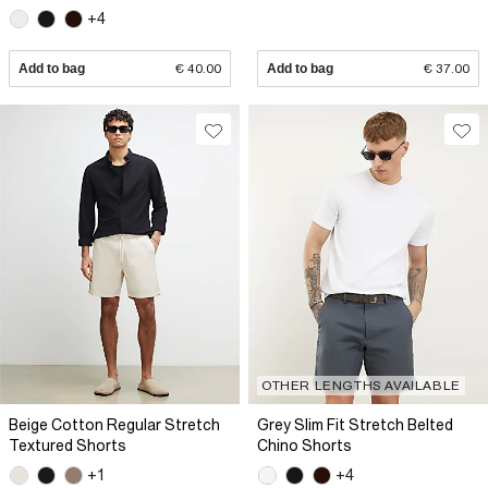
+4
Add to bag
€ 40.00
Add to bag
€ 37.00
OTHER LENGTHS AVAILABLE
Beige Cotton Regular Stretch
Grey Slim Fit Stretch Belted
Textured Shorts
Chino Shorts
+1
+4