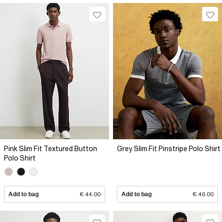
Pink Slim Fit Textured Button
Grey Slim Fit Pinstripe Polo Shirt
Polo Shirt
Add to bag
€ 44.00
Add to bag
€ 46.00