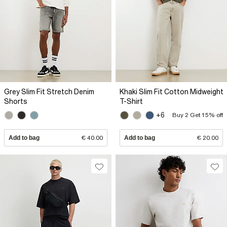
Grey Slim Fit Stretch Denim
Khaki Slim Fit Cotton Midweight
Shorts
T-Shirt
+6
Buy 2 Get 15% off
Add to bag
€ 40.00
Add to bag
€ 20.00