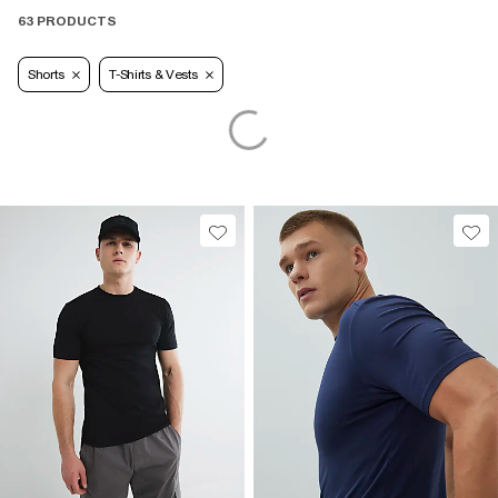
63 PRODUCTS
Shorts
T-Shirts & Vests