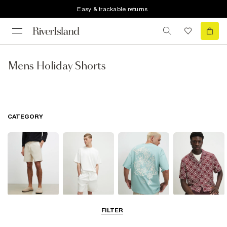
Easy & trackable returns
Mens Holiday Shorts
CATEGORY
Shorts
Matching Sets
T-Shirts, Polos
Shirts
FILTER
& Vests