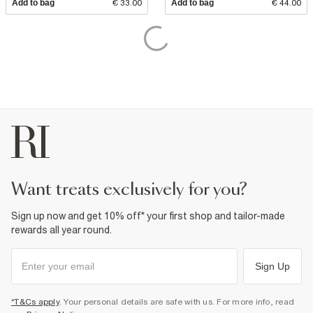
Add to bag
€ 33.00
Add to bag
€ 44.00
want treats exclusively for you?
Sign up now and get 10% off* your first shop and tailor-made
rewards all year round.
Sign Up
*T&Cs apply
. Your personal details are safe with us. For more info, read