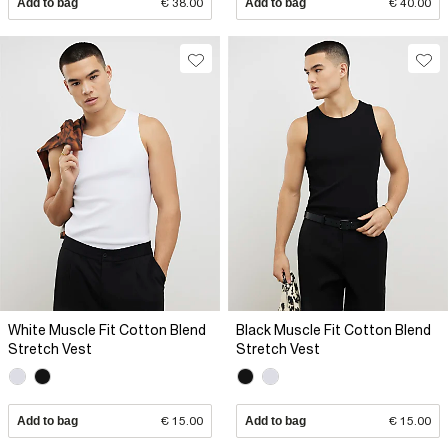
Add to bag
€ 38.00
Add to bag
€ 40.00
White Muscle Fit Cotton Blend
Black Muscle Fit Cotton Blend
Stretch Vest
Stretch Vest
Add to bag
€ 15.00
Add to bag
€ 15.00