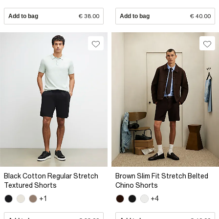
Add to bag
€ 38.00
Add to bag
€ 40.00
Black Cotton Regular Stretch
Brown Slim Fit Stretch Belted
Textured Shorts
Chino Shorts
+1
+4