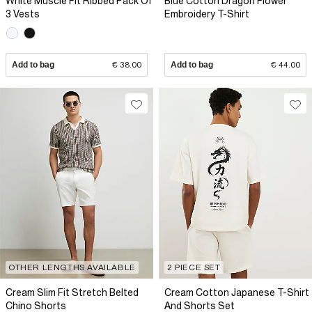
White Muscle Fit Ribbed Pack Of
Blue Cotton Dragon Flower
3 Vests
Embroidery T-Shirt
Add to bag
€ 38.00
Add to bag
€ 44.00
OTHER LENGTHS AVAILABLE
2 PIECE SET
Cream Slim Fit Stretch Belted
Cream Cotton Japanese T-Shirt
Chino Shorts
And Shorts Set