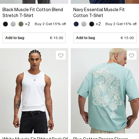
Black Muscle Fit Cotton Blend
Navy Essential Muscle Fit
Stretch T-Shirt
Cotton T-Shirt
+2
+2
Buy 2 Get 15% off
Buy 2 Get 15% off
Add to bag
€ 15.00
Add to bag
€ 15.00