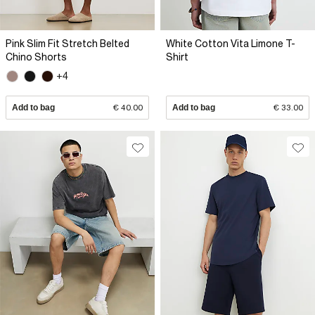
Pink Slim Fit Stretch Belted
White Cotton Vita Limone T-
Chino Shorts
Shirt
+4
Add to bag
€ 40.00
Add to bag
€ 33.00