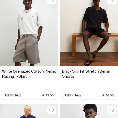
White Oversized Cotton Premio
Black Slim Fit Stretch Denim
Racing T-Shirt
Shorts
Add to bag
€ 33.00
Add to bag
€ 38.00