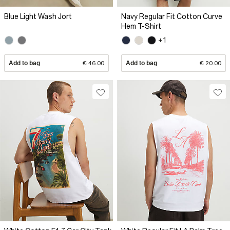
Blue Light Wash Jort
Navy Regular Fit Cotton Curve
Hem T-Shirt
+1
Add to bag
€ 46.00
Add to bag
€ 20.00