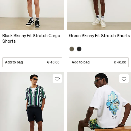
Black Skinny Fit Stretch Cargo
Green Skinny Fit Stretch Shorts
Shorts
Add to bag
€ 46.00
Add to bag
€ 40.00