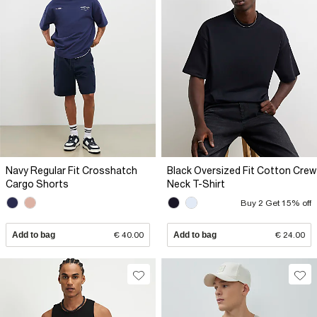
Navy Regular Fit Crosshatch
Black Oversized Fit Cotton Crew
Cargo Shorts
Neck T-Shirt
Buy 2 Get 15% off
Add to bag
€ 40.00
Add to bag
€ 24.00