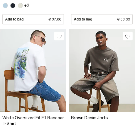
+2
Add to bag
€ 37.00
Add to bag
€ 33.00
White Oversized Fit F1 Racecar
Brown Denim Jorts
T-Shirt