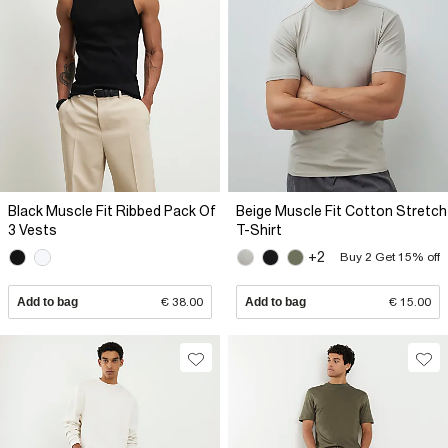
Black Muscle Fit Ribbed Pack Of
Beige Muscle Fit Cotton Stretch
3 Vests
T-Shirt
+2
Buy 2 Get 15% off
Add to bag
€ 38.00
Add to bag
€ 15.00