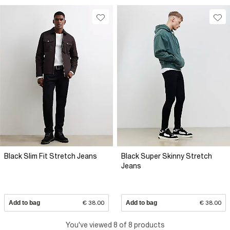
Black Slim Fit Stretch Jeans
Black Super Skinny Stretch
Jeans
Add to bag
€ 38.00
Add to bag
€ 38.00
You've viewed 8 of 8 products