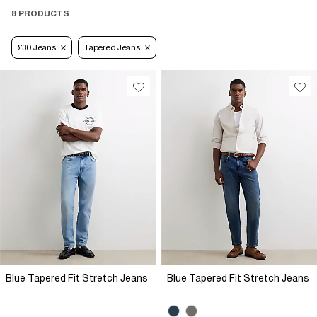
8 PRODUCTS
£30 Jeans
Tapered Jeans
Blue Tapered Fit Stretch Jeans
Blue Tapered Fit Stretch Jeans