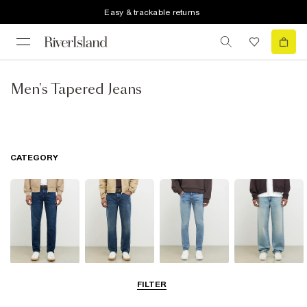
Easy & trackable returns
Men's Tapered Jeans
CATEGORY
Slim Jeans
Straight Leg
Skinny Jeans
Loose Jeans
FILTER
Jeans