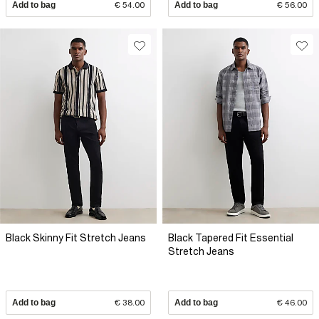
Add to bag
€ 54.00
Add to bag
€ 56.00
Black Skinny Fit Stretch Jeans
Black Tapered Fit Essential
Stretch Jeans
Add to bag
€ 38.00
Add to bag
€ 46.00