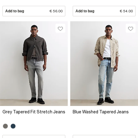
Add to bag
€ 56.00
Add to bag
€ 54.00
Grey Tapered Fit Stretch Jeans
Blue Washed Tapered Jeans