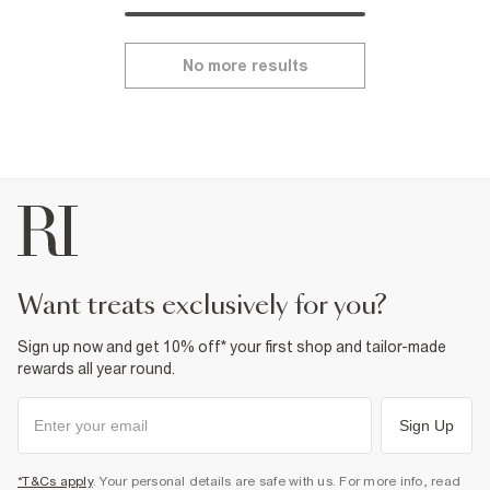
No more results
want treats exclusively for you?
Sign up now and get 10% off* your first shop and tailor-made
rewards all year round.
Sign Up
*T&Cs apply
. Your personal details are safe with us. For more info, read