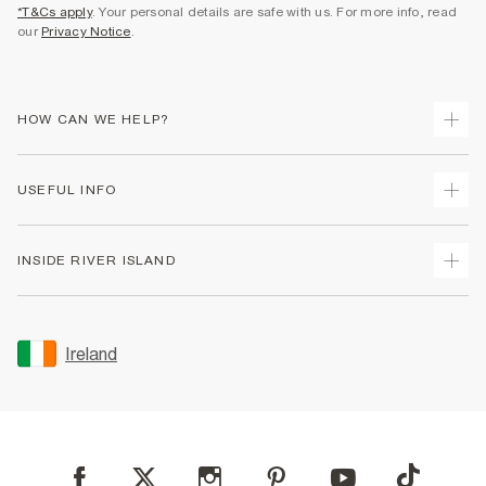
*T&Cs apply
. Your personal details are safe with us. For more info, read
our
Privacy Notice
.
HOW CAN WE HELP?
Track Your Order
USEFUL INFO
Return Your Order
Delivery
Terms & Conditions
INSIDE RIVER ISLAND
Returns
Promotion Terms & Conditions
Gift Cards
Privacy Notice & Cookies
About Us
Size Guides
Security
Sustainability
Ireland
Women's Plus Size Guide
Accessibility
Careers At River Island
Product Recalls
User Generated Content Policy
Partner with Us
FAQs
Gender Pay Gap Report
Contact Us
Modern Slavery Statement
My Account