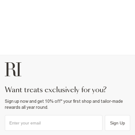
want treats exclusively for you?
Sign up now and get 10% off* your first shop and tailor-made
rewards all year round.
Sign Up