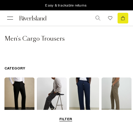
Easy & trackable returns
Men's Cargo Trousers
CATEGORY
FILTER
Smart Trousers
Cargo Trousers
Casual Trousers
Chinos