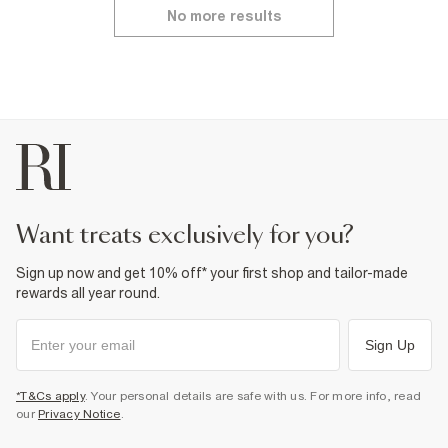
No more results
want treats exclusively for you?
Sign up now and get 10% off* your first shop and tailor-made
rewards all year round.
Sign Up
*T&Cs apply
. Your personal details are safe with us. For more info, read
our
Privacy Notice
.