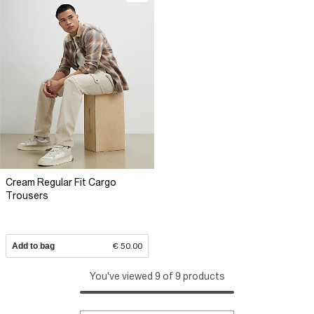
Cream Regular Fit Cargo
Trousers
Add to bag
€ 50.00
You've viewed 9 of 9 products