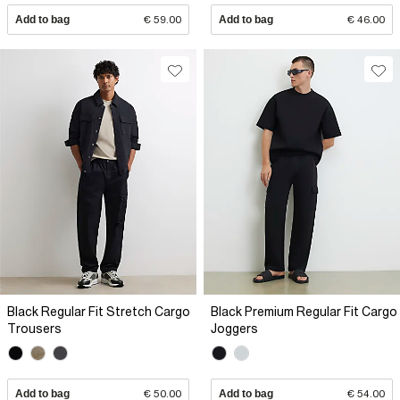
Add to bag
€ 59.00
Add to bag
€ 46.00
Black Regular Fit Stretch Cargo
Black Premium Regular Fit Cargo
Trousers
Joggers
Add to bag
€ 50.00
Add to bag
€ 54.00