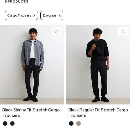
9 PRODUCTS
Cargo Trousers
Daywear
Black Skinny Fit Stretch Cargo
Black Regular Fit Stretch Cargo
Trousers
Trousers