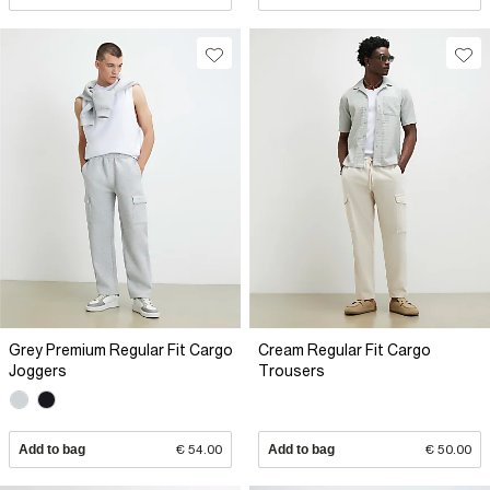
Grey Premium Regular Fit Cargo
Cream Regular Fit Cargo
Joggers
Trousers
Add to bag
€ 54.00
Add to bag
€ 50.00