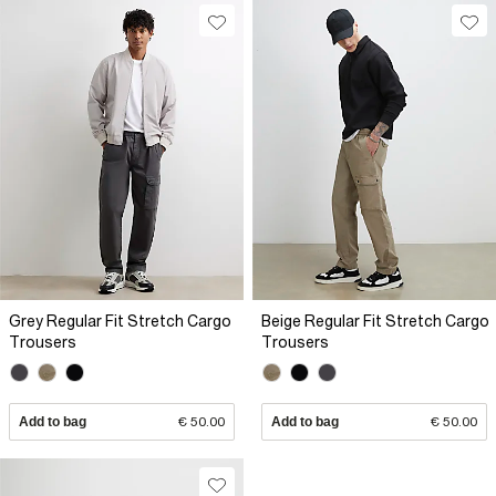
Grey Regular Fit Stretch Cargo
Beige Regular Fit Stretch Cargo
Trousers
Trousers
Add to bag
€ 50.00
Add to bag
€ 50.00