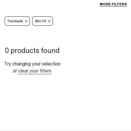
MORE FILTERS
Tracksuits
Slim Fit
0 products found
Try changing your selection
or
clear your filters