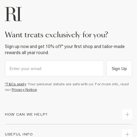
want treats exclusively for you?
Sign up now and get 10% off* your first shop and tailor-made
rewards all year round.
Sign Up
*T&Cs apply
. Your personal details are safe with us. For more info, read
our
Privacy Notice
.
HOW CAN WE HELP?
Track Your Order
USEFUL INFO