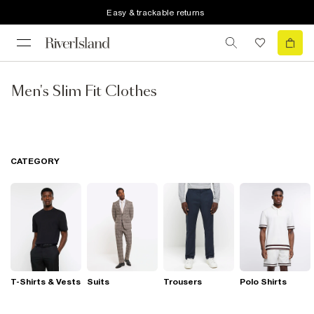
Easy & trackable returns
Men's Slim Fit Clothes
CATEGORY
T-Shirts & Vests
Suits
Trousers
Polo Shirts