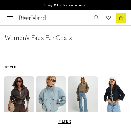
Easy & trackable returns
Women's Faux Fur Coats
STYLE
Leather Jackets
Funnel Neck
Bomber Jackets
Blazers
FILTER
Jackets