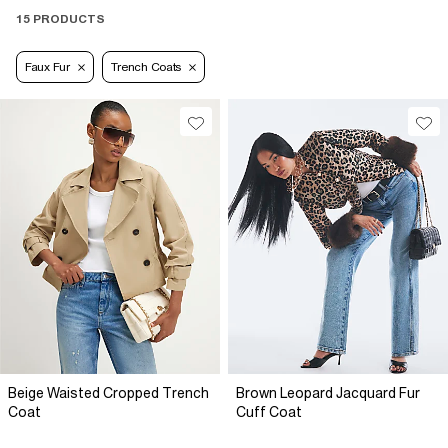
15 PRODUCTS
Faux Fur
Trench Coats
Beige Waisted Cropped Trench
Brown Leopard Jacquard Fur
Coat
Cuff Coat