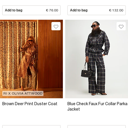
Add to bag
€ 76.00
Add to bag
€ 132.00
RI X OLIVIA ATTWOOD
Brown Deer Print Duster Coat
Blue Check Faux Fur Collar Parka
Jacket