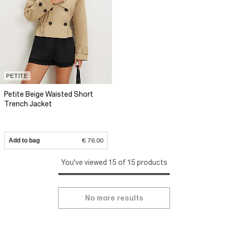
PETITE
Petite Beige Waisted Short
Trench Jacket
Add to bag
€ 76.00
You've viewed 15 of 15 products
No more results