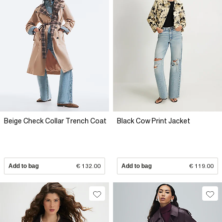
Beige Check Collar Trench Coat
Black Cow Print Jacket
Add to bag
€ 132.00
Add to bag
€ 119.00