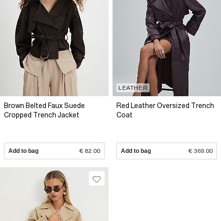
LEATHER
Brown Belted Faux Suede
Red Leather Oversized Trench
Cropped Trench Jacket
Coat
Add to bag
€ 82.00
Add to bag
€ 369.00