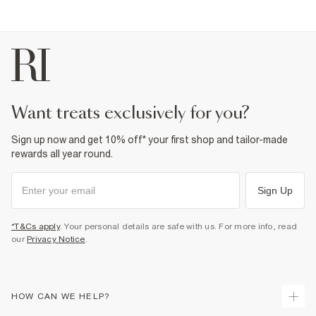
want treats exclusively for you?
Sign up now and get 10% off* your first shop and tailor-made
rewards all year round.
Sign Up
*T&Cs apply
. Your personal details are safe with us. For more info, read
our
Privacy Notice
.
HOW CAN WE HELP?