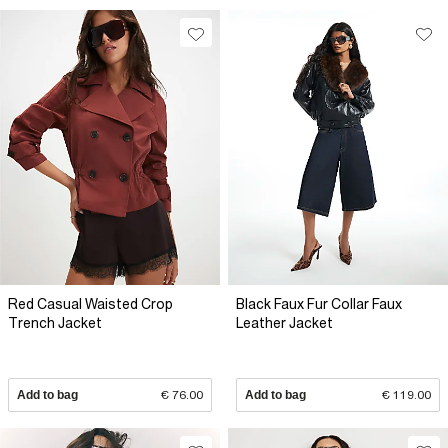
Red Casual Waisted Crop
Black Faux Fur Collar Faux
Trench Jacket
Leather Jacket
Add to bag
€ 76.00
Add to bag
€ 119.00