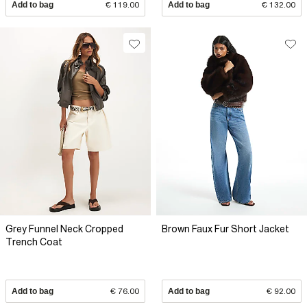
Add to bag
€ 119.00
Add to bag
€ 132.00
Grey Funnel Neck Cropped
Brown Faux Fur Short Jacket
Trench Coat
Add to bag
€ 76.00
Add to bag
€ 92.00