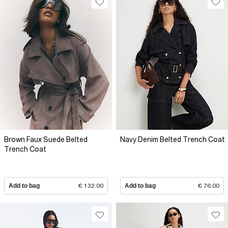
Brown Faux Suede Belted
Navy Denim Belted Trench Coat
Trench Coat
Add to bag
€ 132.00
Add to bag
€ 76.00