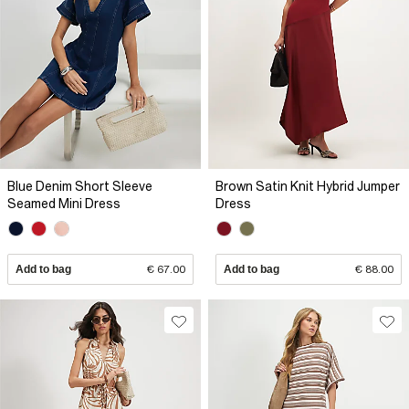
Blue Denim Short Sleeve
Brown Satin Knit Hybrid Jumper
Seamed Mini Dress
Dress
Add to bag
€ 67.00
Add to bag
€ 88.00