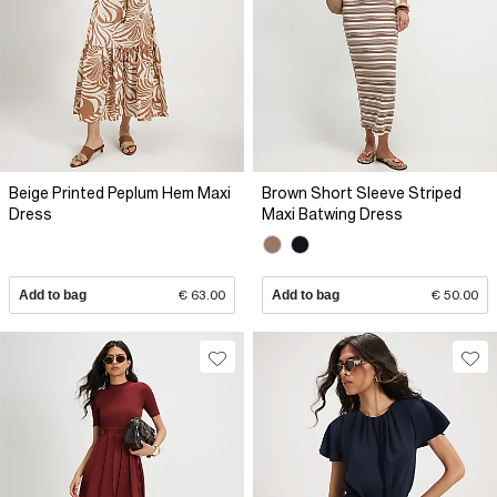
Beige Printed Peplum Hem Maxi
Brown Short Sleeve Striped
Dress
Maxi Batwing Dress
Add to bag
€ 63.00
Add to bag
€ 50.00