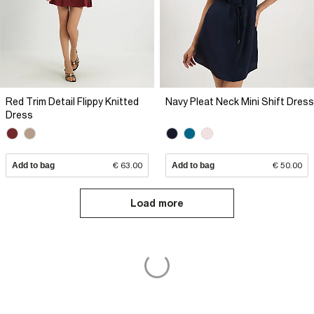
Red Trim Detail Flippy Knitted
Navy Pleat Neck Mini Shift Dress
Dress
Add to bag
€ 63.00
Add to bag
€ 50.00
Load more