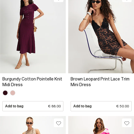
Burgundy Cotton Pointelle Knit
Brown Leopard Print Lace Trim
Midi Dress
Mini Dress
Add to bag
€ 88.00
Add to bag
€ 50.00