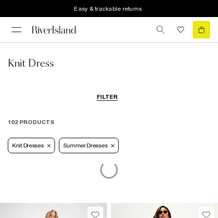
Easy & trackable returns
Knit Dress
FILTER
102 PRODUCTS
Knit Dresses
Summer Dresses