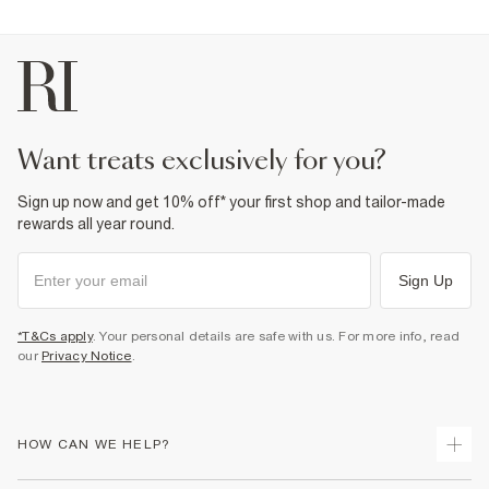
want treats exclusively for you?
Sign up now and get 10% off* your first shop and tailor-made
rewards all year round.
Sign Up
*T&Cs apply
. Your personal details are safe with us. For more info, read
our
Privacy Notice
.
HOW CAN WE HELP?