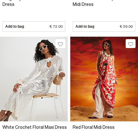
Dress
Midi Dress
Add to bag
€ 72.00
Add to bag
€ 59.00
White Crochet Floral Maxi Dress
Red Floral Midi Dress