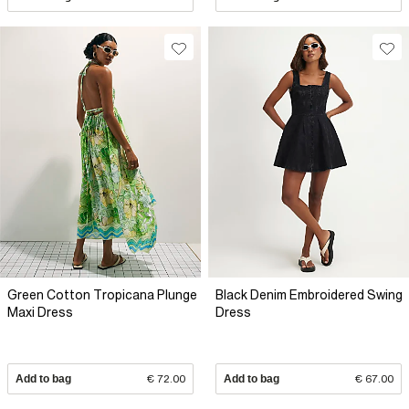
Green Cotton Tropicana Plunge
Black Denim Embroidered Swing
Maxi Dress
Dress
Add to bag
€ 72.00
Add to bag
€ 67.00