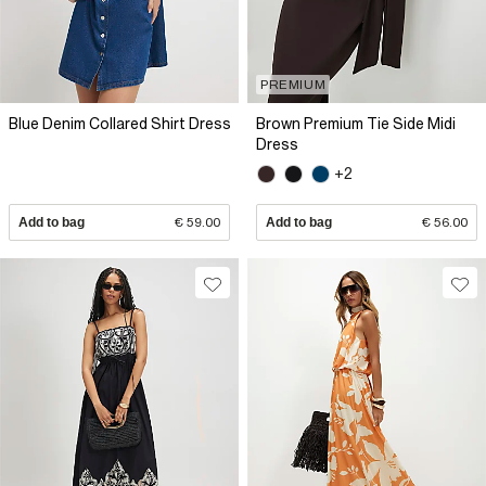
PREMIUM
Blue Denim Collared Shirt Dress
Brown Premium Tie Side Midi
Dress
+2
Add to bag
€ 59.00
Add to bag
€ 56.00