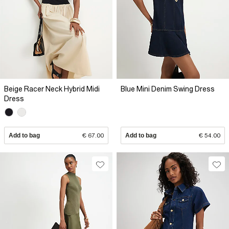
Beige Racer Neck Hybrid Midi
Blue Mini Denim Swing Dress
Dress
Add to bag
€ 67.00
Add to bag
€ 54.00