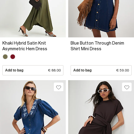
Khaki Hybrid Satin Knit
Blue Button Through Denim
Asymmetric Hem Dress
Shirt Mini Dress
Add to bag
€ 88.00
Add to bag
€ 59.00