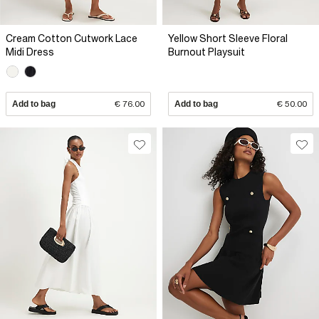
Cream Cotton Cutwork Lace
Yellow Short Sleeve Floral
Midi Dress
Burnout Playsuit
Add to bag
€ 76.00
Add to bag
€ 50.00