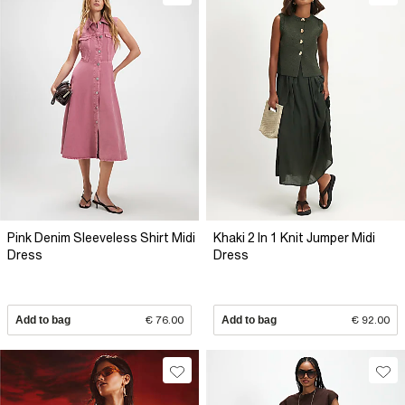
Pink Denim Sleeveless Shirt Midi
Khaki 2 In 1 Knit Jumper Midi
Dress
Dress
Add to bag
€ 76.00
Add to bag
€ 92.00