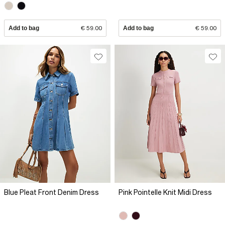
Add to bag
€ 59.00
Add to bag
€ 59.00
Blue Pleat Front Denim Dress
Pink Pointelle Knit Midi Dress