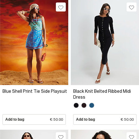
Blue Shell Print Tie Side Playsuit
Black Knit Belted Ribbed Midi
Dress
Add to bag
€ 50.00
Add to bag
€ 50.00