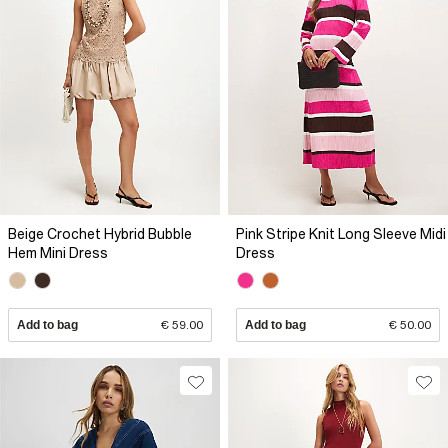
Beige Crochet Hybrid Bubble
Pink Stripe Knit Long Sleeve Midi
Hem Mini Dress
Dress
Add to bag
€ 59.00
Add to bag
€ 50.00