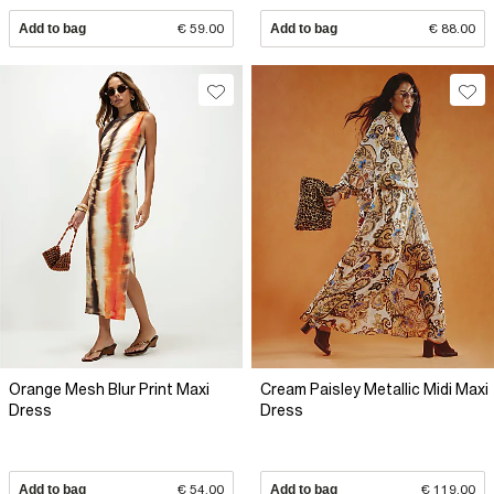
Add to bag
€ 59.00
Add to bag
€ 88.00
Orange Mesh Blur Print Maxi
Cream Paisley Metallic Midi Maxi
Dress
Dress
Add to bag
€ 54.00
Add to bag
€ 119.00