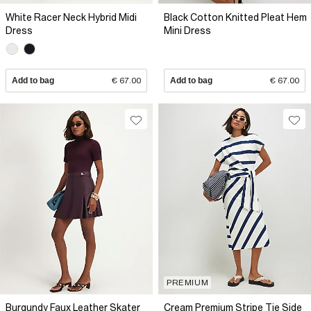
White Racer Neck Hybrid Midi
Black Cotton Knitted Pleat Hem
Dress
Mini Dress
Add to bag
€ 67.00
Add to bag
€ 67.00
PREMIUM
Burgundy Faux Leather Skater
Cream Premium Stripe Tie Side