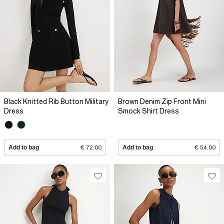
Black Knitted Rib Button Military
Brown Denim Zip Front Mini
Dress
Smock Shirt Dress
Add to bag
€ 72.00
Add to bag
€ 54.00