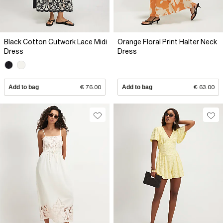
Black Cotton Cutwork Lace Midi
Orange Floral Print Halter Neck
Dress
Dress
Add to bag
€ 76.00
Add to bag
€ 63.00