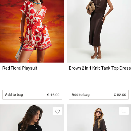
Red Floral Playsuit
Brown 2 In 1 Knit Tank Top Dress
Add to bag
€ 46.00
Add to bag
€ 82.00