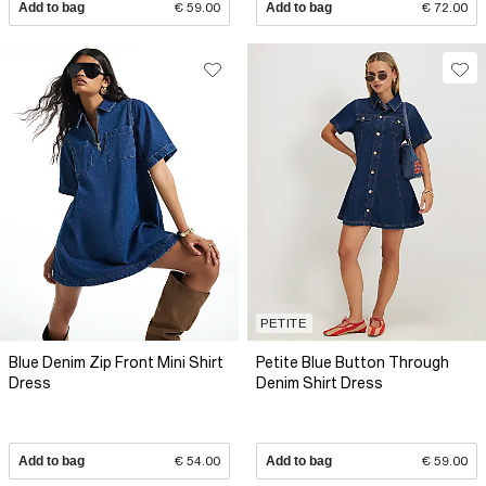
Add to bag
€ 59.00
Add to bag
€ 72.00
PETITE
Blue Denim Zip Front Mini Shirt
Petite Blue Button Through
Dress
Denim Shirt Dress
Add to bag
€ 54.00
Add to bag
€ 59.00