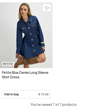
PETITE
Petite Blue Denim Long Sleeve
Shirt Dress
Add to bag
€ 72.00
You've viewed 7 of 7 products