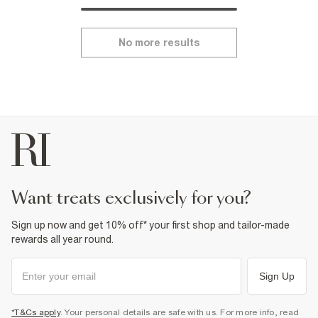
No more results
want treats exclusively for you?
Sign up now and get 10% off* your first shop and tailor-made
rewards all year round.
Sign Up
*T&Cs apply
. Your personal details are safe with us. For more info, read