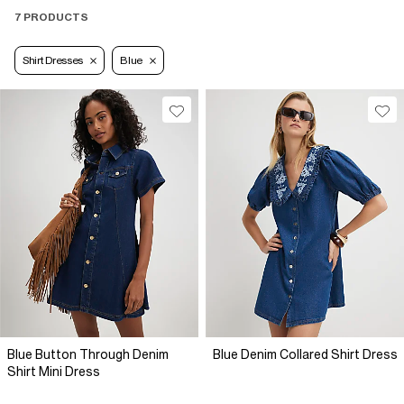
7 PRODUCTS
Shirt Dresses
Blue
Blue Button Through Denim
Blue Denim Collared Shirt Dress
Shirt Mini Dress