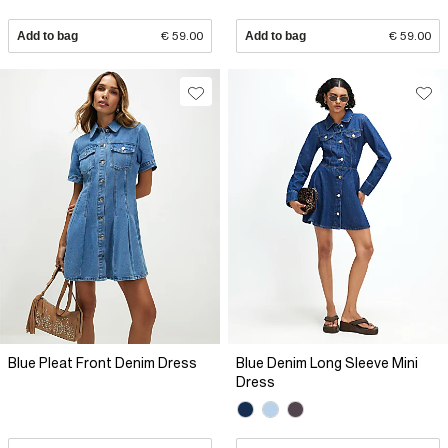
Add to bag
€ 59.00
Add to bag
€ 59.00
Blue Pleat Front Denim Dress
Blue Denim Long Sleeve Mini
Dress