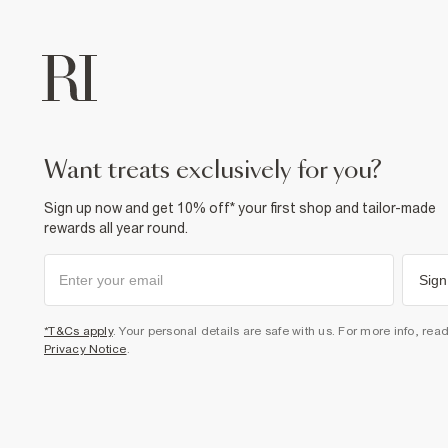
want treats exclusively for you?
Sign up now and get 10% off* your first shop and tailor-made
rewards all year round.
Sign
*T&Cs apply
. Your personal details are safe with us. For more info, rea
Privacy Notice
.