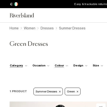
€
Easy & trackable return
Home
Women
Dresses
Summer Dresses
Green Dresses
Category
Occasion
Colour
Design
Size
1 PRODUCT
Summer Dresses
Green