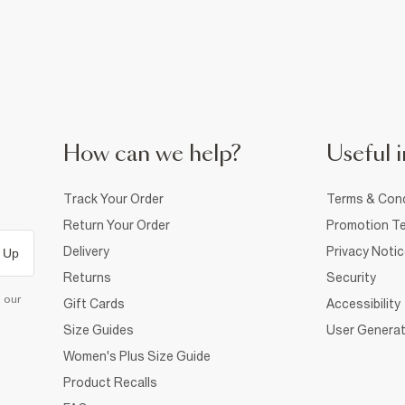
How can we help?
Useful i
Track Your Order
Terms & Cond
Return Your Order
Promotion Te
Delivery
Privacy Noti
 Up
Returns
Security
d our
Gift Cards
Accessibility
Size Guides
User Generat
Women's Plus Size Guide
Product Recalls