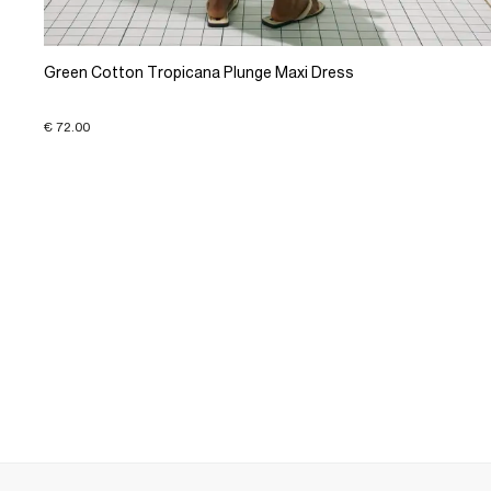
Green Cotton Tropicana Plunge Maxi Dress
€ 72.00