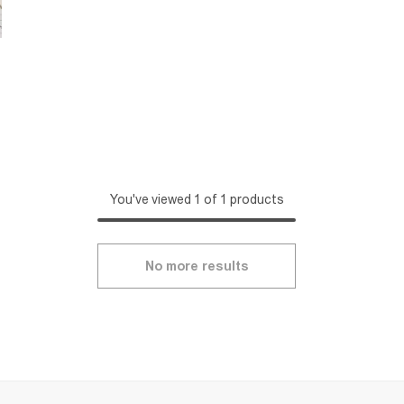
You've viewed 1 of 1 products
No more results