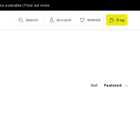
na available | Find out more
Search
Account
Wishlist
Bag
Sort:
Featured