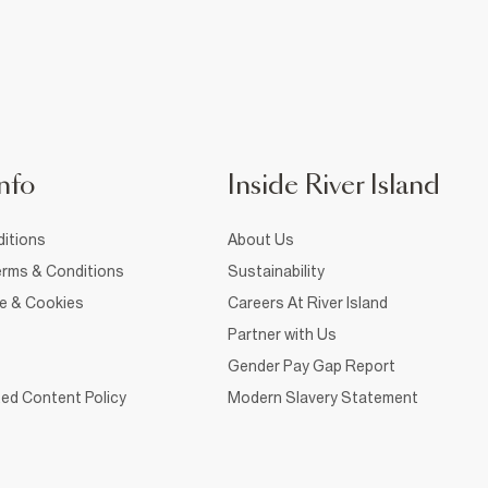
nfo
Inside River Island
itions
About Us
rms & Conditions
Sustainability
ce & Cookies
Careers At River Island
Partner with Us
Gender Pay Gap Report
ed Content Policy
Modern Slavery Statement