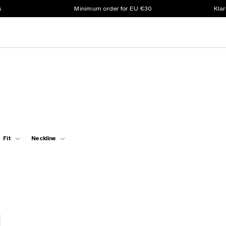
s
Minimum order for EU €30
Klar
Fit
Neckline