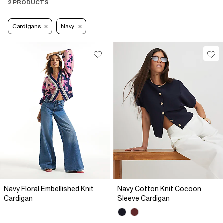
2 PRODUCTS
Cardigans
Navy
Navy Floral Embellished Knit
Navy Cotton Knit Cocoon
Cardigan
Sleeve Cardigan