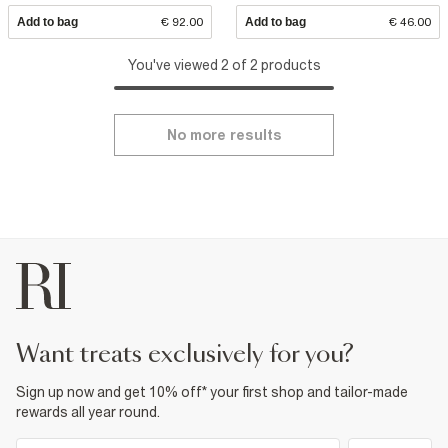
Add to bag
€ 92.00
Add to bag
€ 46.00
You've viewed 2 of 2 products
No more results
want treats exclusively for you?
Sign up now and get 10% off* your first shop and tailor-made
rewards all year round.