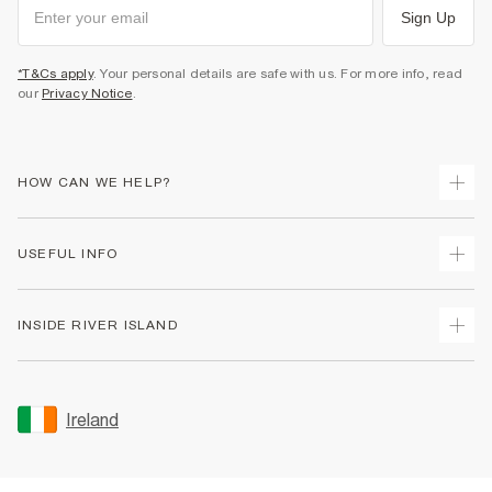
Sign Up
*T&Cs apply
. Your personal details are safe with us. For more info, read
our
Privacy Notice
.
HOW CAN WE HELP?
Track Your Order
USEFUL INFO
Return Your Order
Delivery
Terms & Conditions
INSIDE RIVER ISLAND
Returns
Promotion Terms & Conditions
Gift Cards
Privacy Notice & Cookies
About Us
Size Guides
Security
Sustainability
Ireland
Women's Plus Size Guide
Accessibility
Careers At River Island
Product Recalls
User Generated Content Policy
Partner with Us
FAQs