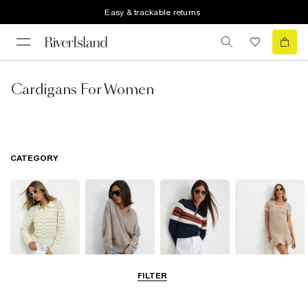
Easy & trackable returns
Cardigans For Women
CATEGORY
FILTER
Cardigans
Jumpers
Knit Tops
Knit Dresses