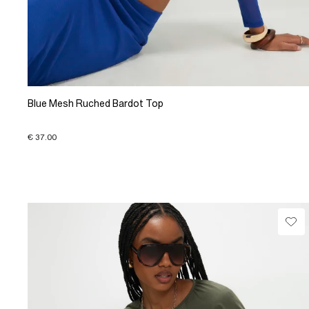
Blue Mesh Ruched Bardot Top
€ 37.00