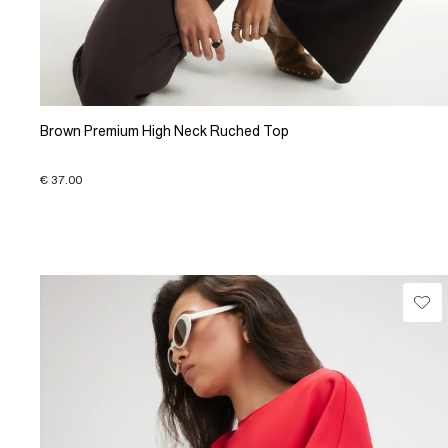
Brown Premium High Neck Ruched Top
€ 37.00