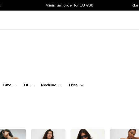
s
Minimum order for EU €30
Klar
Size
Fit
Neckline
Price