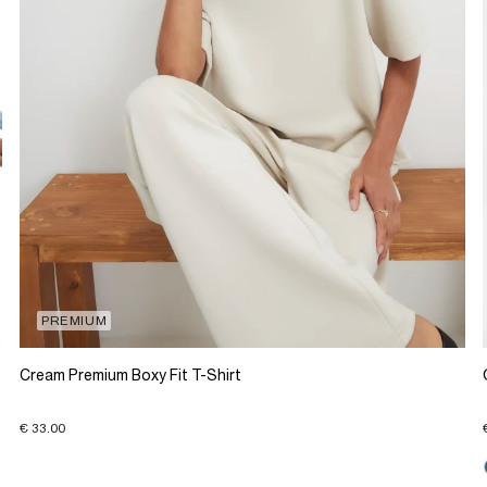
PREMIUM
Cream Premium Boxy Fit T-Shirt
€ 33.00