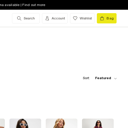
na available | Find out more
Search
Account
Wishlist
Bag
Sort:
Featured