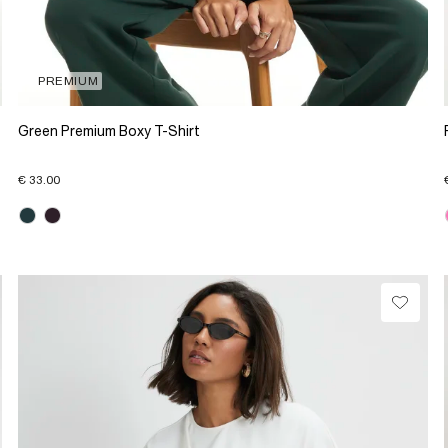
PREMIUM
Green Premium Boxy T-Shirt
€ 33.00