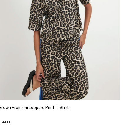
Brown Premium Leopard Print T-Shirt
€ 44.00