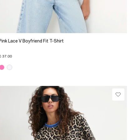
Pink Lace V Boyfriend Fit T-Shirt
€ 37.00