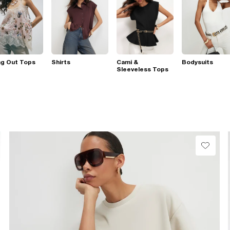
ng Out Tops
Shirts
Cami &
Bodysuits
Sleeveless Tops