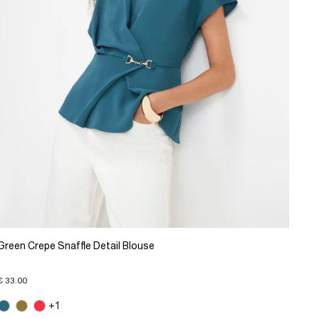
Green Crepe Snaffle Detail Blouse
€ 33.00
+1