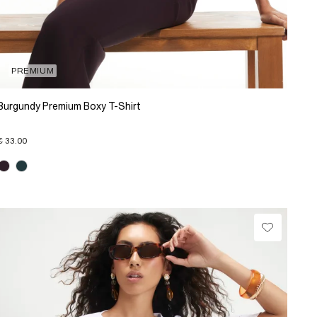
PREMIUM
Burgundy Premium Boxy T-Shirt
€ 33.00