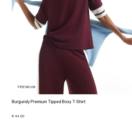
PREMIUM
Burgundy Premium Tipped Boxy T-Shirt
€ 44.00