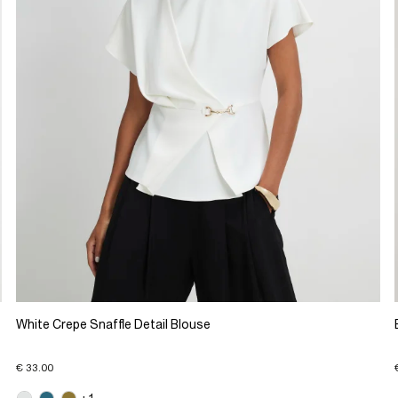
White Crepe Snaffle Detail Blouse
€ 33.00