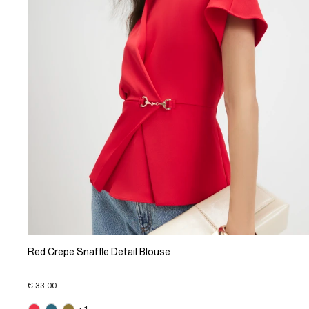
Red Crepe Snaffle Detail Blouse
€ 33.00