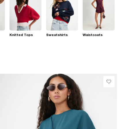
Knitted Tops
Sweatshirts
Waistcoats