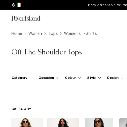
€
Easy & trackable return
Home
Women
Tops
Women's T-Shirts
Off The Shoulder Tops
Category
Occasion
Colour
Style
Design
CATEGORY