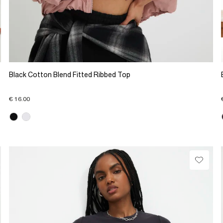
Black Cotton Blend Fitted Ribbed Top
€ 16.00