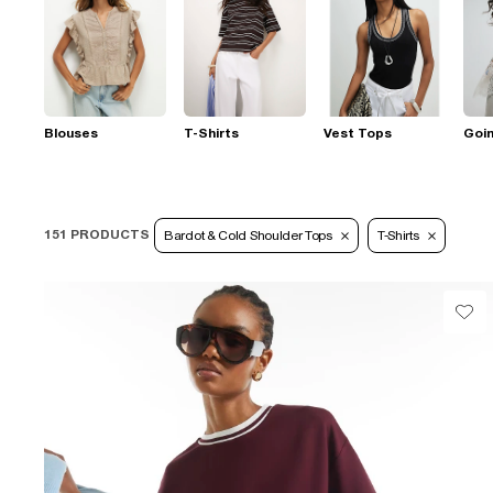
Blouses
T-Shirts
Vest Tops
Goi
151 PRODUCTS
Bardot & Cold Shoulder Tops
T-Shirts