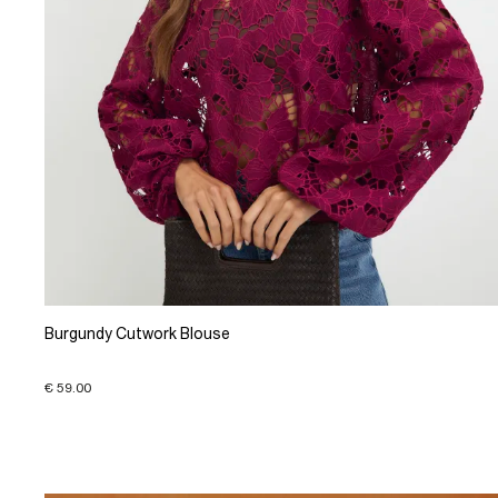
Burgundy Cutwork Blouse
€ 59.00