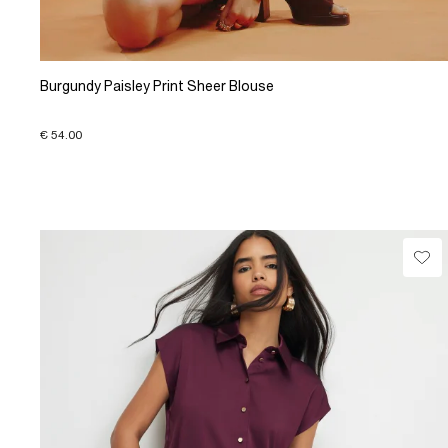
Burgundy Paisley Print Sheer Blouse
€ 54.00