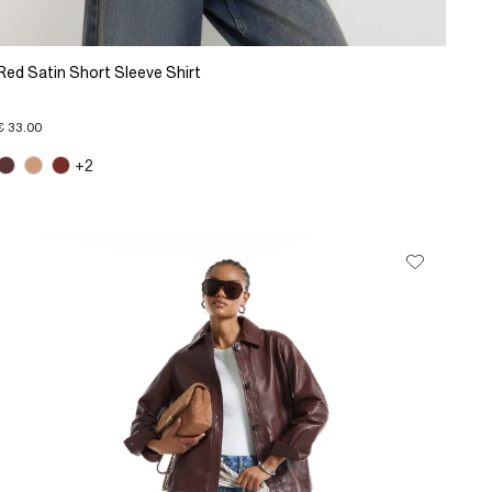
Red Satin Short Sleeve Shirt
€ 33.00
+2