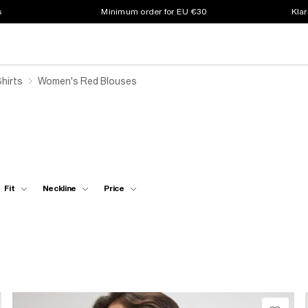
s
Minimum order for EU €30
Klar
hirts
Women's Red Blouses
Fit
Neckline
Price