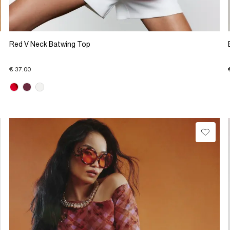
Red V Neck Batwing Top
€ 37.00