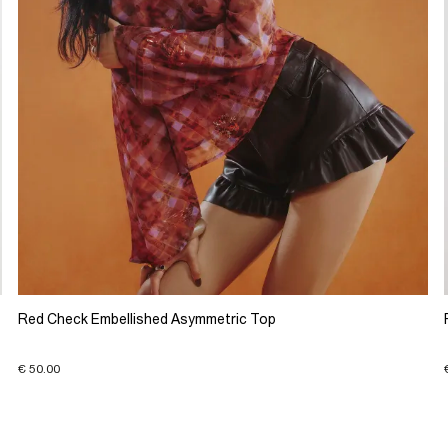
Red Check Embellished Asymmetric Top
€ 50.00