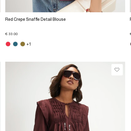
Red Crepe Snaffle Detail Blouse
€ 33.00
+1