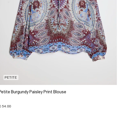
PETITE
Petite Burgundy Paisley Print Blouse
€ 54.00