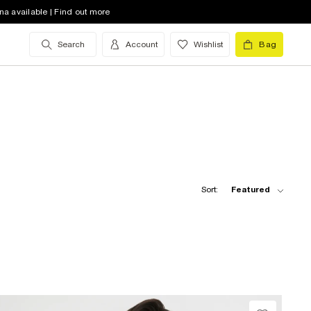
na available | Find out more
Search
Account
Wishlist
Bag
Sort:
Featured