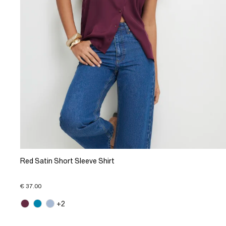
Red Satin Short Sleeve Shirt
€ 37.00
+2