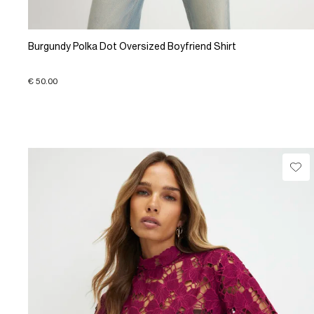
Burgundy Polka Dot Oversized Boyfriend Shirt
€ 50.00