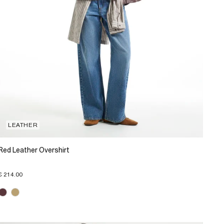
LEATHER
Red Leather Overshirt
€ 214.00