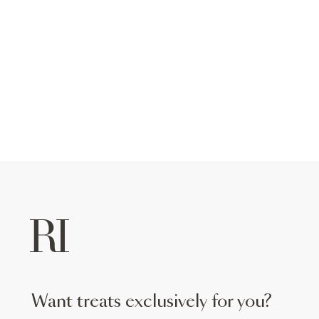
want treats exclusively for you?