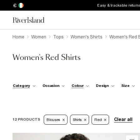
€
Easy & trackable return
Home
Women
Tops
Women's Shirts
Women's Red S
Women's Red Shirts
Category
Occasion
Colour
Design
Size
Clear all
12 PRODUCTS
Blouses
Shirts
Red