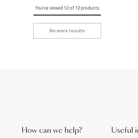
You've viewed 12 of 12 products
No more results
How can we help?
Useful i