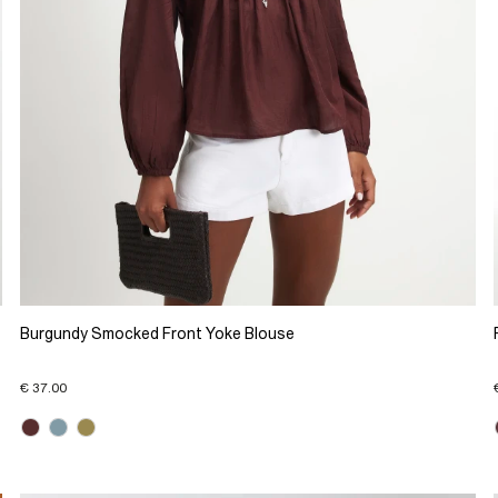
Burgundy Smocked Front Yoke Blouse
€ 37.00