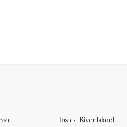
nfo
Inside River Island