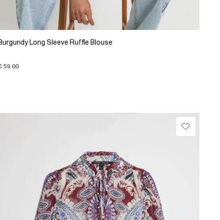
Burgundy Long Sleeve Ruffle Blouse
€ 59.00