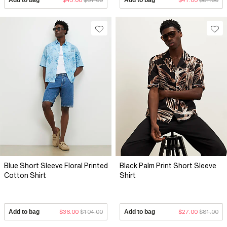
Blue Short Sleeve Floral Printed
Black Palm Print Short Sleeve
Cotton Shirt
Shirt
Add to bag
$36.00
$104.00
Add to bag
$27.00
$81.00