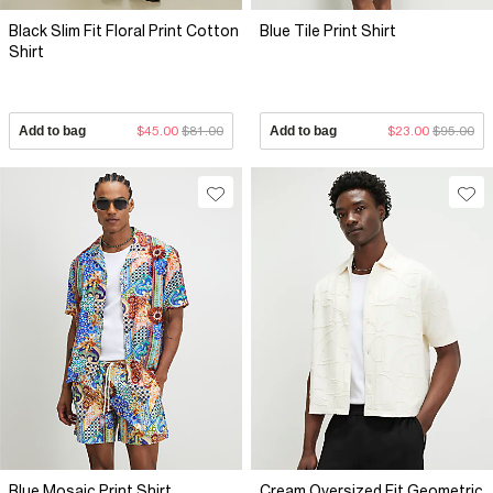
Black Slim Fit Floral Print Cotton
Blue Tile Print Shirt
Shirt
Add to bag
$45.00
$81.00
Add to bag
$23.00
$95.00
Blue Mosaic Print Shirt
Cream Oversized Fit Geometric