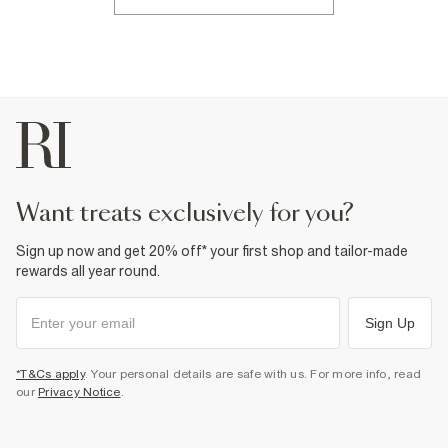
want treats exclusively for you?
Sign up now and get 20% off* your first shop and tailor-made
rewards all year round.
Sign Up
*T&Cs apply
. Your personal details are safe with us. For more info, read
our
Privacy Notice
.