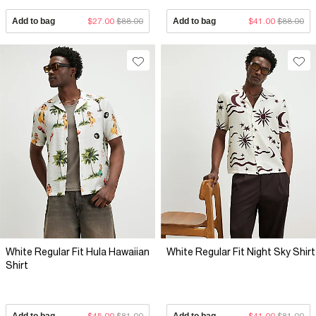
Add to bag
$27.00
$88.00
Add to bag
$41.00
$88.00
White Regular Fit Hula Hawaiian
White Regular Fit Night Sky Shirt
Shirt
Add to bag
$45.00
$81.00
Add to bag
$41.00
$81.00