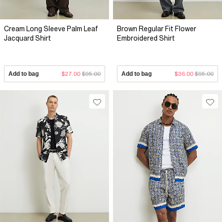
Cream Long Sleeve Palm Leaf
Brown Regular Fit Flower
Jacquard Shirt
Embroidered Shirt
Add to bag
$27.00
$95.00
Add to bag
$36.00
$95.00