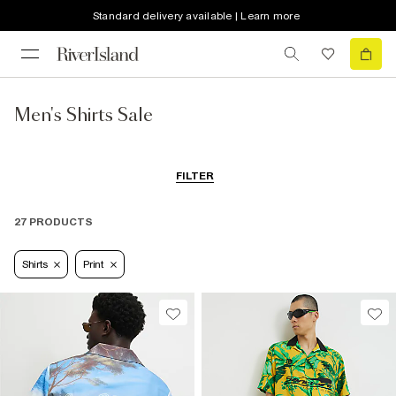
Standard delivery available | Learn more
Men's Shirts Sale
FILTER
27 PRODUCTS
Shirts
Print