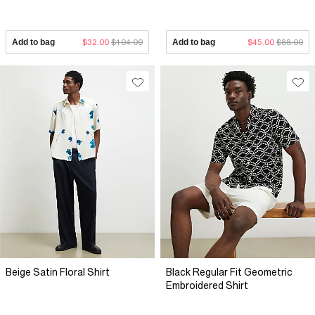
Add to bag
$32.00
$104.00
Add to bag
$45.00
$88.00
Beige Satin Floral Shirt
Black Regular Fit Geometric
Embroidered Shirt