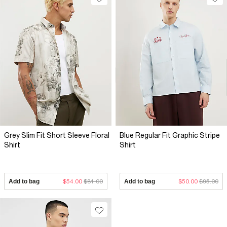
Grey Slim Fit Short Sleeve Floral
Blue Regular Fit Graphic Stripe
Shirt
Shirt
Add to bag
$54.00
$81.00
Add to bag
$50.00
$95.00