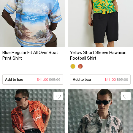
Blue Regular Fit All Over Boat
Yellow Short Sleeve Hawaiian
Print Shirt
Football Shirt
Add to bag
$41.00
$95.00
Add to bag
$41.00
$95.00