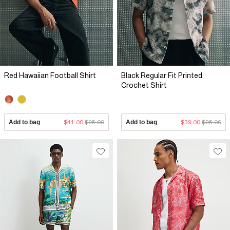
Red Hawaiian Football Shirt
Black Regular Fit Printed
Crochet Shirt
Add to bag
$41.00
$95.00
Add to bag
$39.00
$95.00