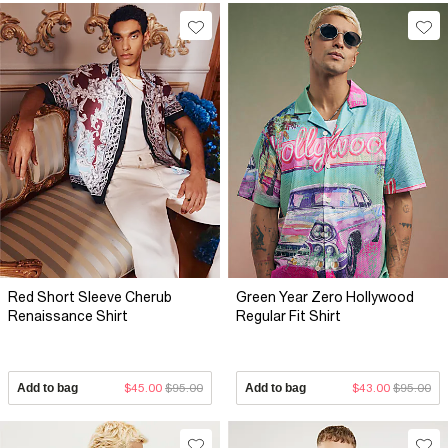
Red Short Sleeve Cherub
Green Year Zero Hollywood
Renaissance Shirt
Regular Fit Shirt
Add to bag
$45.00
$95.00
Add to bag
$43.00
$95.00