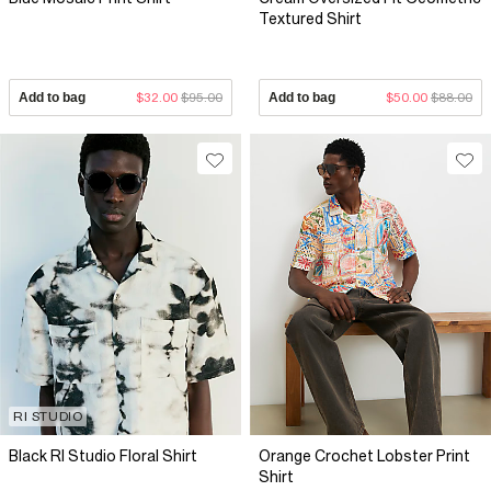
Textured Shirt
Add to bag
$32.00
$95.00
Add to bag
$50.00
$88.00
RI STUDIO
Black RI Studio Floral Shirt
Orange Crochet Lobster Print
Shirt