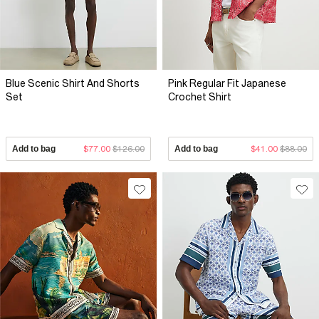
Blue Scenic Shirt And Shorts
Pink Regular Fit Japanese
Set
Crochet Shirt
Add to bag
$77.00
$126.00
Add to bag
$41.00
$88.00