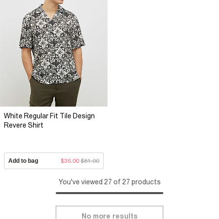
White Regular Fit Tile Design
Revere Shirt
Add to bag
$36.00
$81.00
You've viewed 27 of 27 products
No more results