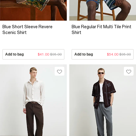
Blue Short Sleeve Revere
Blue Regular Fit Multi Tile Print
Scenic Shirt
Shirt
Add to bag
$41.00
$95.00
Add to bag
$54.00
$95.00