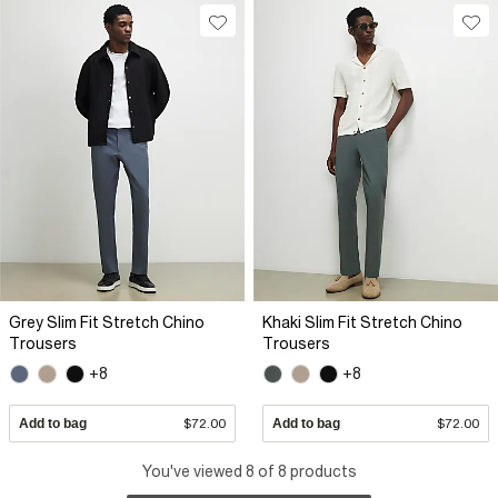
Grey Slim Fit Stretch Chino
Khaki Slim Fit Stretch Chino
Trousers
Trousers
+8
+8
Add to bag
$72.00
Add to bag
$72.00
You've viewed 8 of 8 products