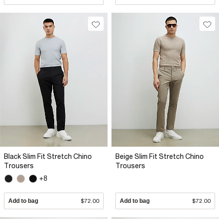
Black Slim Fit Stretch Chino
Beige Slim Fit Stretch Chino
Trousers
Trousers
+8
Add to bag
$72.00
Add to bag
$72.00