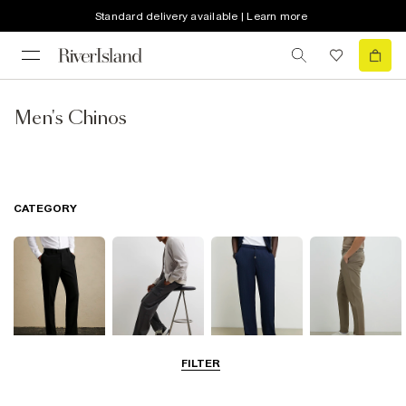
Standard delivery available | Learn more
Men's Chinos
CATEGORY
FILTER
Smart Trousers
Cargo Trousers
Casual Trousers
Chinos