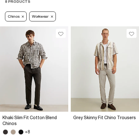
8 PRODUCTS
Chinos
Workwear
Khaki Slim Fit Cotton Blend
Grey Skinny Fit Chino Trousers
Chinos
+8