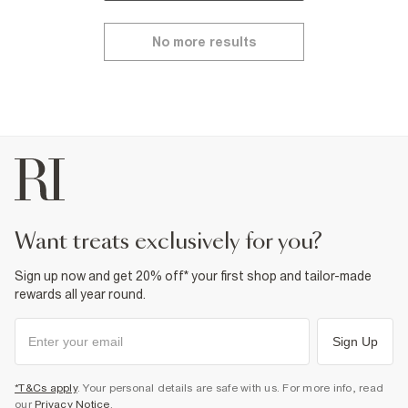
No more results
want treats exclusively for you?
Sign up now and get 20% off* your first shop and tailor-made
rewards all year round.
Sign Up
*T&Cs apply
. Your personal details are safe with us. For more info, read
our
Privacy Notice
.