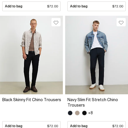
Add to bag
$72.00
Add to bag
$72.00
Black Skinny Fit Chino Trousers
Navy Slim Fit Stretch Chino
Trousers
+8
Add to bag
$72.00
Add to bag
$72.00