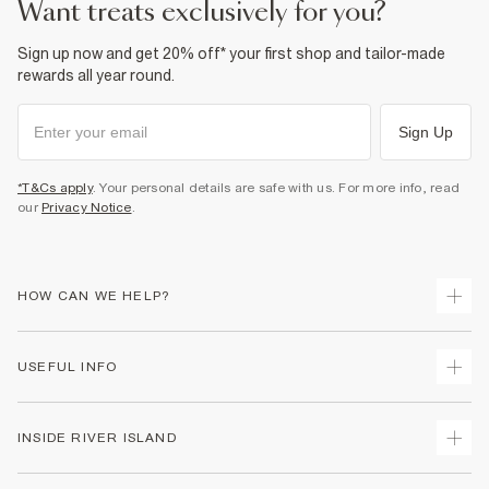
want treats exclusively for you?
Sign up now and get 20% off* your first shop and tailor-made
rewards all year round.
Sign Up
*T&Cs apply
. Your personal details are safe with us. For more info, read
our
Privacy Notice
.
HOW CAN WE HELP?
Track Your Order
USEFUL INFO
Return Your Order
Shipping
Terms & Conditions
INSIDE RIVER ISLAND
Returns
Promotion Terms & Conditions
Size Guides
Privacy Notice & Cookies
About Us