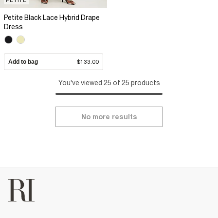
Petite Black Lace Hybrid Drape
Dress
Add to bag
$133.00
You've viewed 25 of 25 products
No more results