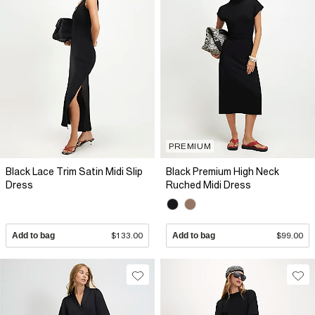
PREMIUM
Black Lace Trim Satin Midi Slip
Black Premium High Neck
Dress
Ruched Midi Dress
Add to bag
$133.00
Add to bag
$99.00