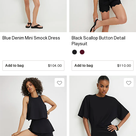
Blue Denim Mini Smock Dress
Black Scallop Button Detail
Playsuit
Add to bag
$104.00
Add to bag
$110.00