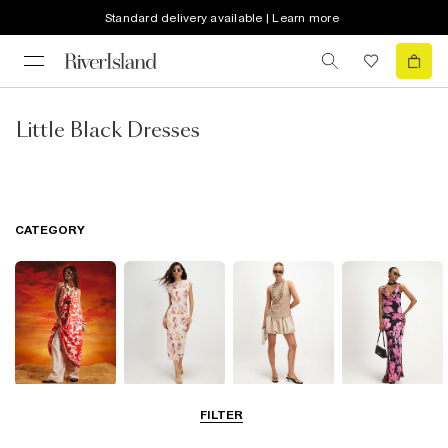
Standard delivery available | Learn more
Little Black Dresses
CATEGORY
Summer
Midi Dresses
Mini Dresses
Maxi Dresses
FILTER
Dresses