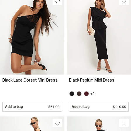
Black Lace Corset Mini Dress
Black Peplum Midi Dress
+1
Add to bag
$81.00
Add to bag
$110.00