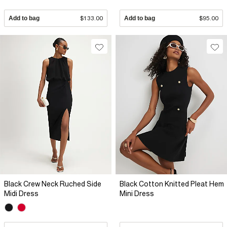
Add to bag
$133.00
Add to bag
$95.00
Black Crew Neck Ruched Side
Black Cotton Knitted Pleat Hem
Midi Dress
Mini Dress