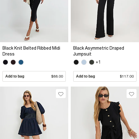
Black Knit Belted Ribbed Midi
Black Asymmetric Draped
Dress
Jumpsuit
+1
Add to bag
$88.00
Add to bag
$117.00