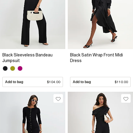
Black Sleeveless Bandeau
Black Satin Wrap Front Midi
Jumpsuit
Dress
Add to bag
$104.00
Add to bag
$110.00