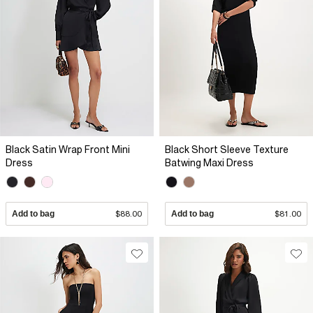
Black Satin Wrap Front Mini
Black Short Sleeve Texture
Dress
Batwing Maxi Dress
Add to bag
$88.00
Add to bag
$81.00