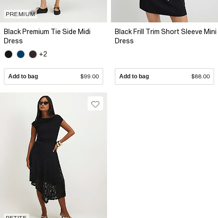
PREMIUM
Black Premium Tie Side Midi
Black Frill Trim Short Sleeve Mini
Dress
Dress
+2
Add to bag
$99.00
Add to bag
$88.00
PETITE