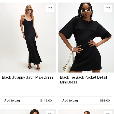
Black Strappy Satin Maxi Dress
Black Tie Back Pocket Detail
Mini Dress
Add to bag
$146.00
Add to bag
$81.00