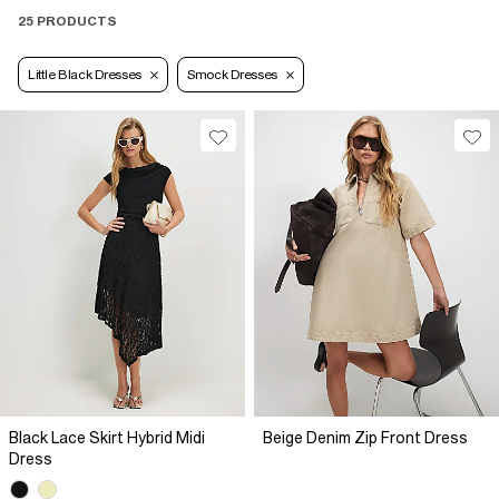
25 PRODUCTS
Little Black Dresses
Smock Dresses
Black Lace Skirt Hybrid Midi
Beige Denim Zip Front Dress
Dress