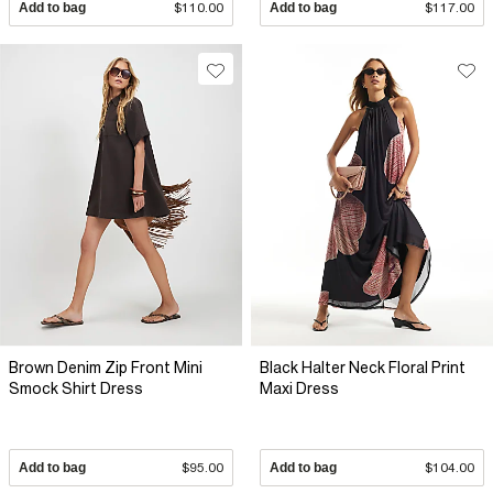
Add to bag
$110.00
Add to bag
$117.00
Brown Denim Zip Front Mini
Black Halter Neck Floral Print
Smock Shirt Dress
Maxi Dress
Add to bag
$95.00
Add to bag
$104.00