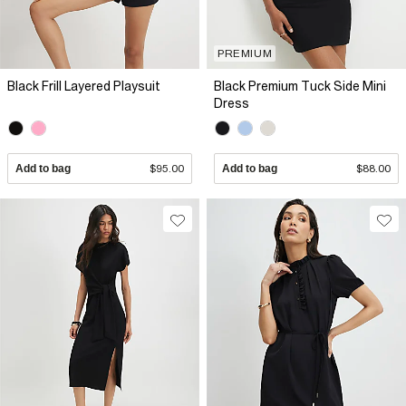
PREMIUM
Black Frill Layered Playsuit
Black Premium Tuck Side Mini
Dress
Add to bag
$95.00
Add to bag
$88.00