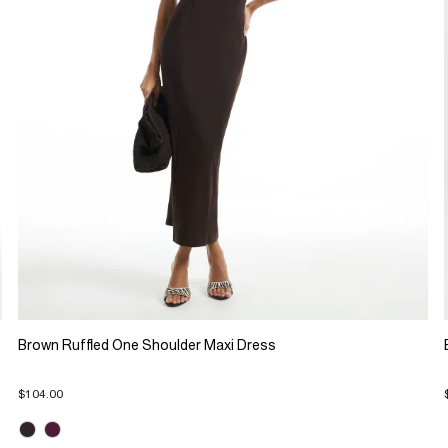
Brown Ruffled One Shoulder Maxi Dress
$104.00