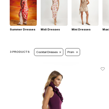
Summer Dresses
Midi Dresses
Mini Dresses
Max
3 PRODUCTS
Cocktail Dresses
Prom