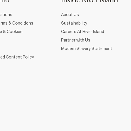
nfo
Inside River Island
itions
About Us
rms & Conditions
Sustainability
ce & Cookies
Careers At River Island
Partner with Us
Modern Slavery Statement
ed Content Policy