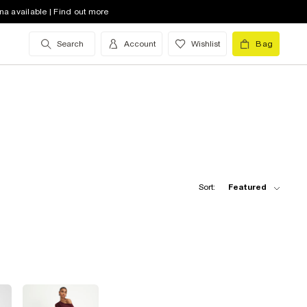
na available | Find out more
Search
Account
Wishlist
Bag
Sort:
Featured