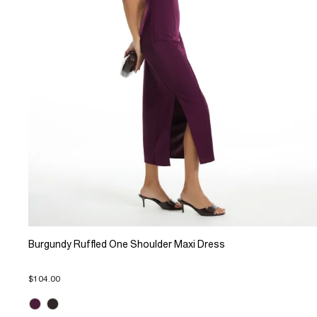
Burgundy Ruffled One Shoulder Maxi Dress
$104.00