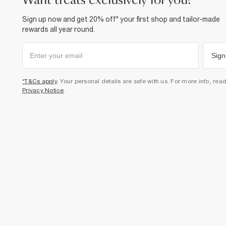
want treats exclusively for you?
Sign up now and get 20% off* your first shop and tailor-made
rewards all year round.
Sign
*T&Cs apply
. Your personal details are safe with us. For more info, rea
Privacy Notice
.