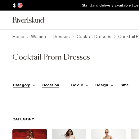
$
Standard delivery available | L
Home
Women
Dresses
Cocktail Dresses
Cocktail 
Cocktail Prom Dresses
Category
Occasion
Colour
Design
Size
CATEGORY