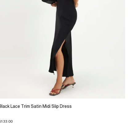
Black Lace Trim Satin Midi Slip Dress
$133.00