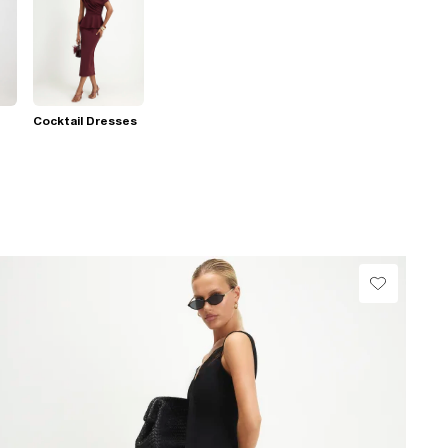
Cocktail Dresses