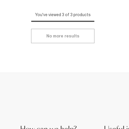
You've viewed 3 of 3 products
No more results