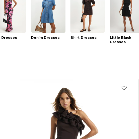
i Dresses
Denim Dresses
Shirt Dresses
Little Black
Dresses