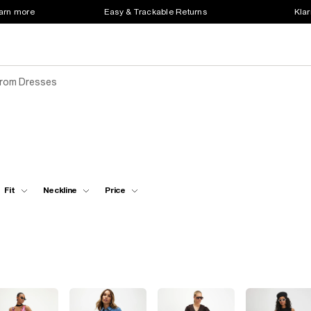
earn more
Easy & Trackable Returns
Klar
Prom Dresses
Fit
Neckline
Price