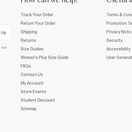
How can we help?
Useful i
Track Your Order
Terms & Cond
Return Your Order
Promotion Te
Shipping
Privacy Noti
 Up
Returns
Security
d our
Size Guides
Accessibility
Women's Plus Size Guide
User Generat
FAQs
Contact Us
My Account
Store Events
Student Discount
Sitemap